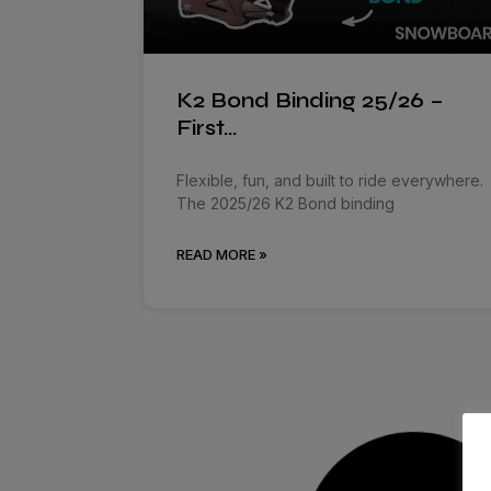
K2 Bond Binding 25/26 –
First…
Flexible, fun, and built to ride everywhere.
The 2025/26 K2 Bond binding
READ MORE »