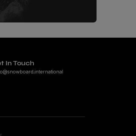
FLUFF.
ze drops,
.