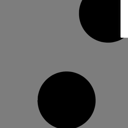
Head NX Team Binding
25/26 –…
Direct feel. All-mountain readiness. The
2025/26 Head NX Team bindings are made
READ MORE »