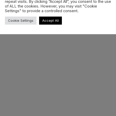
repeat visits. By clicking “Accept All”, you consent to the use
of ALL the cookies. However, you may visit "Cookie
Settings" to provide a controlled consent.
Cookie Settings
Accept All
Bataleon Rave Womens
Boots 25/26 –…
All-mountain comfort, dialed for style. The
2025/26 Rave Women’s boots from
Bataleon
READ MORE »