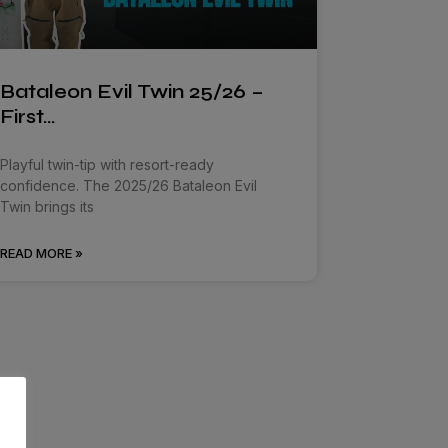
Bataleon Evil Twin 25/26 –
First…
Playful twin-tip with resort-ready
confidence. The 2025/26 Bataleon Evil
Twin brings its
READ MORE »