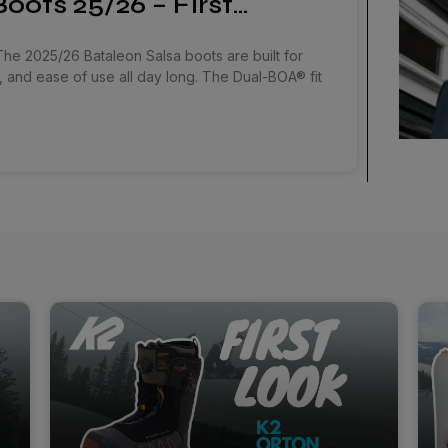
oots 25/26 – First…
The 2025/26 Bataleon Salsa boots are built for
, and ease of use all day long. The Dual-BOA® fit