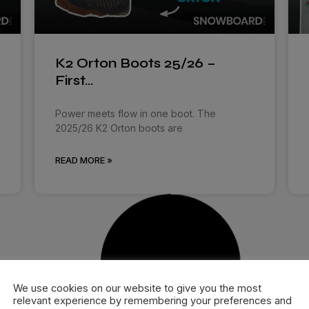
K2 Orton Boots 25/26 –
First…
Power meets flow in one boot. The
2025/26 K2 Orton boots are
READ MORE »
We use cookies on our website to give you the most
relevant experience by remembering your preferences and