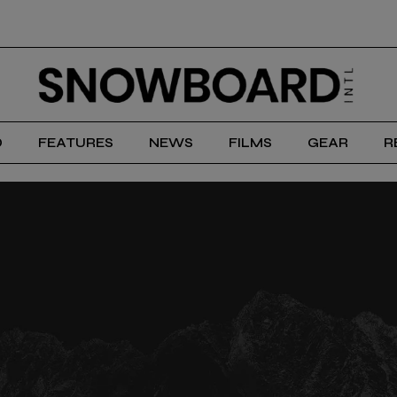
D
FEATURES
NEWS
FILMS
GEAR
R