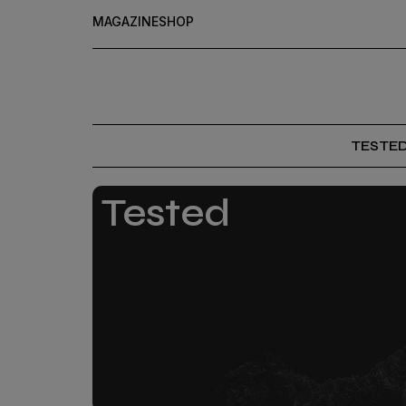
MAGAZINE
SHOP
TESTE
Tested