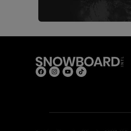
REAL 
Sign up 