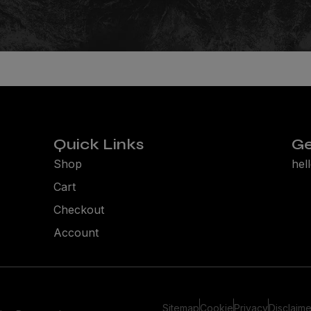
SNOWBOARDING. NO 
for the very best in snowboard culture, get notified of pri
and receive our weekly essential news hit: The Friday Dump
JOIN