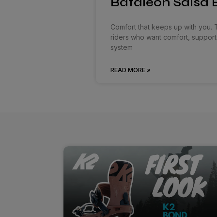
Bataleon Salsa B
Comfort that keeps up with you. 
riders who want comfort, support
system
READ MORE »