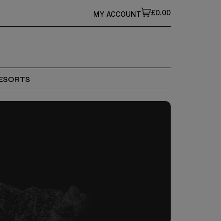
£0.00
MY ACCOUNT
ESORTS