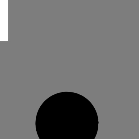
Rome Women’s Katana AW
Binding 25/26…
Precision fit with all-mountain freedom. The
2025/26 Rome Women’s Katana AW
binding
READ MORE »