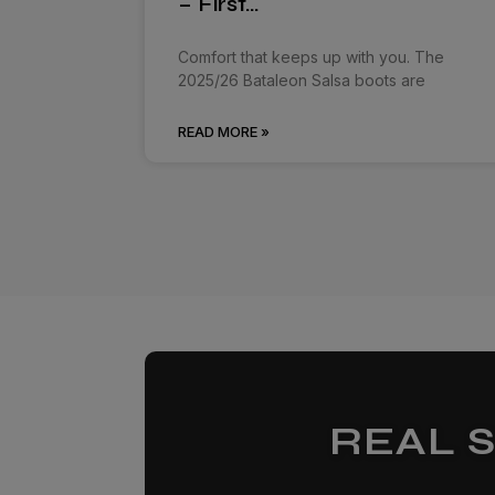
– First…
Comfort that keeps up with you. The
2025/26 Bataleon Salsa boots are
READ MORE »
REAL 