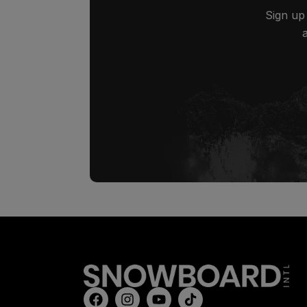
Sign up 