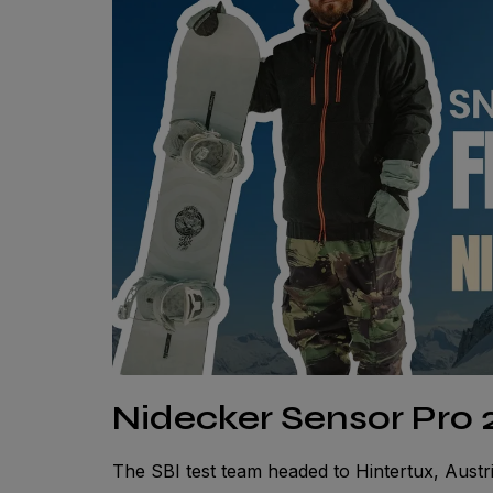
Nidecker Sensor Pro 2
The SBI test team headed to Hintertux, Austri