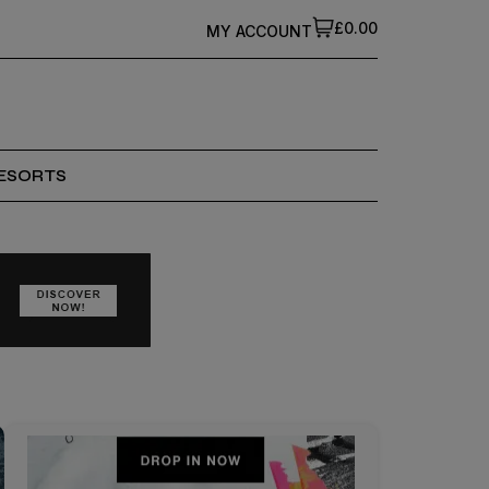
£0.00
MY ACCOUNT
ESORTS