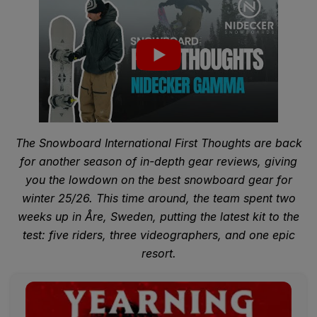
The Snowboard International First Thoughts are back
for another season of in-depth gear reviews, giving
you the lowdown on the best snowboard gear for
winter 25/26. This time around, the team spent two
weeks up in Åre, Sweden, putting the latest kit to the
test: five riders, three videographers, and one epic
resort.