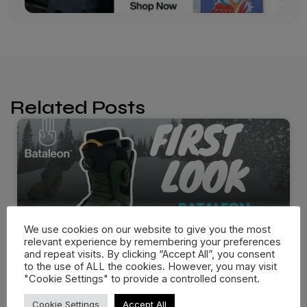
Related Posts
We use cookies on our website to give you the most
relevant experience by remembering your preferences
and repeat visits. By clicking “Accept All”, you consent
to the use of ALL the cookies. However, you may visit
"Cookie Settings" to provide a controlled consent.
Bataleon Salsa Boots 25/26 –
Cookie Settings
Accept All