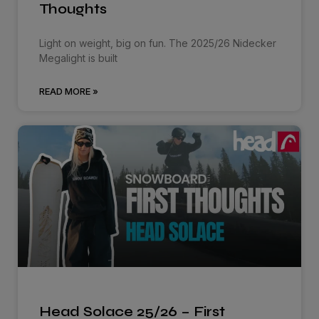
Thoughts
Light on weight, big on fun. The 2025/26 Nidecker
Megalight is built
READ MORE »
Head Solace 25/26 – First