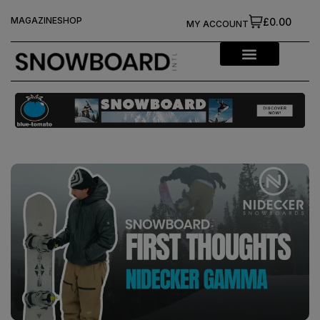
MAGAZINE
SHOP
£0.00
MY ACCOUNT