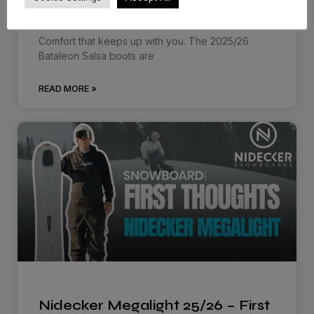
First…
Comfort that keeps up with you. The 2025/26
Bataleon Salsa boots are
READ MORE »
Nidecker Megalight 25/26 – First