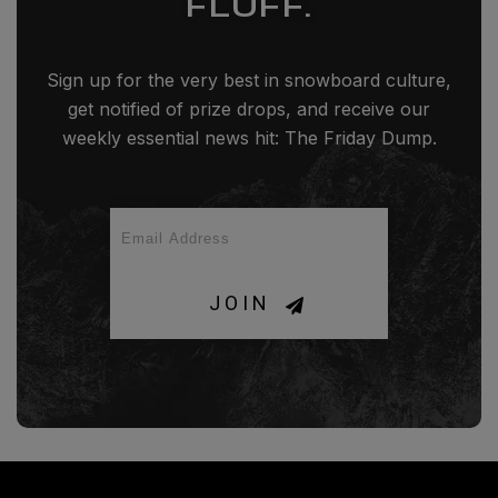
FLUFF.
Sign up for the very best in snowboard culture,
get notified of prize drops, and receive our
weekly essential news hit: The Friday Dump.
JOIN