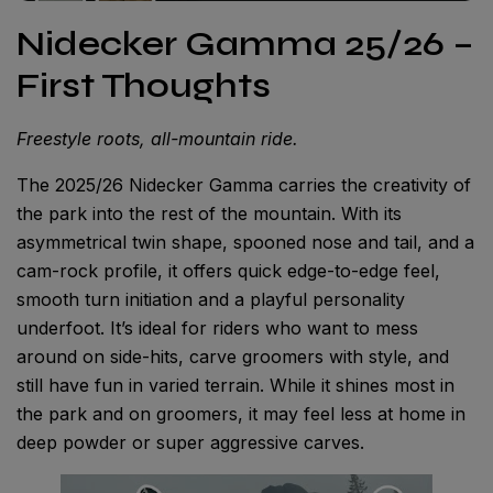
Nidecker Gamma 25/26 –
First Thoughts
Freestyle roots, all-mountain ride.
The 2025/26 Nidecker Gamma carries the creativity of
the park into the rest of the mountain. With its
asymmetrical twin shape, spooned nose and tail, and a
cam-rock profile, it offers quick edge-to-edge feel,
smooth turn initiation and a playful personality
underfoot. It’s ideal for riders who want to mess
around on side-hits, carve groomers with style, and
still have fun in varied terrain. While it shines most in
the park and on groomers, it may feel less at home in
deep powder or super aggressive carves.