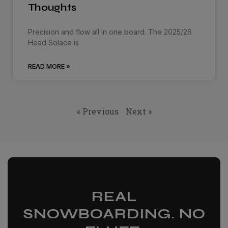
Thoughts
Precision and flow all in one board. The 2025/26
Head Solace is
READ MORE »
« Previous
Next »
REAL
SNOWBOARDING. NO