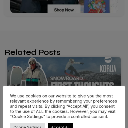
Related Posts
We use cookies on our website to give you the most
relevant experience by remembering your preferences
and repeat visits. By clicking “Accept All”, you consent
to the use of ALL the cookies. However, you may visit
"Cookie Settings" to provide a controlled consent.
Cookie Settings
Accept All