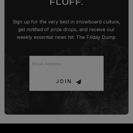
FLUFF.
Sign up for the very best in snowboard culture,
get notified of prize drops, and receive our
weekly essential news hit: The Friday Dump.
JOIN