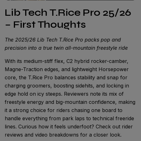
Lib Tech T.Rice Pro 25/26
– First Thoughts
The 2025/26 Lib Tech T.Rice Pro packs pop and
precision into a true twin all-mountain freestyle ride
With its medium-stiff flex, C2 hybrid rocker-camber,
Magne-Traction edges, and lightweight Horsepower
core, the T.Rice Pro balances stability and snap for
charging groomers, boosting sidehits, and locking in
edge hold on icy steeps. Reviewers note its mix of
freestyle energy and big-mountain confidence, making
it a strong choice for riders chasing one board to
handle everything from park laps to technical freeride
lines. Curious how it feels underfoot? Check out rider
reviews and video breakdowns for a closer look.