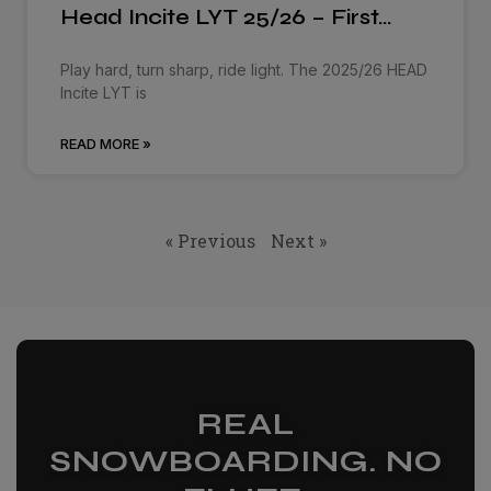
Head Incite LYT 25/26 – First…
Play hard, turn sharp, ride light. The 2025/26 HEAD
Incite LYT is
READ MORE »
« Previous
Next »
REAL
SNOWBOARDING. NO