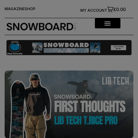
MAGAZINE
SHOP
£0.00
MY ACCOUNT