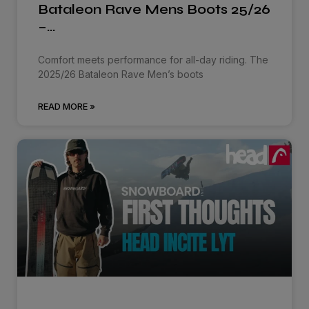
Bataleon Rave Mens Boots 25/26
–…
Comfort meets performance for all-day riding. The
2025/26 Bataleon Rave Men’s boots
READ MORE »