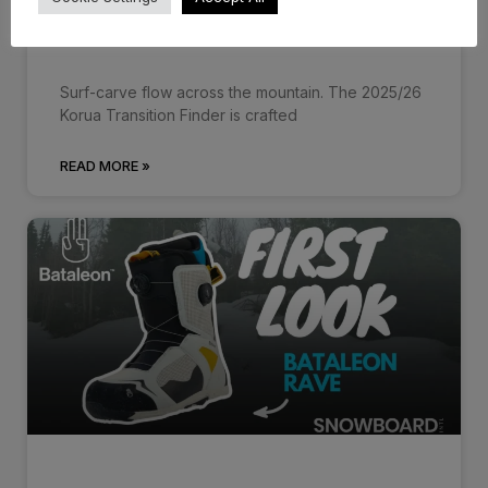
Korua Transition Finder 25/26 –
First…
Surf-carve flow across the mountain. The 2025/26
Korua Transition Finder is crafted
READ MORE »