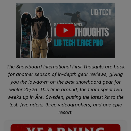
The Snowboard International First Thoughts are back
for another season of in-depth gear reviews, giving
you the lowdown on the best snowboard gear for
winter 25/26. This time around, the team spent two
weeks up in Åre, Sweden, putting the latest kit to the
test: five riders, three videographers, and one epic
resort.