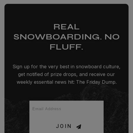
REAL
SNOWBOARDING. NO
FLUFF.
Sign up for the very best in snowboard culture,
get notified of prize drops, and receive our
weekly essential news hit: The Friday Dump.
JOIN