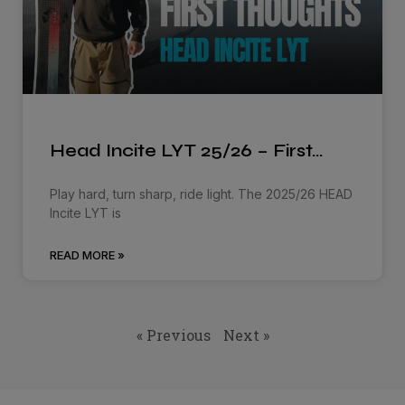
Head Incite LYT 25/26 – First…
Play hard, turn sharp, ride light. The 2025/26 HEAD
Incite LYT is
READ MORE »
« Previous
Next »