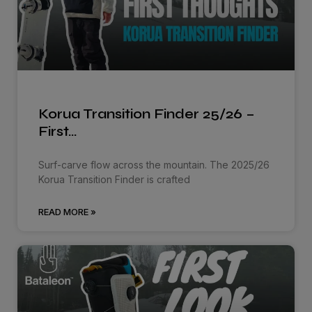
Korua Transition Finder 25/26 –
First…
Surf-carve flow across the mountain. The 2025/26
Korua Transition Finder is crafted
READ MORE »