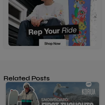
Related Posts