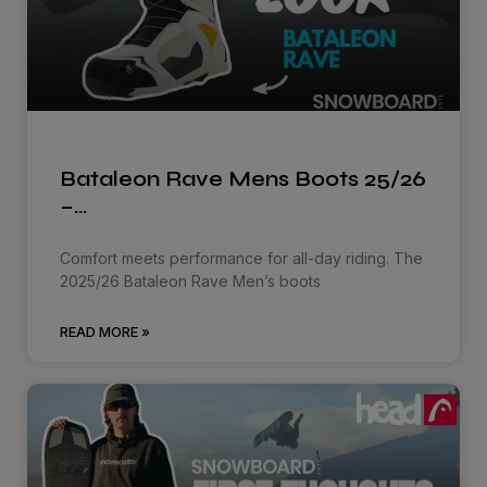
Bataleon Rave Mens Boots 25/26
–…
Comfort meets performance for all-day riding. The
2025/26 Bataleon Rave Men’s boots
READ MORE »