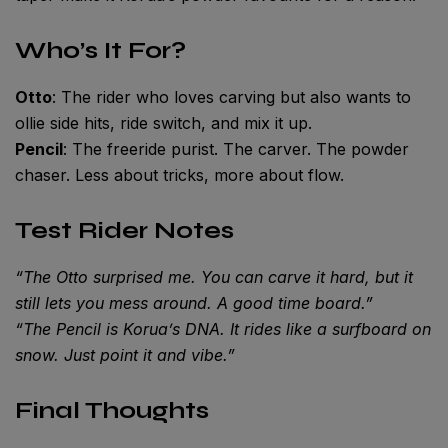
Who’s It For?
Otto
: The rider who loves carving but also wants to
ollie side hits, ride switch, and mix it up.
Pencil
: The freeride purist. The carver. The powder
chaser. Less about tricks, more about flow.
Test Rider Notes
“The Otto surprised me. You can carve it hard, but it
still lets you mess around. A good time board.”
“The Pencil is Korua’s DNA. It rides like a surfboard on
snow. Just point it and vibe.”
Final Thoughts