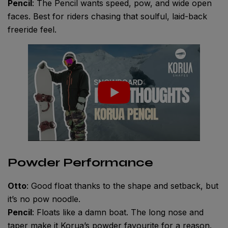
Pencil
: The Pencil wants speed, pow, and wide open
faces. Best for riders chasing that soulful, laid-back
freeride feel.
Powder Performance
Otto
: Good float thanks to the shape and setback, but
it’s no pow noodle.
Pencil
: Floats like a damn boat. The long nose and
taper make it Korua’s powder favourite for a reason.