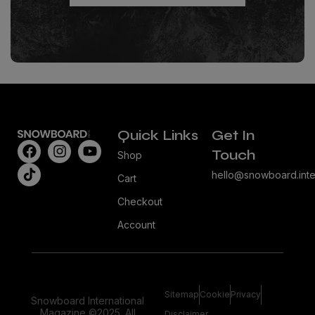
Quick Links
Get In
Touch
Shop
hello@snowboard.inte
Cart
Checkout
Account
Sitemap
Cookie
Privacy
Snowboard International
Magazine ©2025. All
Disclaimer