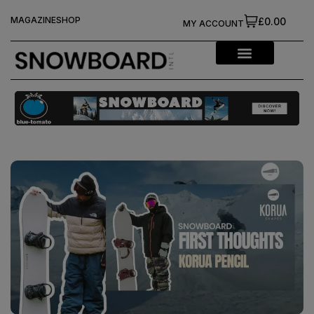
MAGAZINE
SHOP
£0.00
MY ACCOUNT