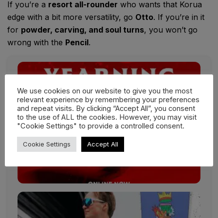
If you’re a
resort all-rounder
who wants that Korua
edge with a bit more versatility, go
Otto
. If you’re in it
for
powder, carving, and soul turns
, you won’t go
wrong with the
Pencil
.
We use cookies on our website to give you the most
relevant experience by remembering your preferences
and repeat visits. By clicking “Accept All”, you consent
to the use of ALL the cookies. However, you may visit
"Cookie Settings" to provide a controlled consent.
Cookie Settings
Accept All