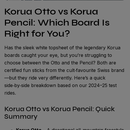
Korua Otto vs Korua
Pencil: Which Board Is
Right for You?
Has the sleek white topsheet of the legendary Korua
boards caught your eye, but you’re struggling to
choose between the Otto and the Pencil? Both are
certified fun sticks from the cult‑favourite Swiss brand
—but they ride very differently. Here’s a quick
side‑by‑side breakdown based on our 2024–25 test
rides.
Korua Otto vs Korua Pencil: Quick
Summary
Korua Otto
– A directional all-mountain freestyle