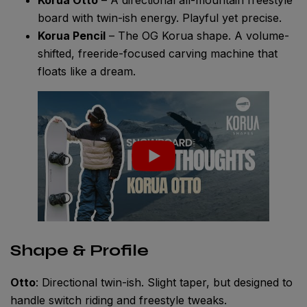
board with twin-ish energy. Playful yet precise.
Korua Pencil
– The OG Korua shape. A volume-
shifted, freeride-focused carving machine that
floats like a dream.
Shape & Profile
Otto
: Directional twin-ish. Slight taper, but designed to
handle switch riding and freestyle tweaks.