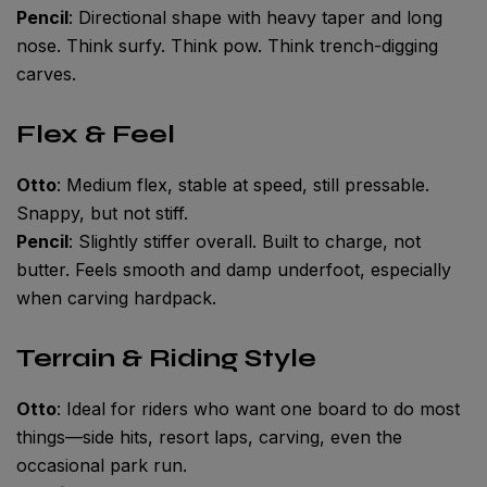
Pencil
: Directional shape with heavy taper and long
nose. Think surfy. Think pow. Think trench-digging
carves.
Flex & Feel
Otto
: Medium flex, stable at speed, still pressable.
Snappy, but not stiff.
Pencil
: Slightly stiffer overall. Built to charge, not
butter. Feels smooth and damp underfoot, especially
when carving hardpack.
Terrain & Riding Style
Otto
: Ideal for riders who want one board to do most
things—side hits, resort laps, carving, even the
occasional park run.