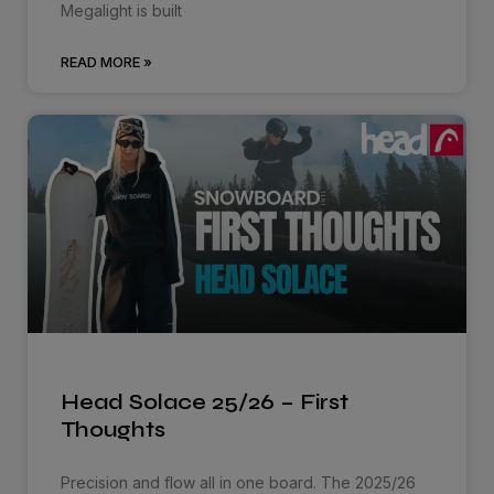
Megalight is built
READ MORE »
Head Solace 25/26 – First
Thoughts
Precision and flow all in one board. The 2025/26