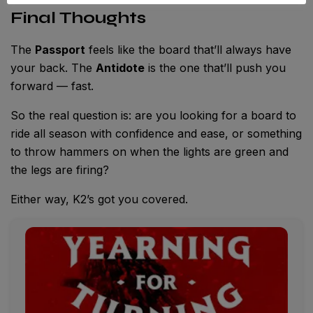
Final Thoughts
The
Passport
feels like the board that’ll always have
your back. The
Antidote
is the one that’ll push you
forward — fast.
So the real question is: are you looking for a board to
ride all season with confidence and ease, or something
to throw hammers on when the lights are green and
the legs are firing?
Either way, K2’s got you covered.