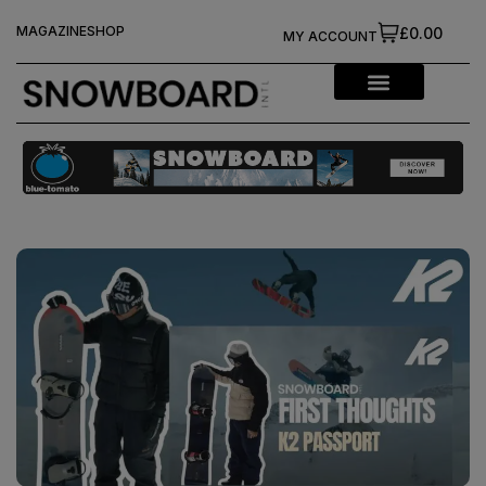
MAGAZINE
SHOP
£0.00
MY ACCOUNT