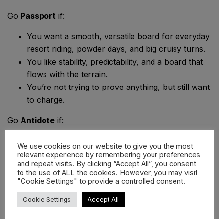
Go
Passport
if:
You want a smooth, versatile board for everyday
resort riding, powder days, and big cruisy turns.
You like stability, predictability, and a board that
flows with the terrain.
You’re not trying to prove anything, but still want
to charge.
Go
Antidote
if:
You’re a confident rider looking to go big —
We use cookies on our website to give you the most
whether it’s kickers, cliffs, or natural booters.
relevant experience by remembering your preferences
and repeat visits. By clicking “Accept All”, you consent
You want precision, power, and pop from a
to the use of ALL the cookies. However, you may visit
board that
demands
rider input.
"Cookie Settings" to provide a controlled consent.
You ride freestyle lines in the backcountry or
Cookie Settings
Accept All
take park skills out of bounds.