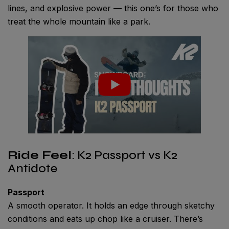
lines, and explosive power — this one’s for those who
treat the whole mountain like a park.
Ride Feel
: K2 Passport vs K2
Antidote
Passport
A smooth operator. It holds an edge through sketchy
conditions and eats up chop like a cruiser. There’s