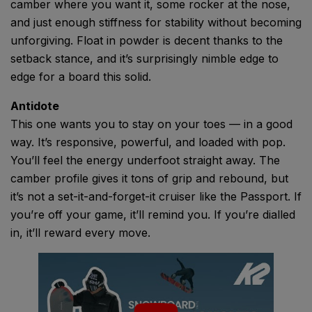
camber where you want it, some rocker at the nose,
and just enough stiffness for stability without becoming
unforgiving. Float in powder is decent thanks to the
setback stance, and it’s surprisingly nimble edge to
edge for a board this solid.
Antidote
This one wants you to stay on your toes — in a good
way. It’s responsive, powerful, and loaded with pop.
You’ll feel the energy underfoot straight away. The
camber profile gives it tons of grip and rebound, but
it’s not a set-it-and-forget-it cruiser like the Passport. If
you’re off your game, it’ll remind you. If you’re dialled
in, it’ll reward every move.