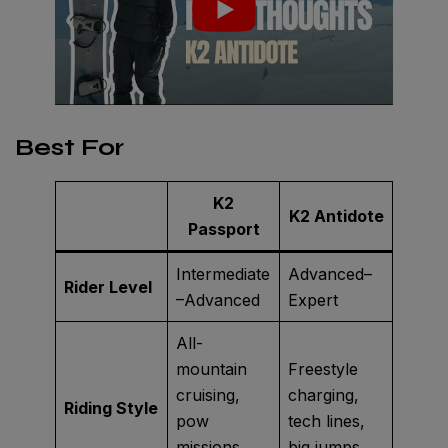
Best For
K2
K2 Antidote
Passport
Intermediate
Advanced–
Rider Level
–Advanced
Expert
All-
mountain
Freestyle
cruising,
charging,
Riding Style
pow
tech lines,
missions,
big jumps