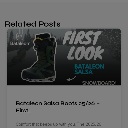
Related Posts
Bataleon Salsa Boots 25/26 –
First…
Comfort that keeps up with you. The 2025/26