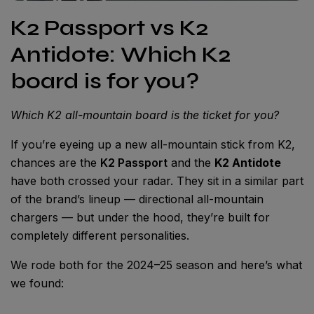
K2 Passport vs K2
Antidote: Which K2
board is for you?
Which K2 all-mountain board is the ticket for you?
If you’re eyeing up a new all-mountain stick from K2,
chances are the
K2 Passport
and the
K2 Antidote
have both crossed your radar. They sit in a similar part
of the brand’s lineup — directional all-mountain
chargers — but under the hood, they’re built for
completely different personalities.
We rode both for the 2024–25 season and here’s what
we found: