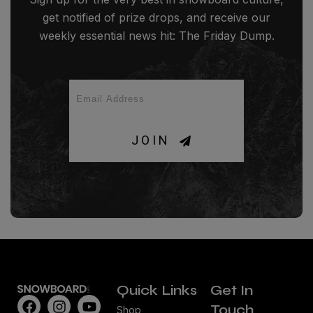
get notified of prize drops, and receive our
weekly essential news hit: The Friday Dump.
JOIN
Quick Links
Get In
Touch
Shop