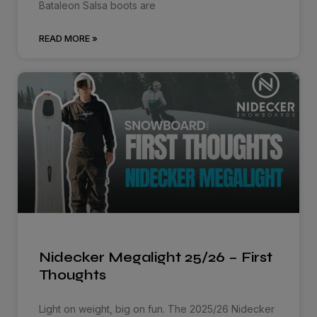
Bataleon Salsa boots are
READ MORE »
Nidecker Megalight 25/26 – First
Thoughts
Light on weight, big on fun. The 2025/26 Nidecker