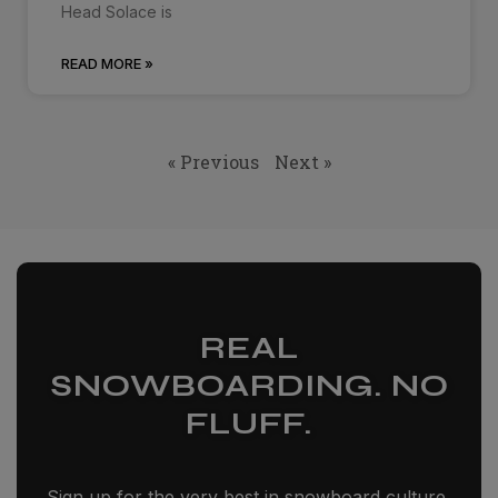
Head Solace is
READ MORE »
« Previous
Next »
REAL
SNOWBOARDING. NO
FLUFF.
Sign up for the very best in snowboard culture,