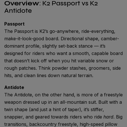
Overview
: K2 Passport vs K2
Antidote
Passport
The Passport is K2’s go-anywhere, ride-everything,
make-it-look-good board. Directional shape, camber-
dominant profile, slightly set-back stance — it’s
designed for riders who want a smooth, capable board
that doesn’t kick off when you hit variable snow or
rough patches. Think powder stashes, groomers, side
hits, and clean lines down natural terrain.
Antidote
The Antidote, on the other hand, is more of a freestyle
weapon dressed up in an all-mountain suit. Built with a
twin shape (and just a hint of taper), it’s stiffer,
snappier, and geared towards riders who ride
hard
. Big
transitions, backcountry freestyle, high-speed pillow