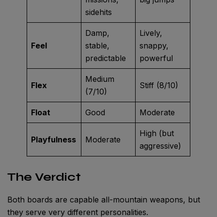
sidehits
Damp,
Lively,
Feel
stable,
snappy,
predictable
powerful
Medium
Flex
Stiff (8/10)
(7/10)
Float
Good
Moderate
High (but
Playfulness
Moderate
aggressive)
The Verdict
Both boards are capable all-mountain weapons, but
they serve very different personalities.