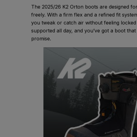
The 2025/26 K2 Orton boots are designed for 
freely. With a firm flex and a refined fit syst
you tweak or catch air without feeling locke
supported all day, and you’ve got a boot that
promise.