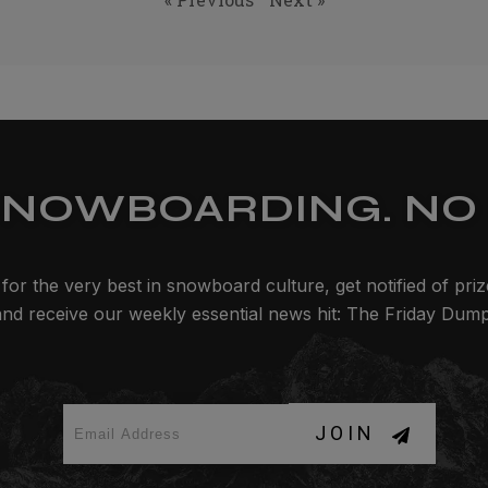
SNOWBOARDING. NO 
for the very best in snowboard culture, get notified of pri
and receive our weekly essential news hit: The Friday Dump
JOIN