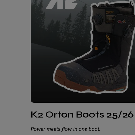
K2 Orton Boots 25/26 
Power meets flow in one boot.