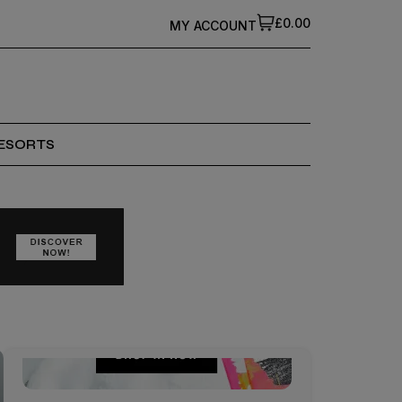
£0.00
MY ACCOUNT
ESORTS