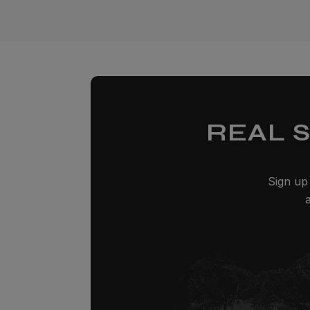
REAL 
Sign up 