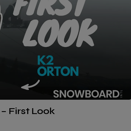
– First Look