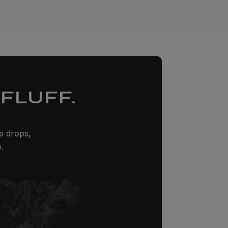
FLUFF.
ze drops,
.