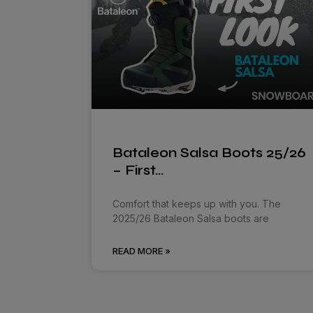
Bataleon Salsa Boots 25/26
– First…
Comfort that keeps up with you. The
2025/26 Bataleon Salsa boots are
READ MORE »