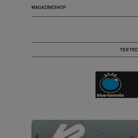
MAGAZINE
SHOP
TESTE