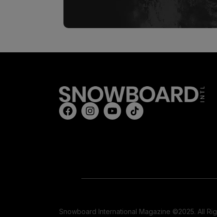
Snowboard International Magazine ©2025. All Ri