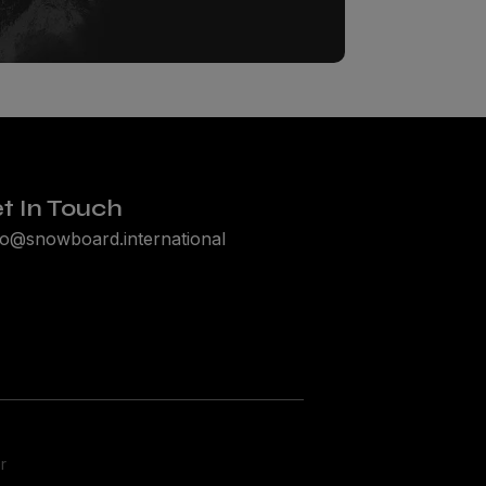
t In Touch
lo@snowboard.international
r