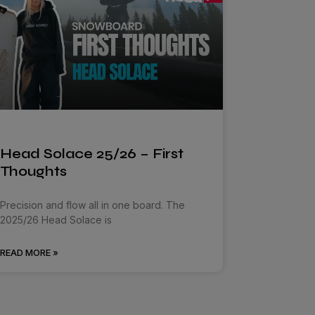
Head Solace 25/26 – First
Thoughts
Precision and flow all in one board. The
2025/26 Head Solace is
READ MORE »