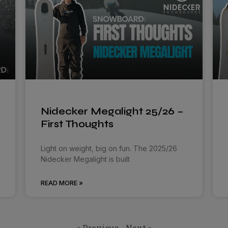
Nidecker Megalight 25/26 –
First Thoughts
Light on weight, big on fun. The 2025/26
Nidecker Megalight is built
READ MORE »
« Previous
Next »