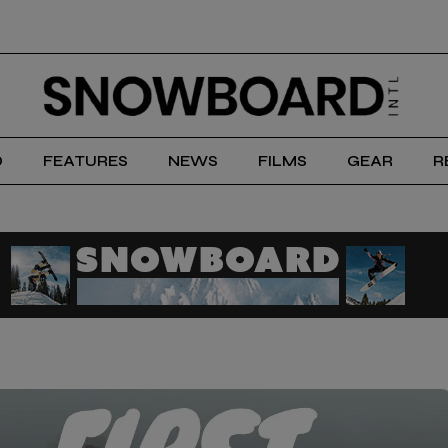
D
FEATURES
NEWS
FILMS
GEAR
R