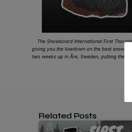
The Snowboard International First Thought
giving you the lowdown on the best snowboar
two weeks up in Åre, Sweden, putting the late
Related Posts