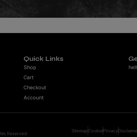
Quick Links
Ge
Shop
hel
Cart
Checkout
Account
Sitemap
Cookie
Privacy
Disclaime
ghts Reserved.