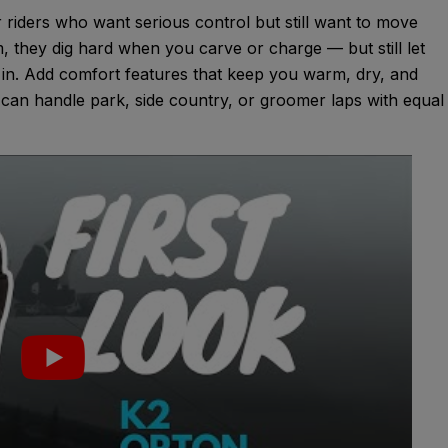
riders who want serious control but still want to move
em, they dig hard when you carve or charge — but still let
d in. Add comfort features that keep you warm, dry, and
 can handle park, side country, or groomer laps with equal