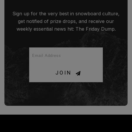
Sign up for the very best in snowboard culture,
get notified of prize drops, and receive our
weekly essential news hit: The Friday Dump.
JOIN