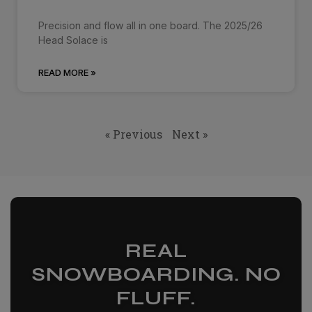
Precision and flow all in one board. The 2025/26
Head Solace is
READ MORE »
« Previous
Next »
REAL
SNOWBOARDING. NO
FLUFF.