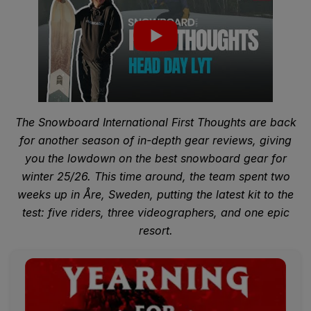
The Snowboard International First Thoughts are back
for another season of in-depth gear reviews, giving
you the lowdown on the best snowboard gear for
winter 25/26. This time around, the team spent two
weeks up in Åre, Sweden, putting the latest kit to the
test: five riders, three videographers, and one epic
resort.