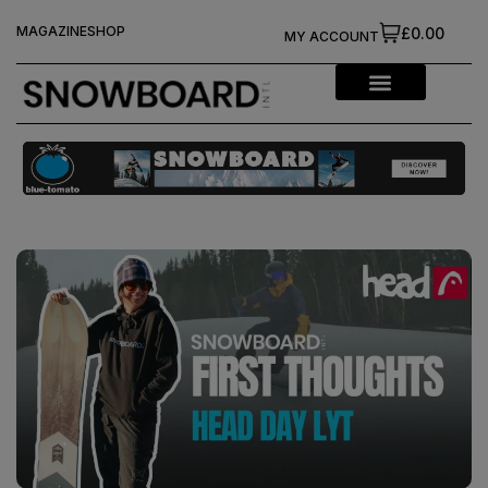
MAGAZINE
SHOP
£0.00
MY ACCOUNT