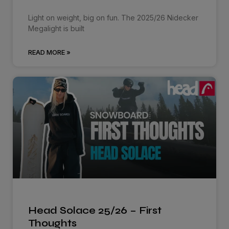
Light on weight, big on fun. The 2025/26 Nidecker
Megalight is built
READ MORE »
Head Solace 25/26 – First
Thoughts