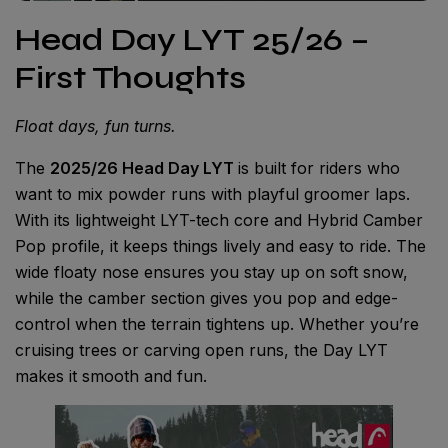
Head Day LYT 25/26 –
First Thoughts
Float days, fun turns.
The
2025/26 Head Day LYT
is built for riders who
want to mix powder runs with playful groomer laps.
With its lightweight LYT-tech core and Hybrid Camber
Pop profile, it keeps things lively and easy to ride. The
wide floaty nose ensures you stay up on soft snow,
while the camber section gives you pop and edge-
control when the terrain tightens up. Whether you’re
cruising trees or carving open runs, the Day LYT
makes it smooth and fun.