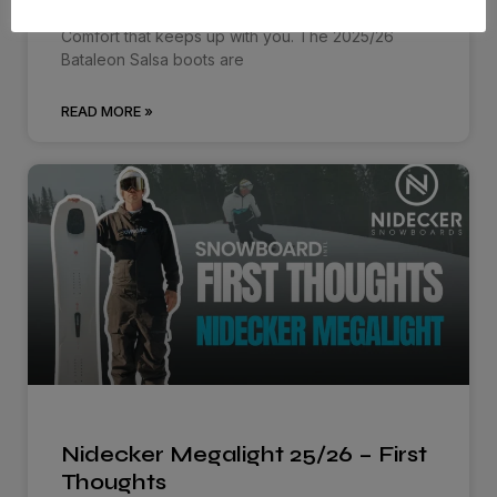
Comfort that keeps up with you. The 2025/26
Bataleon Salsa boots are
READ MORE »
Nidecker Megalight 25/26 – First
Thoughts