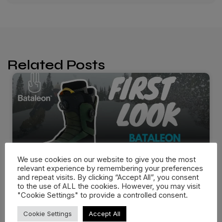
Related Posts
We use cookies on our website to give you the most
relevant experience by remembering your preferences
and repeat visits. By clicking “Accept All”, you consent
to the use of ALL the cookies. However, you may visit
"Cookie Settings" to provide a controlled consent.
Bataleon Salsa Boots 25/26 –
First…
Cookie Settings
Accept All