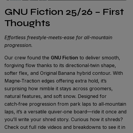
GNU Fiction 25/26 – First
Thoughts
Effortless freestyle-meets-ease for all-mountain
progression.
Our crew found the
GNU Fiction
to deliver smooth,
forgiving flow thanks to its directional‑twin shape,
softer flex, and Original Banana hybrid contour. With
Magne‑Traction edges offering extra hold, it’s
surprising how nimble it stays across groomers,
natural features, and soft snow. Designed for
catch‑free progression from park laps to all‑mountain
laps, it’s a versatile quiver‑one board—ride it once and
you’ll write your shred story. Curious how it shreds?
Check out full ride videos and breakdowns to see it in