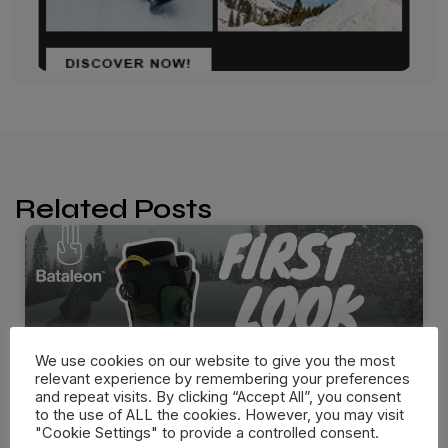
Related Posts
We use cookies on our website to give you the most
relevant experience by remembering your preferences
and repeat visits. By clicking “Accept All”, you consent
to the use of ALL the cookies. However, you may visit
"Cookie Settings" to provide a controlled consent.