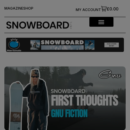
MAGAZINE
SHOP
£0.00
MY ACCOUNT