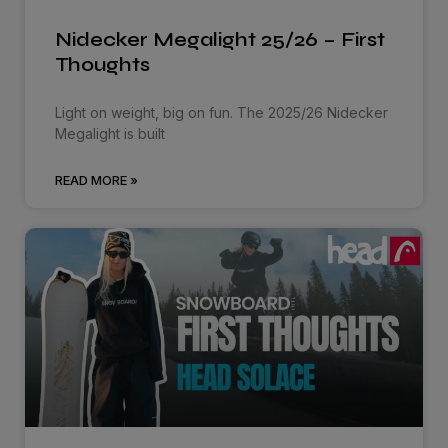
Nidecker Megalight 25/26 – First
Thoughts
Light on weight, big on fun. The 2025/26 Nidecker
Megalight is built
READ MORE »