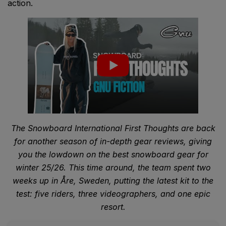
action.
The Snowboard International First Thoughts are back
for another season of in-depth gear reviews, giving
you the lowdown on the best snowboard gear for
winter 25/26. This time around, the team spent two
weeks up in Åre, Sweden, putting the latest kit to the
test: five riders, three videographers, and one epic
resort.