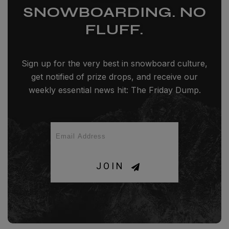
SNOWBOARDING. NO
FLUFF.
Sign up for the very best in snowboard culture,
get notified of prize drops, and receive our
weekly essential news hit: The Friday Dump.
JOIN