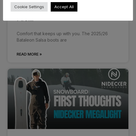
Cookie Settings
Accept All
Bataleon Salsa Boots 25/26 –
First…
Comfort that keeps up with you. The 2025/26
Bataleon Salsa boots are
READ MORE »