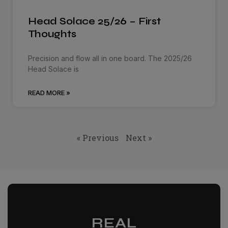
Head Solace 25/26 – First
Thoughts
Precision and flow all in one board. The 2025/26
Head Solace is
READ MORE »
« Previous
Next »
REAL