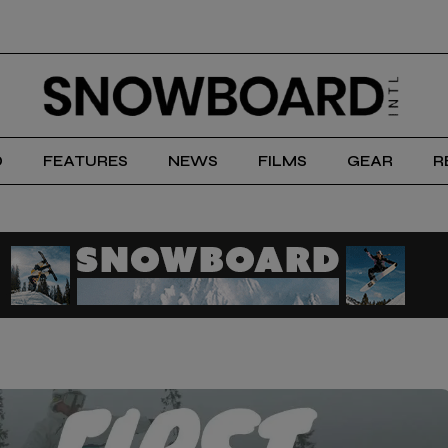
D
FEATURES
NEWS
FILMS
GEAR
R