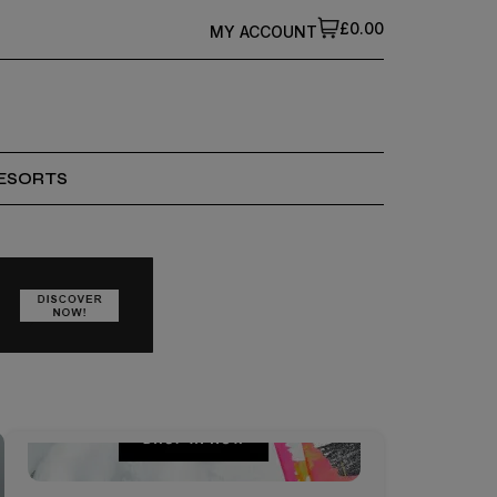
£0.00
MY ACCOUNT
ESORTS