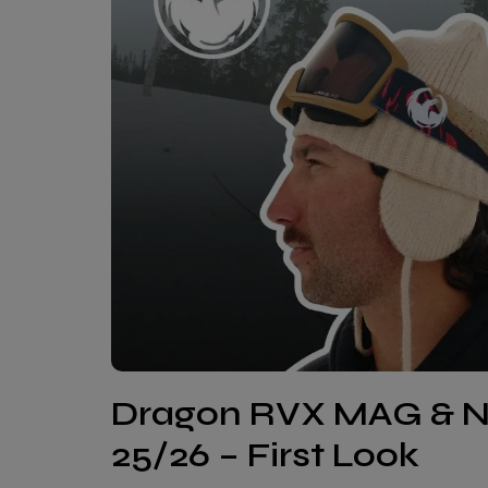
Dragon RVX MAG & 
25/26 – First Look