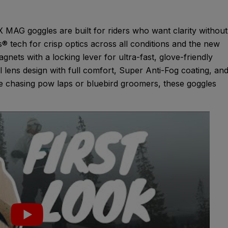
G goggles are built for riders who want clarity without
tech for crisp optics across all conditions and the new
nets with a locking lever for ultra-fast, glove-friendly
al lens design with full comfort, Super Anti-Fog coating, an
re chasing pow laps or bluebird groomers, these goggles