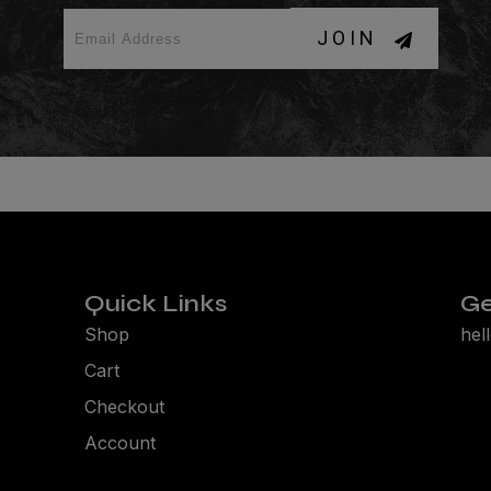
JOIN
Quick Links
Ge
Shop
hel
Cart
Checkout
Account