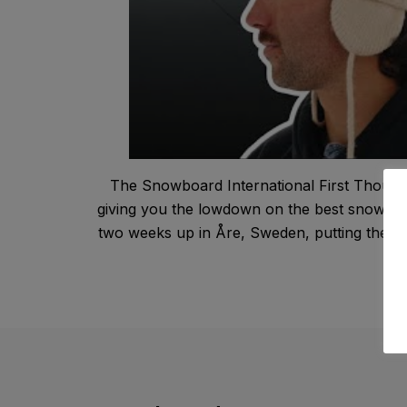
The Snowboard International First Thought
giving you the lowdown on the best snowboar
two weeks up in Åre, Sweden, putting the late