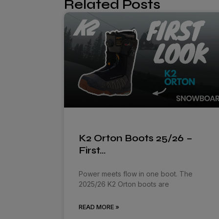
Related Posts
K2 Orton Boots 25/26 –
First…
Power meets flow in one boot. The
2025/26 K2 Orton boots are
READ MORE »