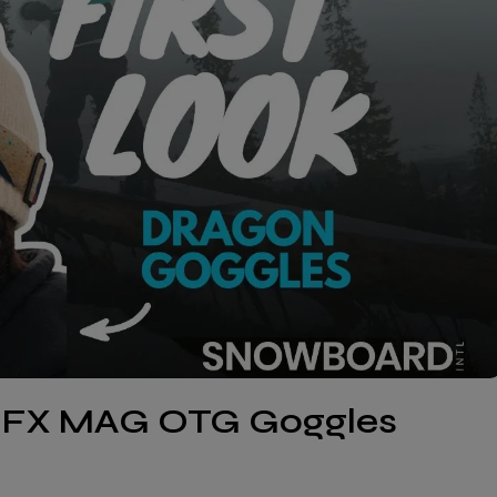
NFX MAG OTG Goggles