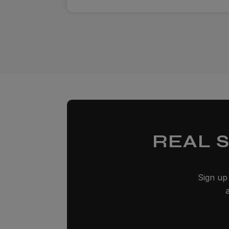
REAL 
Sign up 