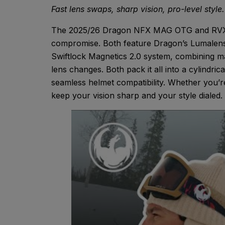
Fast lens swaps, sharp vision, pro-level style.
The 2025/26 Dragon NFX MAG OTG and RVX MA
compromise. Both feature Dragon’s Lumalens® 
Swiftlock Magnetics 2.0 system, combining mag
lens changes. Both pack it all into a cylindric
seamless helmet compatibility. Whether you’
keep your vision sharp and your style dialed.