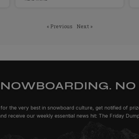
« Previous
Next »
SNOWBOARDING. NO 
for the very best in snowboard culture, get notified of pri
and receive our weekly essential news hit: The Friday Dump