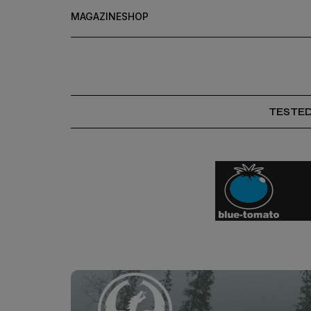
MAGAZINE
SHOP
TESTE