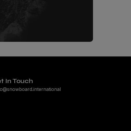
t In Touch
lo@snowboard.international