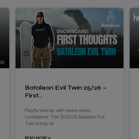
Bataleon Evil Twin 25/26 –
First…
Playful twin-tip with resort-ready
confidence. The 2025/26 Bataleon Evil
Twin brings its
READ MORE »