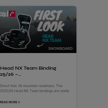
Head NX Team Binding
25/26 –…
Direct feel. All-mountain readiness. The
2025/26 Head NX Team bindings are made
READ MORE »