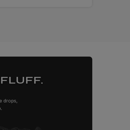
FLUFF.
ze drops,
.