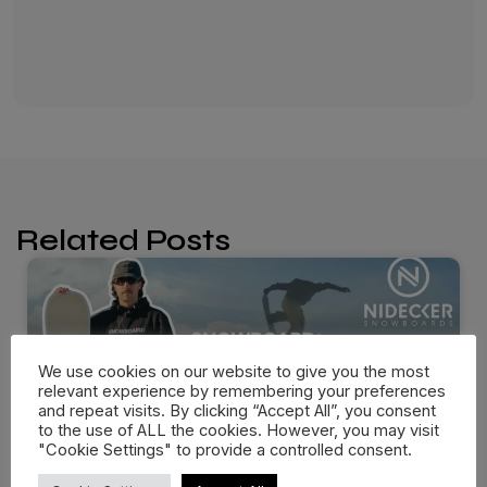
Related Posts
We use cookies on our website to give you the most
relevant experience by remembering your preferences
and repeat visits. By clicking “Accept All”, you consent
to the use of ALL the cookies. However, you may visit
"Cookie Settings" to provide a controlled consent.