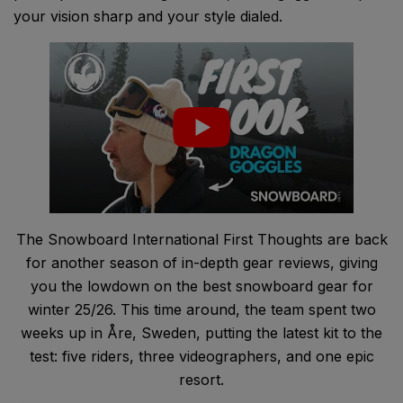
your vision sharp and your style dialed.
The Snowboard International First Thoughts are back
for another season of in-depth gear reviews, giving
you the lowdown on the best snowboard gear for
winter 25/26. This time around, the team spent two
weeks up in Åre, Sweden, putting the latest kit to the
test: five riders, three videographers, and one epic
resort.