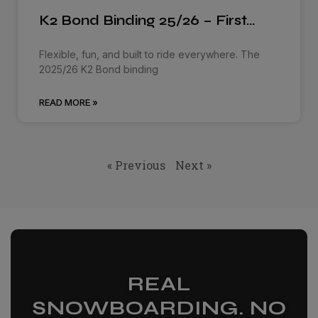
K2 Bond Binding 25/26 – First…
Flexible, fun, and built to ride everywhere. The
2025/26 K2 Bond binding
READ MORE »
« Previous
Next »
REAL
SNOWBOARDING. NO