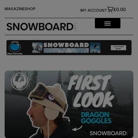
MAGAZINE
SHOP
£0.00
MY ACCOUNT