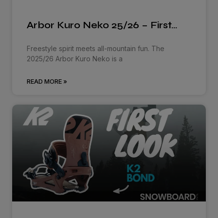
Arbor Kuro Neko 25/26 – First…
Freestyle spirit meets all-mountain fun. The
2025/26 Arbor Kuro Neko is a
READ MORE »