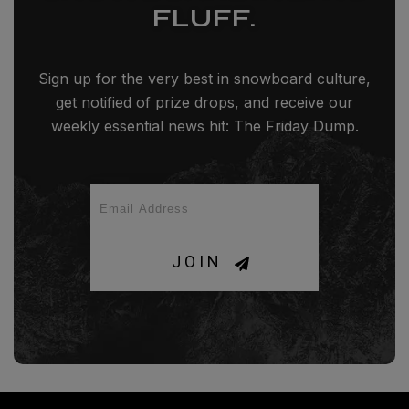
FLUFF.
Sign up for the very best in snowboard culture,
get notified of prize drops, and receive our
weekly essential news hit: The Friday Dump.
JOIN