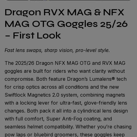
Dragon RVX MAG & NFX
MAG OTG Goggles 25/26
– First Look
Fast lens swaps, sharp vision, pro-level style.
The 2025/26 Dragon NFX MAG OTG and RVX MAG
goggles are built for riders who want clarity without
compromise. Both feature Dragon’s Lumalens® tech
for crisp optics across all conditions and the new
Swiftlock Magnetics 2.0 system, combining magnets
with a locking lever for ultra-fast, glove-friendly lens
changes. Both pack it all into a cylindrical lens design
with full comfort, Super Anti-Fog coating, and
seamless helmet compatibility. Whether you’re chasing
pow laps or bluebird groomers, these goggles keep