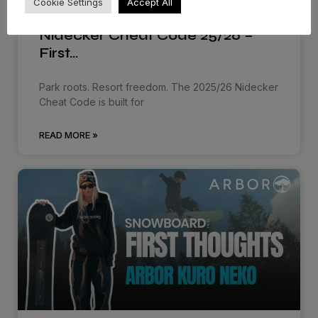
Cookie Settings
Accept All
Nidecker Cheat Code 25/26 –
First…
Park roots. Resort freedom. The 2025/26 Nidecker
Cheat Code is built for
READ MORE »