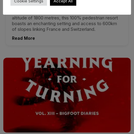
Cookie Settings
Accept All
Located in the heart of the Portes du Soleil, Avoriaz
offers a unique winter experience. Perched at an
altitude of 1800 metres, this 100% pedestrian resort
boasts an enchanting setting and access to 600km
of slopes linking France and Switzerland.
Read More