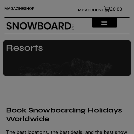
MAGAZINE
SHOP
£0.00
MY ACCOUNT
Resorts
Book Snowboarding Holidays
Worldwide
The best locations, the best deals, and the best snow