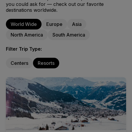
you could ask for — check out our favorite
destinations worldwide.
World Wide
Europe
Asia
North America
South America
Filter Trip Type:
Centers
Resorts