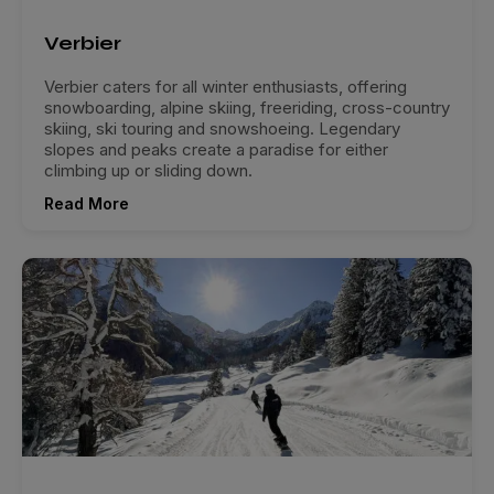
Verbier
Verbier caters for all winter enthusiasts, offering
snowboarding, alpine skiing, freeriding, cross-country
skiing, ski touring and snowshoeing. Legendary
slopes and peaks create a paradise for either
climbing up or sliding down.
Read More