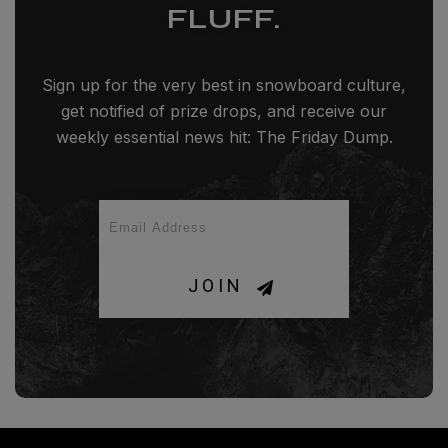
FLUFF.
Sign up for the very best in snowboard culture,
get notified of prize drops, and receive our
weekly essential news hit: The Friday Dump.
JOIN