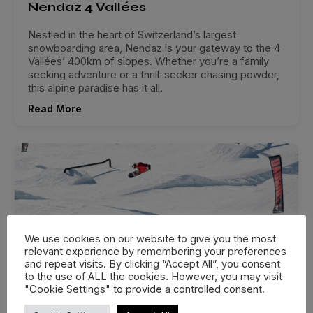
Nendaz 4 Vallées
Nestled in the heart of Switzerland’s largest
snowboarding area, Nendaz is your gateway to the 4
Vallées’ 400km of slopes. Whether you’re a family
seeking adventure or a thrill-seeker chasing powder,
this alpine paradise has it all.
Read More
We use cookies on our website to give you the most
relevant experience by remembering your preferences
and repeat visits. By clicking “Accept All”, you consent
to the use of ALL the cookies. However, you may visit
"Cookie Settings" to provide a controlled consent.
Avoriaz