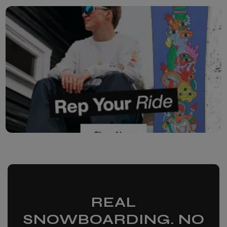
REAL
SNOWBOARDING. NO