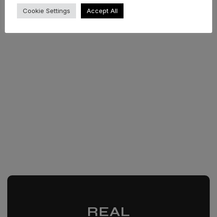
Cookie Settings
Accept All
REAL