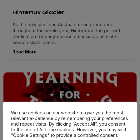
Hintertux Glacier
As the only glacier in Austria catering for riders
throughout the whole year, Hintertux is the perfect
destination for early-season enthusiasts and late-
season slush lovers.
Read More
We use cookies on our website to give you the most
relevant experience by remembering your preferences
and repeat visits. By clicking “Accept All”, you consent
to the use of ALL the cookies. However, you may visit
"Cookie Settings" to provide a controlled consent.