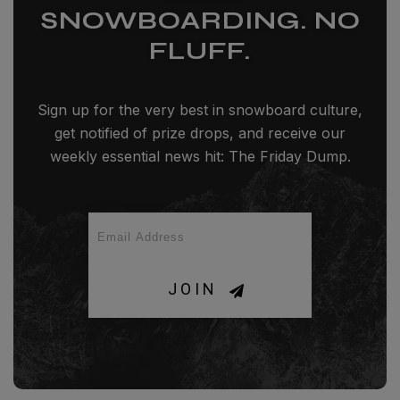
SNOWBOARDING. NO
FLUFF.
Sign up for the very best in snowboard culture,
get notified of prize drops, and receive our
weekly essential news hit: The Friday Dump.
JOIN