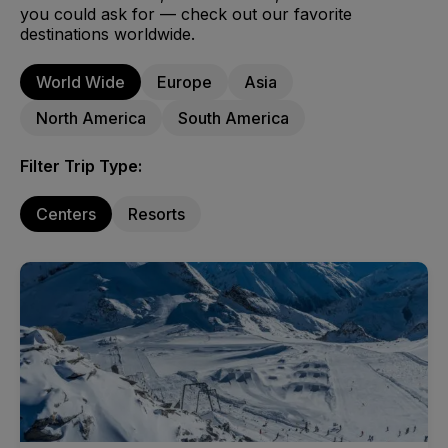
you could ask for — check out our favorite
destinations worldwide.
World Wide
Europe
Asia
North America
South America
Filter Trip Type:
Centers
Resorts