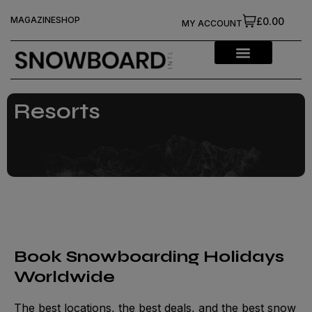
MAGAZINE
SHOP
£0.00
MY ACCOUNT
Resorts
Book Snowboarding Holidays
Worldwide
The best locations, the best deals, and the best snow