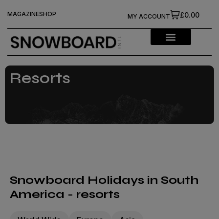
MAGAZINE
SHOP
£0.00
MY ACCOUNT
Resorts
Snowboard Holidays in South
America - resorts