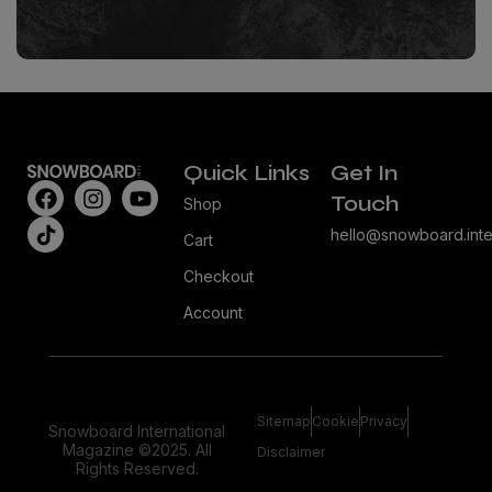
Quick Links
Get In
Touch
Shop
hello@snowboard.inte
Cart
Checkout
Account
Sitemap
Cookie
Privacy
Snowboard International
Magazine ©2025. All
Disclaimer
Rights Reserved.