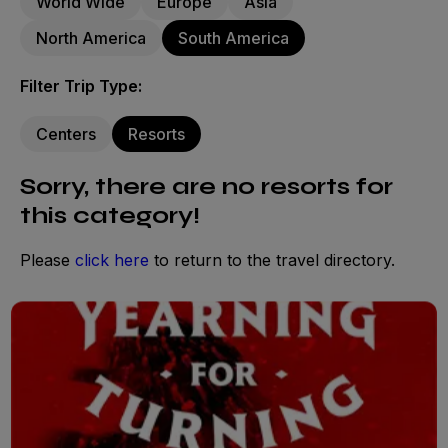
World Wide
Europe
Asia
North America
South America
Filter Trip Type:
Centers
Resorts
Sorry, there are no resorts for
this category!
Please
click here
to return to the travel directory.