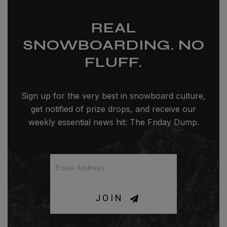
REAL
SNOWBOARDING. NO
FLUFF.
Sign up for the very best in snowboard culture,
get notified of prize drops, and receive our
weekly essential news hit: The Friday Dump.
JOIN