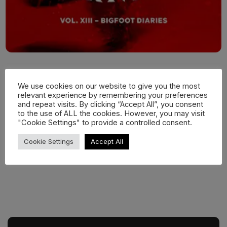
We use cookies on our website to give you the most
relevant experience by remembering your preferences
and repeat visits. By clicking “Accept All”, you consent
to the use of ALL the cookies. However, you may visit
"Cookie Settings" to provide a controlled consent.
Cookie Settings
Accept All