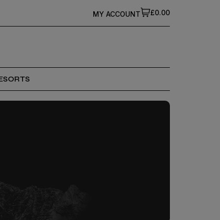
£0.00
MY ACCOUNT
ESORTS