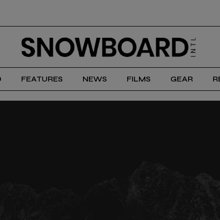
D
FEATURES
NEWS
FILMS
GEAR
R