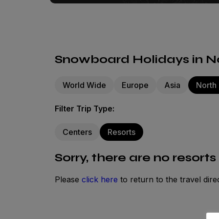
Snowboard Holidays in No
World Wide
Europe
Asia
North
Filter Trip Type:
Centers
Resorts
Sorry, there are no resorts
Please
click here
to return to the travel dire