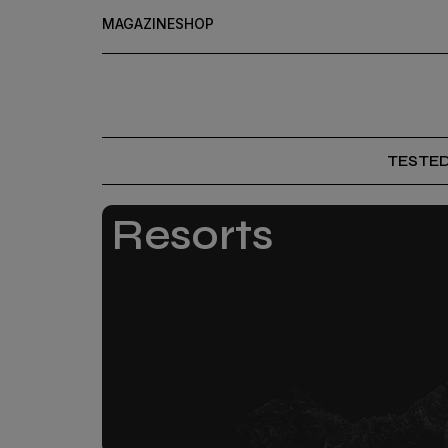
MAGAZINE
SHOP
TESTE
Resorts