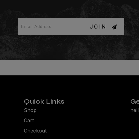
JOIN
Quick Links
Ge
Shop
hel
Cart
Checkout