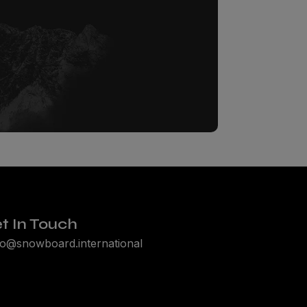
t In Touch
lo@snowboard.international