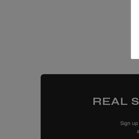
REAL 
Sign up 