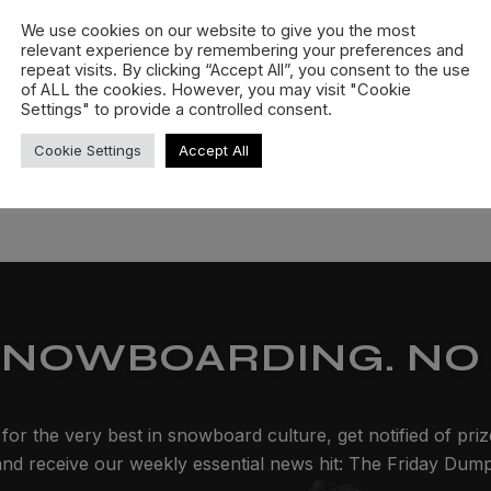
We use cookies on our website to give you the most
relevant experience by remembering your preferences and
repeat visits. By clicking “Accept All”, you consent to the use
of ALL the cookies. However, you may visit "Cookie
Settings" to provide a controlled consent.
Cookie Settings
Accept All
SNOWBOARDING. NO 
for the very best in snowboard culture, get notified of pri
and receive our weekly essential news hit: The Friday Dump