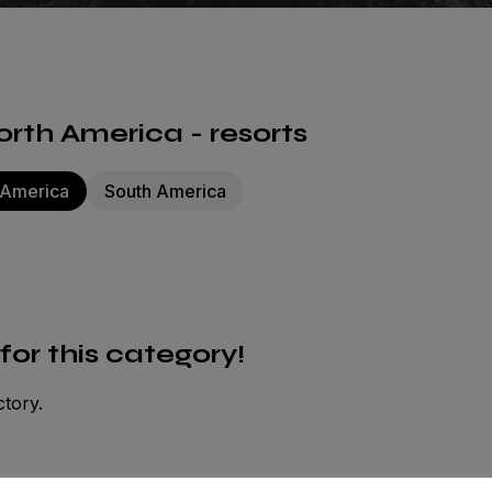
rth America - resorts
 America
South America
 for this category!
ctory.