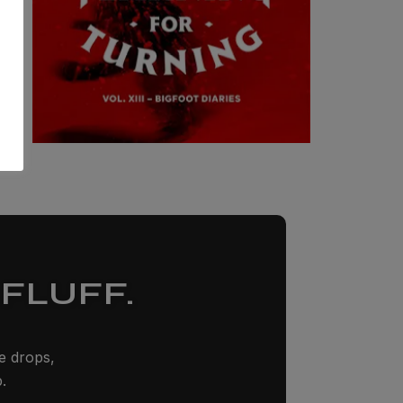
FLUFF.
ze drops,
.