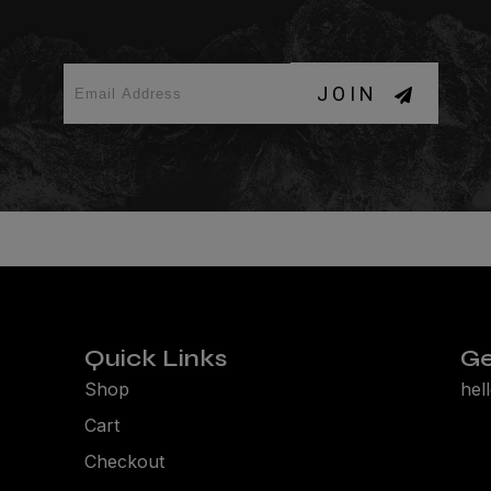
JOIN
Quick Links
Ge
Shop
hel
Cart
Checkout