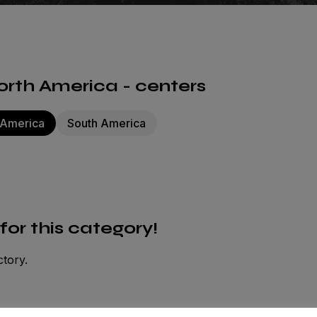
rth America - centers
 America
South America
 for this category!
ctory.