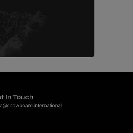
t In Touch
lo@snowboard.international