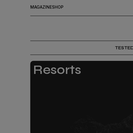
MAGAZINE
SHOP
TESTE
Resorts