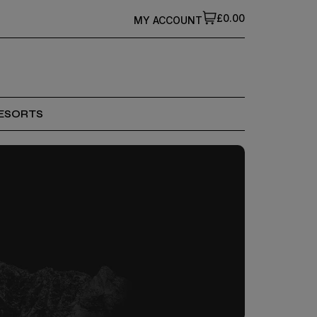
£0.00
MY ACCOUNT
ESORTS