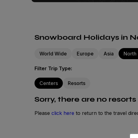
Snowboard Holidays in No
World Wide
Europe
Asia
North
Filter Trip Type:
Centers
Resorts
Sorry, there are no resorts
Please
click here
to return to the travel dire