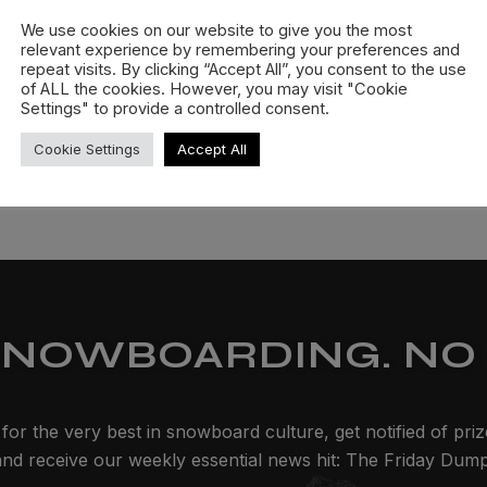
We use cookies on our website to give you the most
relevant experience by remembering your preferences and
repeat visits. By clicking “Accept All”, you consent to the use
of ALL the cookies. However, you may visit "Cookie
Settings" to provide a controlled consent.
Cookie Settings
Accept All
SNOWBOARDING. NO 
for the very best in snowboard culture, get notified of pri
and receive our weekly essential news hit: The Friday Dump