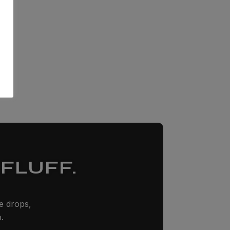
FLUFF.
ze drops,
.