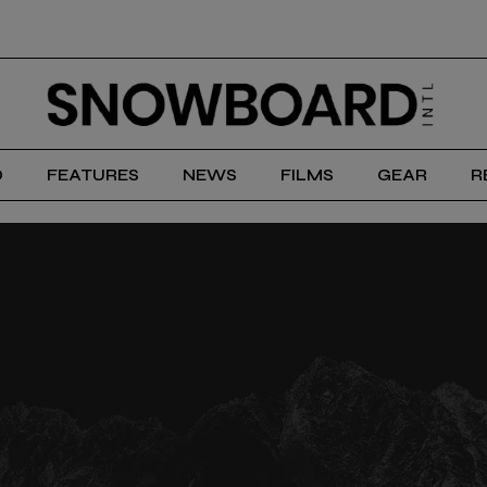
D
FEATURES
NEWS
FILMS
GEAR
R