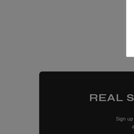
REAL 
Sign up 