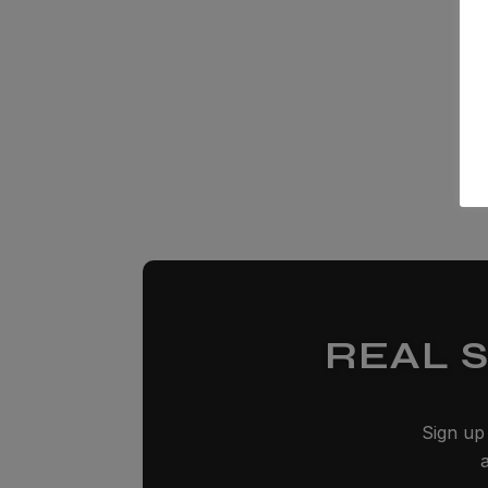
REAL 
Sign up 