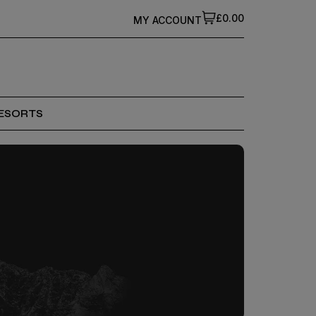
£0.00
MY ACCOUNT
ESORTS