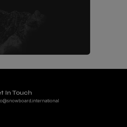
t In Touch
lo@snowboard.international