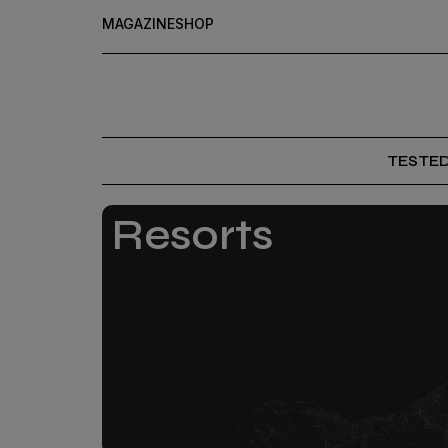
MAGAZINE
SHOP
TESTE
Resorts