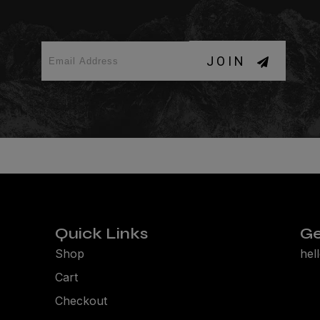
JOIN
Quick Links
Ge
Shop
hel
Cart
Checkout