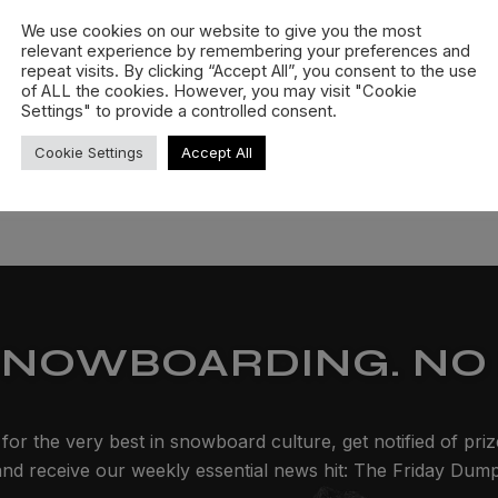
We use cookies on our website to give you the most
relevant experience by remembering your preferences and
repeat visits. By clicking “Accept All”, you consent to the use
of ALL the cookies. However, you may visit "Cookie
Settings" to provide a controlled consent.
Cookie Settings
Accept All
SNOWBOARDING. NO 
for the very best in snowboard culture, get notified of pri
and receive our weekly essential news hit: The Friday Dump