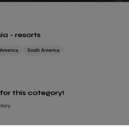
a - resorts
 America
South America
 for this category!
ctory.