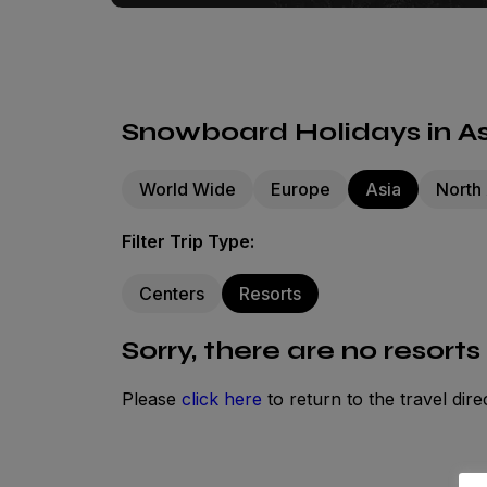
Snowboard Holidays in Asi
World Wide
Europe
Asia
North
Filter Trip Type:
Centers
Resorts
Sorry, there are no resorts
Please
click here
to return to the travel dire