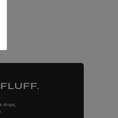
FLUFF.
ze drops,
.