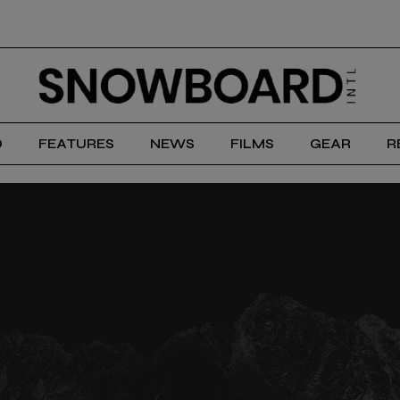
D
FEATURES
NEWS
FILMS
GEAR
R