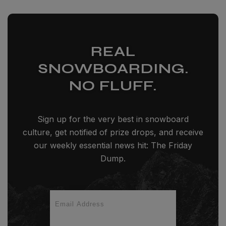
REAL
SNOWBOARDING.
NO FLUFF.
Sign up for the very best in snowboard
culture, get notified of prize drops, and receive
our weekly essential news hit: The Friday
Dump.