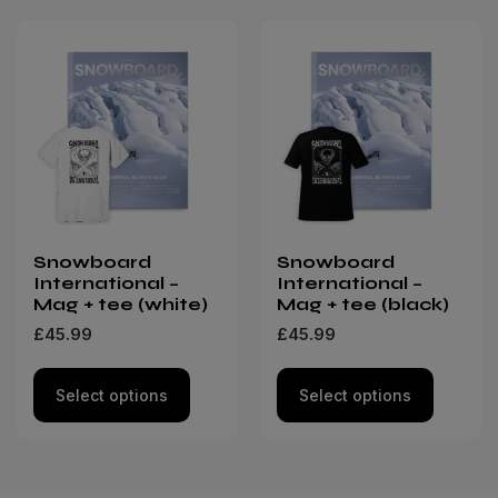
Snowboard
Snowboard
International –
International –
Mag + tee (white)
Mag + tee (black)
£
45.99
£
45.99
Select options
Select options