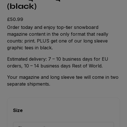
(black)
£
50.99
Order today and enjoy top-tier snowboard
magazine content in the only format that really
counts: print. PLUS get one of our long sleeve
graphic tees in black.
Estimated delivery: 7 – 10 business days for EU
orders, 10 – 14 business days Rest of World.
Your magazine and long sleeve tee will come in two
separate shipments.
Size