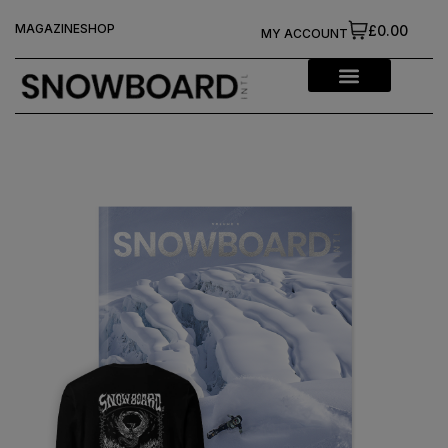
MAGAZINE
SHOP
£0.00
MY ACCOUNT