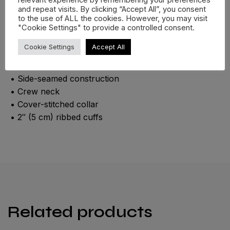
relevant experience by remembering your preferences
with graphic on the back + logo chest print.
and repeat visits. By clicking “Accept All”, you consent
to the use of ALL the cookies. However, you may visit
• 100% airlume combed ring-spun cotton
"Cookie Settings" to provide a controlled consent.
• Fabric weight: 4.2 oz./yd.² (142.4 g/m²)
Cookie Settings
Accept All
• 32 singles
• Regular fit
• Side-seamed construction
• Crew neck
• Cover-stitched collar
• 2″ (5 cm) ribbed cuffs
Related products