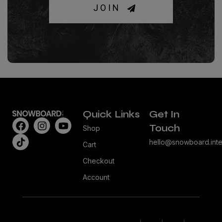
JOIN
Quick Links
Get In
Touch
Shop
hello@snowboard.inte
Cart
Checkout
Account