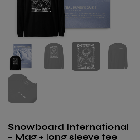
Snowboard International
– Mag + long sleeve tee