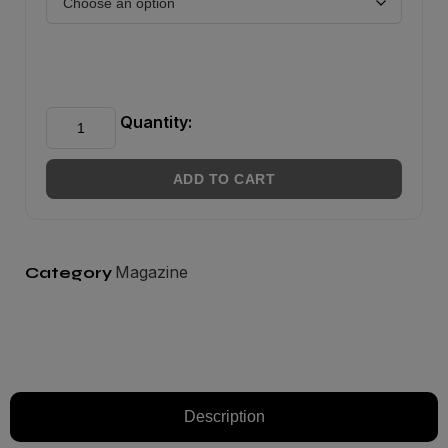
Quantity:
ADD TO CART
Magazine
Category
Description