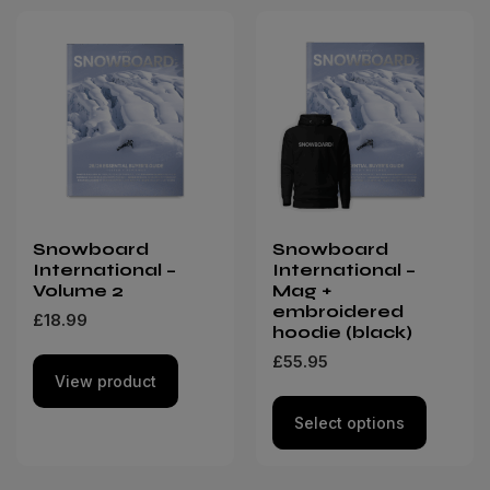
Snowboard
Snowboard
International –
International –
Volume 2
Mag +
embroidered
£
18.99
hoodie (black)
£
55.95
View product
Select options