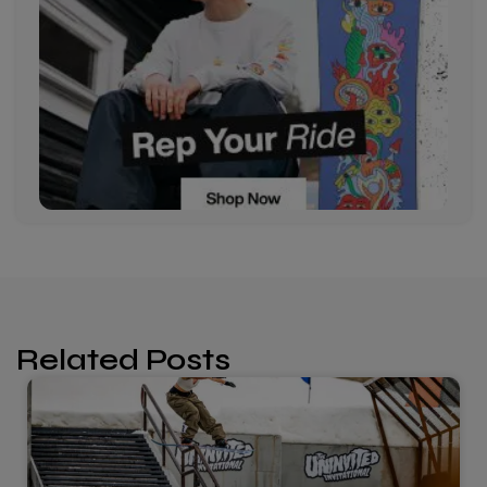
Related Posts