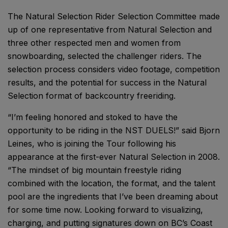
The Natural Selection Rider Selection Committee made
up of one representative from Natural Selection and
three other respected men and women from
snowboarding, selected the challenger riders. The
selection process considers video footage, competition
results, and the potential for success in the Natural
Selection format of backcountry freeriding.
“I’m feeling honored and stoked to have the
opportunity to be riding in the NST DUELS!” said Bjorn
Leines, who is joining the Tour following his
appearance at the first-ever Natural Selection in 2008.
“The mindset of big mountain freestyle riding
combined with the location, the format, and the talent
pool are the ingredients that I’ve been dreaming about
for some time now. Looking forward to visualizing,
charging, and putting signatures down on BC’s Coast