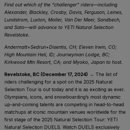
Find out which of the “challenger” riders—including
Alexander, Blackley, Crosby, Davis, Ferguson, Leines,
Lundstrom, Luxton, Moller, Van Der Meer, Sandbech,
and Sato—will advance to YETI Natural Selection
Revelstoke.
Andermatt+Sedrun+Disentis, CH; Eleven Irwin, CO;
High Mountain Heli, ID; Journeyman Lodge, BC;
Kirkwood Mtn Resort, CA; and Myoko, Japan to host.
Revelstoke, BC (December 17, 2024)
→ The list of
riders challenging for a spot on the 2025 Natural
Selection Tour is out today and it is as exciting as ever.
Olympians, icons, and snowboarding’s most dynamic
up-and-coming talents are competing in head-to-head
matchups at iconic mountain venues worldwide for the
first stage of the 2025 Natural Selection Tour: YETI
Natural Selection DUELS. Watch DUELS exclusively