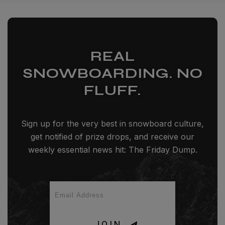
REAL
SNOWBOARDING. NO
FLUFF.
Sign up for the very best in snowboard culture,
get notified of prize drops, and receive our
weekly essential news hit: The Friday Dump.
JOIN