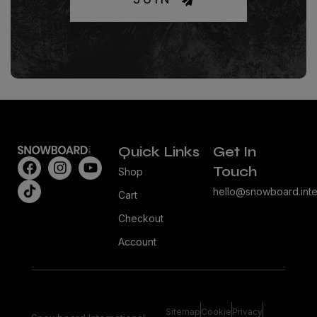
Quick Links
Get In
Touch
Shop
hello@snowboard.inte
Cart
Checkout
Account
Sitemap
Cookie
Privacy