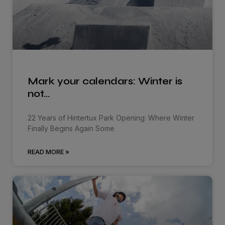
Mark your calendars: Winter is
not…
22 Years of Hintertux Park Opening: Where Winter
Finally Begins Again Some
READ MORE »