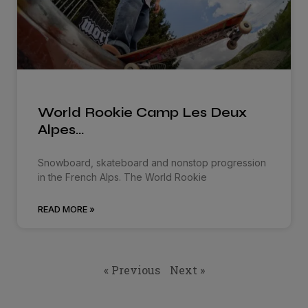
World Rookie Camp Les Deux
Alpes…
Snowboard, skateboard and nonstop progression
in the French Alps. The World Rookie
READ MORE »
« Previous
Next »