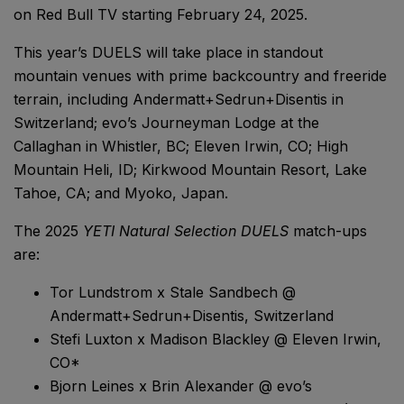
on Red Bull TV starting February 24, 2025.
This year’s DUELS will take place in standout
mountain venues with prime backcountry and freeride
terrain, including Andermatt+Sedrun+Disentis in
Switzerland; evo’s Journeyman Lodge at the
Callaghan in Whistler, BC; Eleven Irwin, CO; High
Mountain Heli, ID; Kirkwood Mountain Resort, Lake
Tahoe, CA; and Myoko, Japan.
The 2025
YETI Natural Selection DUELS
match-ups
are:
Tor Lundstrom x Stale Sandbech @
Andermatt+Sedrun+Disentis, Switzerland
Stefi Luxton x Madison Blackley @ Eleven Irwin,
CO*
Bjorn Leines x Brin Alexander @ evo’s