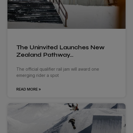
The Uninvited Launches New
Zealand Pathway…
The official qualifier rail jam will award one
emerging rider a spot
READ MORE »