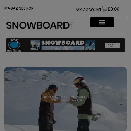
MAGAZINE
SHOP
£0.00
MY ACCOUNT