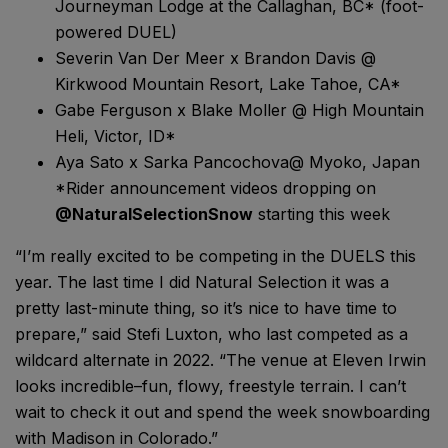
Journeyman Lodge at the Callaghan, BC* (foot-
powered DUEL)
Severin Van Der Meer x Brandon Davis @
Kirkwood Mountain Resort, Lake Tahoe, CA*
Gabe Ferguson x Blake Moller @ High Mountain
Heli, Victor, ID*
Aya Sato x Sarka Pancochova@ Myoko, Japan
*Rider announcement videos dropping on
@NaturalSelectionSnow
starting this week
“I’m really excited to be competing in the DUELS this
year. The last time I did Natural Selection it was a
pretty last-minute thing, so it’s nice to have time to
prepare,” said Stefi Luxton, who last competed as a
wildcard alternate in 2022. “The venue at Eleven Irwin
looks incredible–fun, flowy, freestyle terrain. I can’t
wait to check it out and spend the week snowboarding
with Madison in Colorado.”