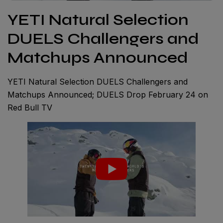
YETI Natural Selection
DUELS Challengers and
Matchups Announced
YETI Natural Selection DUELS Challengers and
Matchups Announced; DUELS Drop February 24 on
Red Bull TV