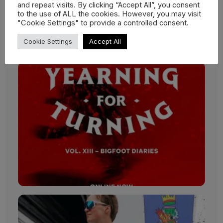
YETI Natural Selection Revelstoke:
and repeat visits. By clicking “Accept All”, you consent
to the use of ALL the cookies. However, you may visit
March 10-17, 2025*
"Cookie Settings" to provide a controlled consent.
*Live for two days in the competition window
exclusively on Red Bull TV.
Cookie Settings
Accept All