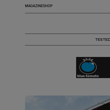
MAGAZINE
SHOP
TESTE