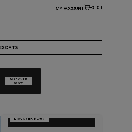
£0.00
MY ACCOUNT
ESORTS