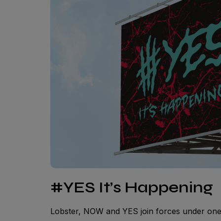
#YES It’s Happening
Lobster, NOW and YES join forces under on