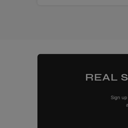
REAL 
Sign up 