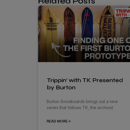
Related Posts
Trippin’ with TK Presented
by Burton
Burton Snowboards brings out a new
series that follows TK, the archivist
READ MORE »