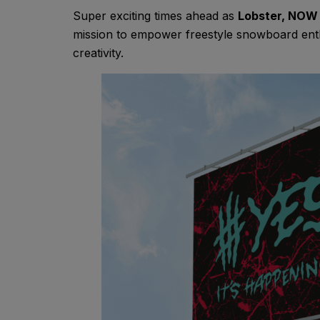
Super exciting times ahead as
Lobster, NOW
mission to empower freestyle snowboard enthu
creativity.