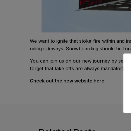
We want to ignite that stoke-fire within and 
riding sideways. Snowboarding should be fun 
You can join us on our new journey by sendi
forget that take offs are always mandatory and
Check out the new website here