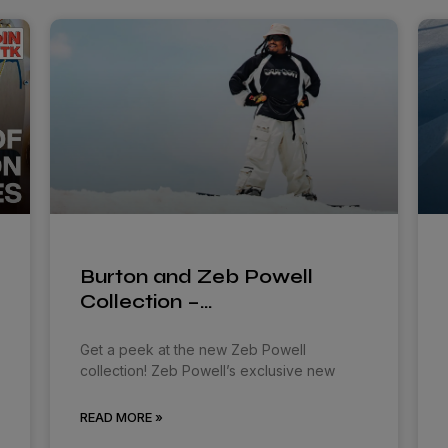
Burton and Zeb Powell
Collection –…
Get a peek at the new Zeb Powell
collection! Zeb Powell’s exclusive new
READ MORE »