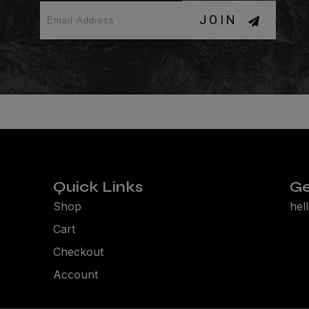
JOIN
Quick Links
Ge
Shop
hel
Cart
Checkout
Account