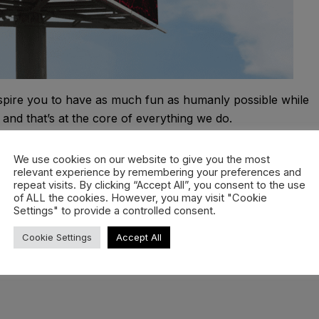
inspire you to have as much fun as humanly possible while
and that’s at the core of everything we do.
ng it each and every day. Dream big, cream big and never
We use cookies on our website to give you the most
 landings are most definitely optional.
relevant experience by remembering your preferences and
repeat visits. By clicking “Accept All”, you consent to the use
of ALL the cookies. However, you may visit "Cookie
Settings" to provide a controlled consent.
Cookie Settings
Accept All