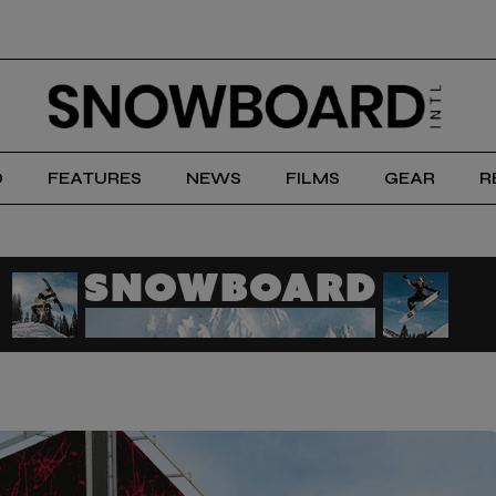
D
FEATURES
NEWS
FILMS
GEAR
R