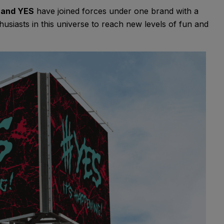
 and YES
have joined forces under one brand with a
siasts in this universe to reach new levels of fun and