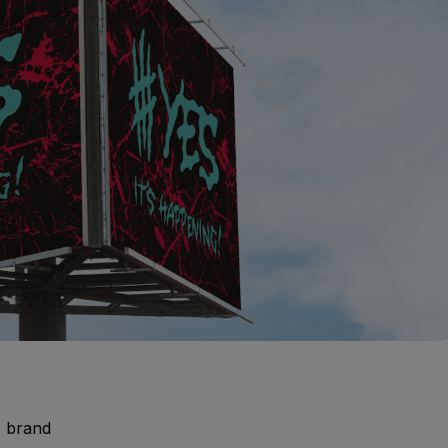
e brand