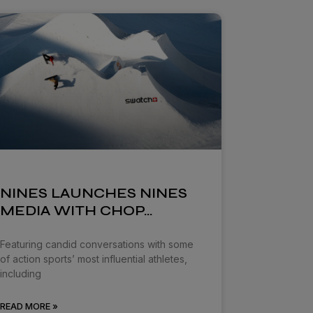
NINES LAUNCHES NINES
MEDIA WITH CHOP…
Featuring candid conversations with some
of action sports’ most influential athletes,
including
READ MORE »