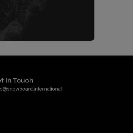
t In Touch
lo@snowboard.international