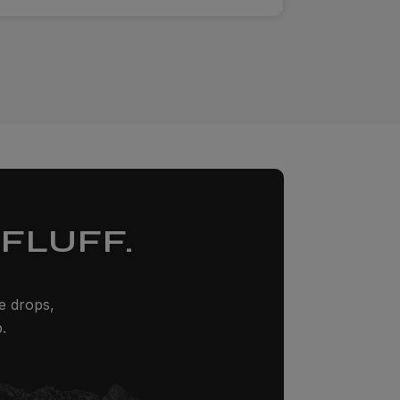
FLUFF.
ze drops,
.