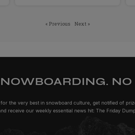
« Previous
Next »
SNOWBOARDING. NO 
for the very best in snowboard culture, get notified of pri
and receive our weekly essential news hit: The Friday Dump