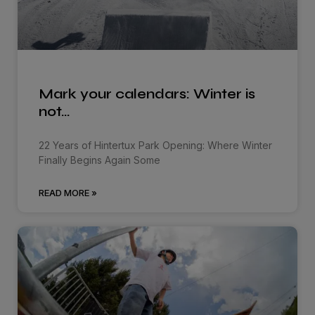
Mark your calendars: Winter is
not…
22 Years of Hintertux Park Opening: Where Winter
Finally Begins Again Some
READ MORE »