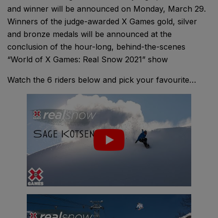
and winner will be announced on Monday, March 29.
Winners of the judge-awarded X Games gold, silver
and bronze medals will be announced at the
conclusion of the hour-long, behind-the-scenes
“World of X Games: Real Snow 2021” show
Watch the 6 riders below and pick your favourite…