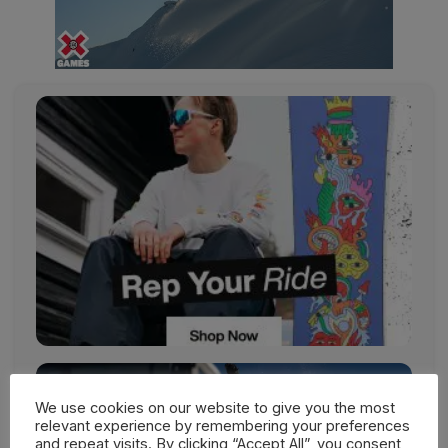
We use cookies on our website to give you the most
relevant experience by remembering your preferences
and repeat visits. By clicking “Accept All”, you consent