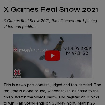
X Games Real Snow 2021
X Games Real Snow 2021, the all snowboard filming
video competition…
This is a two part contest: judged and fan-decided. The
fan vote is a one round, winner-takes-all battle to the
finish. Watch the videos below and register your picks
to win. Fan voting ends on Sunday night, March 28