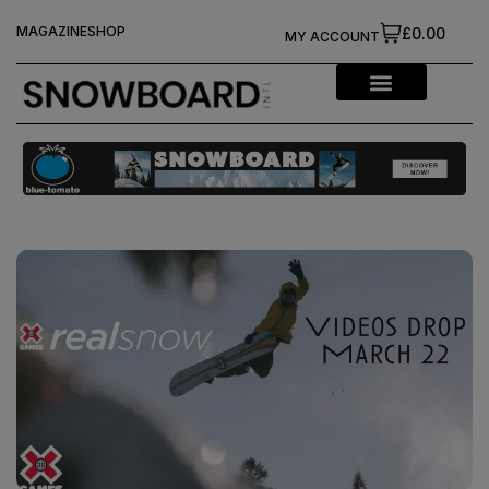
MAGAZINE
SHOP
£0.00
MY ACCOUNT