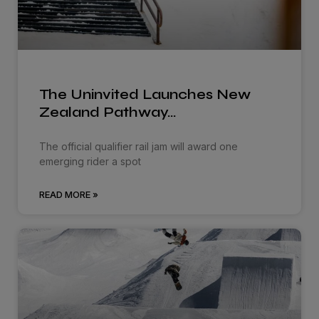
The Uninvited Launches New
Zealand Pathway…
The official qualifier rail jam will award one
emerging rider a spot
READ MORE »