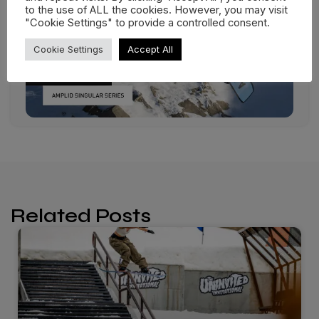
to the use of ALL the cookies. However, you may visit
"Cookie Settings" to provide a controlled consent.
Cookie Settings
Accept All
Related Posts