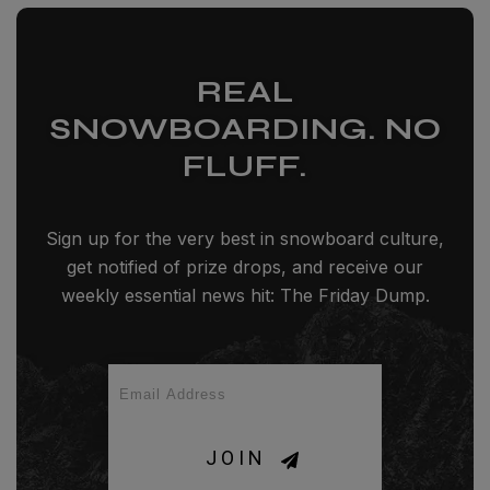
REAL
SNOWBOARDING. NO
FLUFF.
Sign up for the very best in snowboard culture,
get notified of prize drops, and receive our
weekly essential news hit: The Friday Dump.
JOIN