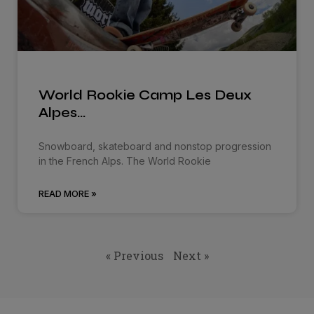
World Rookie Camp Les Deux
Alpes…
Snowboard, skateboard and nonstop progression
in the French Alps. The World Rookie
READ MORE »
« Previous
Next »