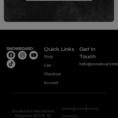
Quick Links
Get In
Touch
Shop
hello@snowboard.inte
Cart
Checkout
Account
Sitemap
Cookie
Privacy
Snowboard International
Magazine ©2025. All
Disclaimer