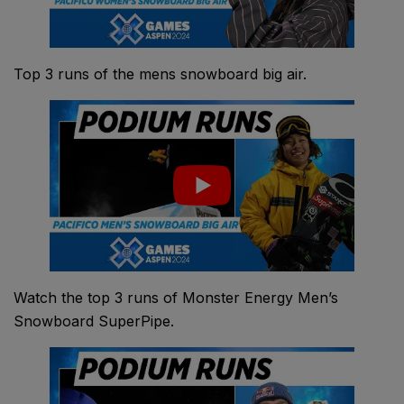
Top 3 runs of the mens snowboard big air.
Watch the top 3 runs of Monster Energy Men’s
Snowboard SuperPipe.