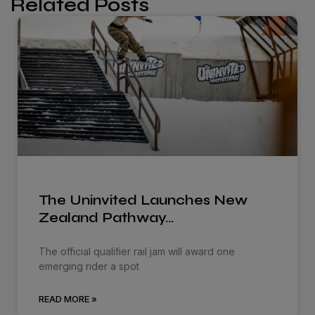
Related Posts
The Uninvited Launches New
Zealand Pathway…
The official qualifier rail jam will award one
emerging rider a spot
READ MORE »