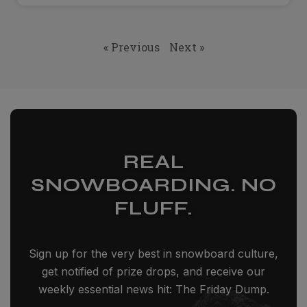
« Previous
Next »
REAL
SNOWBOARDING. NO
FLUFF.
Sign up for the very best in snowboard culture,
get notified of prize drops, and receive our
weekly essential news hit: The Friday Dump.