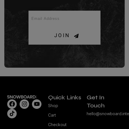
JOIN
Quick Links
Get In
Touch
Shop
hello@snowboard.inte
Cart
Checkout