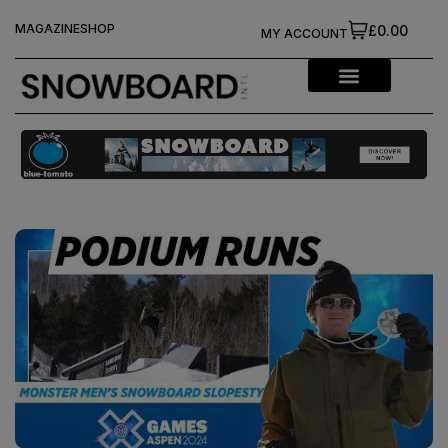
MAGAZINE
SHOP
£0.00
MY ACCOUNT