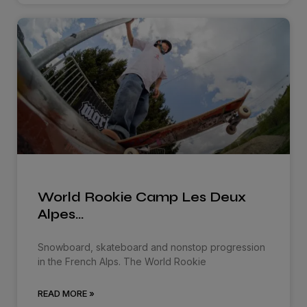
World Rookie Camp Les Deux
Alpes…
Snowboard, skateboard and nonstop progression
in the French Alps. The World Rookie
READ MORE »