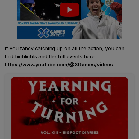
If you fancy catching up on all the action, you can
find highlights and the full events here
https://www.youtube.com/@XGames/videos