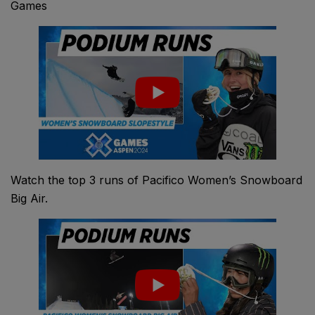
Games
Watch the top 3 runs of Pacifico Women’s Snowboard
Big Air.