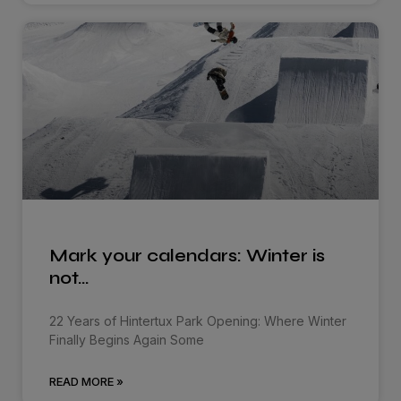
Mark your calendars: Winter is
not…
22 Years of Hintertux Park Opening: Where Winter
Finally Begins Again Some
READ MORE »