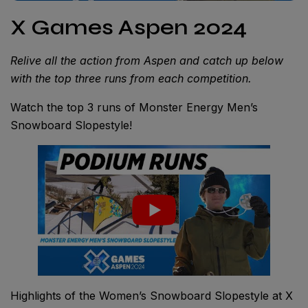
X Games Aspen 2024
Relive all the action from Aspen and catch up below
with the top three runs from each competition.
Watch the top 3 runs of Monster Energy Men’s
Snowboard Slopestyle!
Highlights of the Women’s Snowboard Slopestyle at X