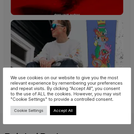
We use cookies on our website to give you the most
relevant experience by remembering your preferences
and repeat visits. By clicking “Accept All”, you consent
to the use of ALL the cookies. However, you may visit
"Cookie Settings" to provide a controlled consent.
Cookie Settings
Accept All