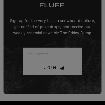
FLUFF.
Sign up for the very best in snowboard culture,
get notified of prize drops, and receive our
weekly essential news hit: The Friday Dump.
JOIN