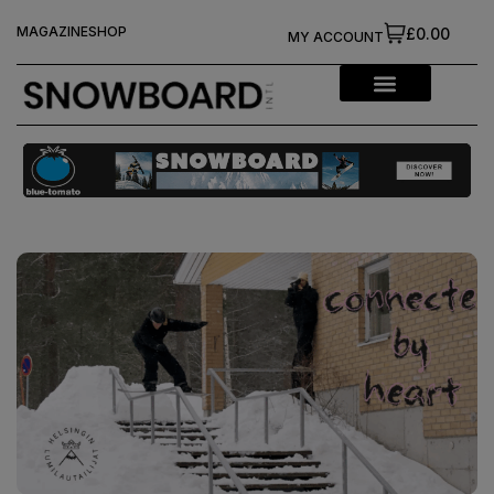
MAGAZINE
SHOP
£0.00
MY ACCOUNT