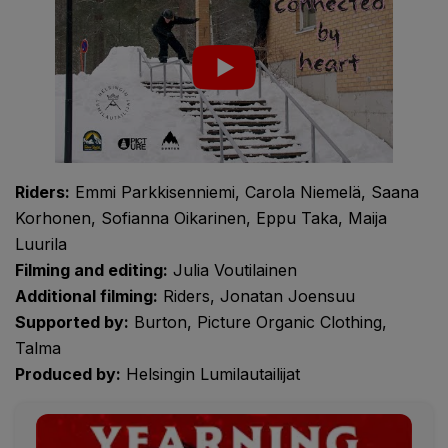
Riders:
Emmi Parkkisenniemi, Carola Niemelä, Saana
Korhonen, Sofianna Oikarinen, Eppu Taka, Maija
Luurila
Filming and editing:
Julia Voutilainen
Additional filming:
Riders, Jonatan Joensuu
Supported by:
Burton, Picture Organic Clothing,
Talma
Produced by:
Helsingin Lumilautailijat