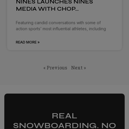
NINES LAUNCHES NINES
MEDIA WITH CHOP…
Featuring candid conversations with some of
action sports’ most influential athletes, including
READ MORE »
« Previous
Next »
REAL
SNOWBOARDING. NO