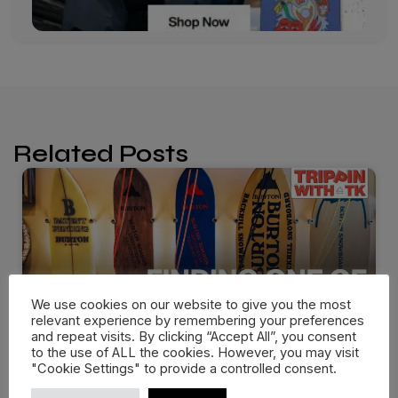
Related Posts
We use cookies on our website to give you the most
relevant experience by remembering your preferences
and repeat visits. By clicking “Accept All”, you consent
to the use of ALL the cookies. However, you may visit
"Cookie Settings" to provide a controlled consent.