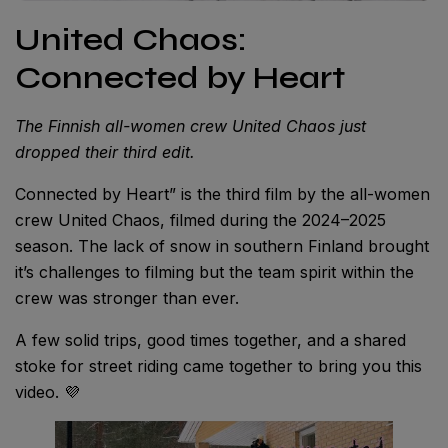
United Chaos:
Connected by Heart
The Finnish all-women crew United Chaos just
dropped their third edit.
Connected by Heart” is the third film by the all-women
crew United Chaos, filmed during the 2024–2025
season. The lack of snow in southern Finland brought
it’s challenges to filming but the team spirit within the
crew was stronger than ever.
A few solid trips, good times together, and a shared
stoke for street riding came together to bring you this
video. 💜