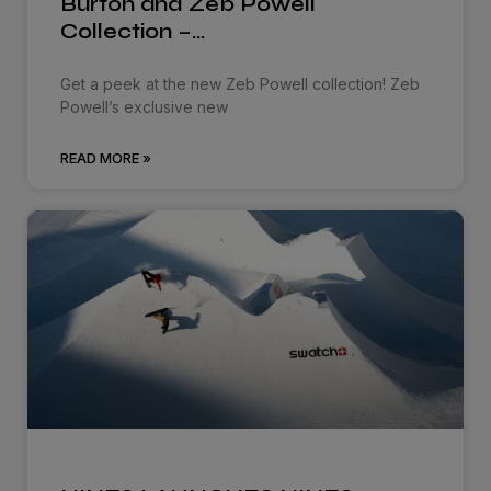
Burton and Zeb Powell
Collection –…
Get a peek at the new Zeb Powell collection! Zeb
Powell’s exclusive new
READ MORE »