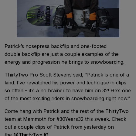
Patrick’s nosepress backflip and one-footed
double backflip are just a couple examples of the
energy and progression he brings to snowboarding.
ThirtyTwo Pro Scott Stevens said, “Patrick is one of a
kind. I’ve rewatched his power and technique in clips
so often – it’s a no brainer to have him on 32! He’s one
of the most exciting riders in snowboarding right now.”
Come hang with Patrick and the rest of the ThirtyTwo
team at Mammoth for #30Years32 this sweek. Check
out a couple clips of Patrick from yesterday on
the
@ThirtyTwo IG
.