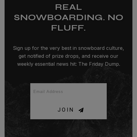
REAL
SNOWBOARDING. NO
FLUFF.
Sign up for the very best in snowboard culture,
get notified of prize drops, and receive our
weekly essential news hit: The Friday Dump.
JOIN