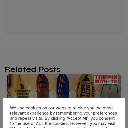
Related Posts
We use cookies on our website to give you the most
relevant experience by remembering your preferences
and repeat visits. By clicking “Accept All”, you consent
to the use of ALL the cookies. However, you may visit