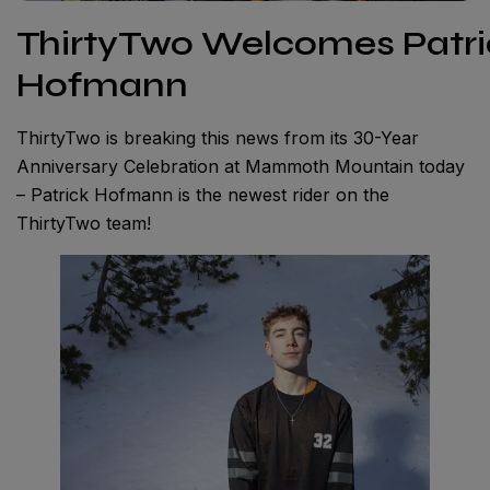
ThirtyTwo Welcomes Patri
Hofmann
ThirtyTwo is breaking this news from its 30-Year
Anniversary Celebration at Mammoth Mountain today
– Patrick Hofmann is the newest rider on the
ThirtyTwo team!