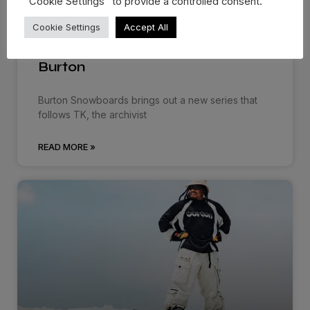
"Cookie Settings" to provide a controlled consent.
Cookie Settings
Accept All
Trippin’ with TK Presented by
Burton
Burton Snowboards brings out a new series that
follows TK, the archivist
READ MORE »