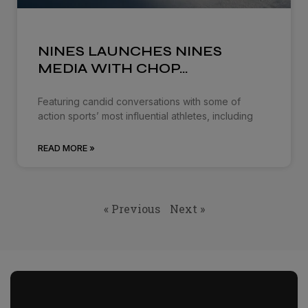
NINES LAUNCHES NINES
MEDIA WITH CHOP…
Featuring candid conversations with some of
action sports’ most influential athletes, including
READ MORE »
« Previous
Next »