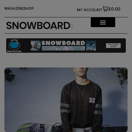
MAGAZINE
SHOP
£0.00
MY ACCOUNT