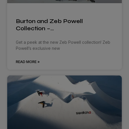
Burton and Zeb Powell
Collection –…
Get a peek at the new Zeb Powell collection! Zeb
Powell’s exclusive new
READ MORE »