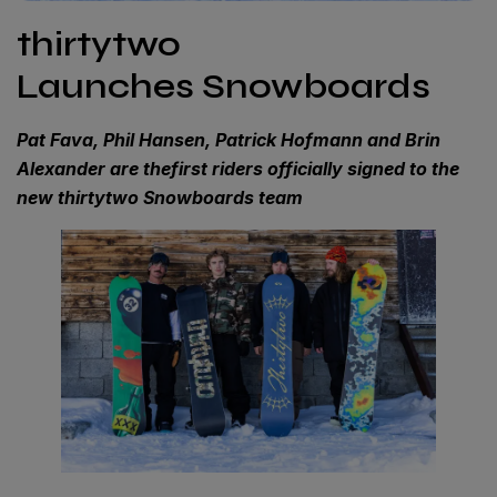
thirtytwo
Launches Snowboards
Pat Fava, Phil Hansen, Patrick Hofmann and Brin
Alexander are thefirst riders officially signed to the
new thirtytwo Snowboards team