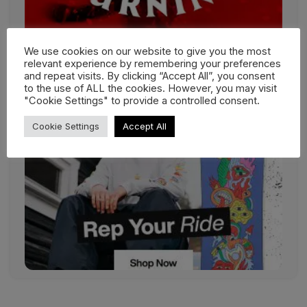
We use cookies on our website to give you the most
relevant experience by remembering your preferences
and repeat visits. By clicking “Accept All”, you consent
to the use of ALL the cookies. However, you may visit
"Cookie Settings" to provide a controlled consent.
Cookie Settings
Accept All