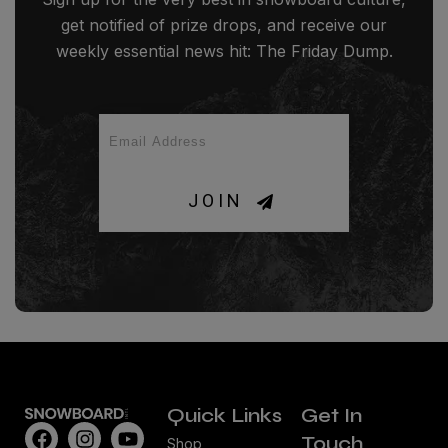
get notified of prize drops, and receive our
weekly essential news hit: The Friday Dump.
JOIN
Quick Links
Get In
Touch
Shop