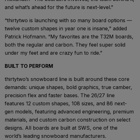
and what’s ahead for the future is next-level.”
“thirtytwo is launching with so many board options ––
twelve custom shapes in year one is insane,” added
Patrick Hofmann. “My favorites are the T32M boards,
both the regular and carbon. They feel super solid
under my feet and are crazy fun to ride.”
BUILT TO PERFORM
thirtytwo’s snowboard line is built around these core
demands: unique shapes, bold graphics, true camber,
precision flex and faster bases. The 26/27 line
features 12 custom shapes, 108 sizes, and 86 next-
gen models, featuring advanced engineering, premium
materials, and custom carbon construction on select
designs. All boards are built at SWS, one of the
world’s leading snowboard manufacturers.