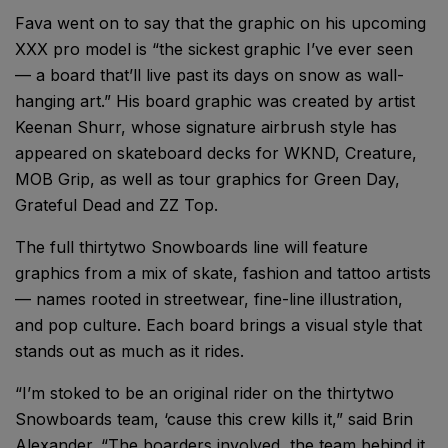
Fava went on to say that the graphic on his upcoming
XXX pro model is “the sickest graphic I’ve ever seen
— a board that’ll live past its days on snow as wall-
hanging art.” His board graphic was created by artist
Keenan Shurr, whose signature airbrush style has
appeared on skateboard decks for WKND, Creature,
MOB Grip, as well as tour graphics for Green Day,
Grateful Dead and ZZ Top.
The full thirtytwo Snowboards line will feature
graphics from a mix of skate, fashion and tattoo artists
— names rooted in streetwear, fine-line illustration,
and pop culture. Each board brings a visual style that
stands out as much as it rides.
“I’m stoked to be an original rider on the thirtytwo
Snowboards team, ‘cause this crew kills it,” said Brin
Alexander. “The boarders involved, the team behind it,