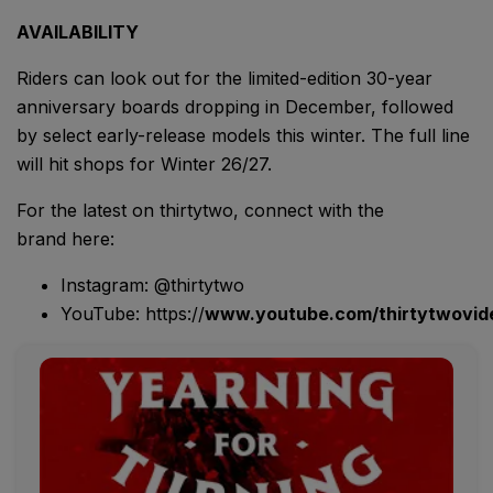
AVAILABILITY
Riders can look out for the limited-edition 30-year
anniversary boards dropping in December, followed
by select early-release models this winter. The full line
will hit shops for Winter 26/27.
For the latest on thirtytwo, connect with the
brand here:
Instagram: @thirtytwo
YouTube: https://
www.youtube.com/thirtytwovid