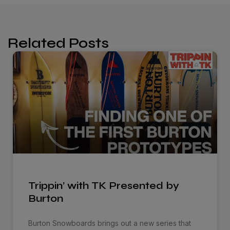
Related Posts
Trippin’ with TK Presented by
Burton
Burton Snowboards brings out a new series that