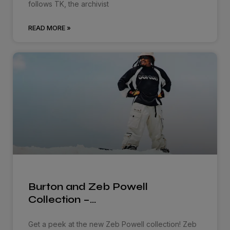
follows TK, the archivist
READ MORE »
Burton and Zeb Powell
Collection –…
Get a peek at the new Zeb Powell collection! Zeb