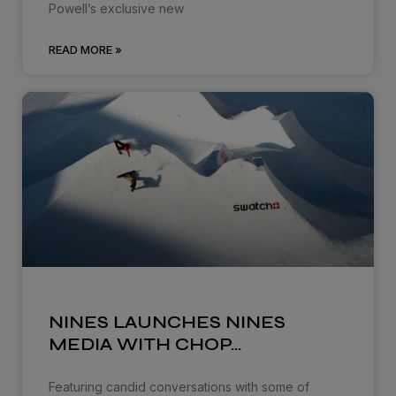
Powell’s exclusive new
READ MORE »
NINES LAUNCHES NINES
MEDIA WITH CHOP…
Featuring candid conversations with some of