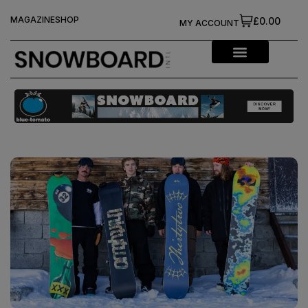
MAGAZINE
SHOP
£0.00
MY ACCOUNT