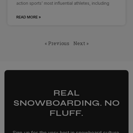
action sports’ most influential athletes, including
READ MORE »
« Previous
Next »
REAL
SNOWBOARDING. NO
FLUFF.
Sign up for the very best in snowboard culture,