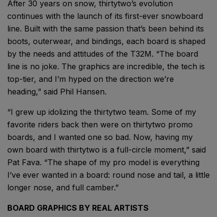
After 30 years on snow, thirtytwo’s evolution
continues with the launch of its first-ever snowboard
line. Built with the same passion that’s been behind its
boots, outerwear, and bindings, each board is shaped
by the needs and attitudes of the T32M. “The board
line is no joke. The graphics are incredible, the tech is
top-tier, and I’m hyped on the direction we’re
heading,” said Phil Hansen.
“I grew up idolizing the thirtytwo team. Some of my
favorite riders back then were on thirtytwo promo
boards, and I wanted one so bad. Now, having my
own board with thirtytwo is a full-circle moment,” said
Pat Fava. “The shape of my pro model is everything
I’ve ever wanted in a board: round nose and tail, a little
longer nose, and full camber.”
BOARD GRAPHICS BY REAL ARTISTS