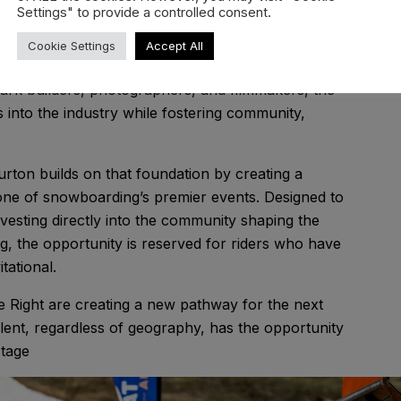
Settings" to provide a controlled consent.
s established itself as a vital platform for
Cookie Settings
Accept All
ithin New Zealand’s snowsports community.
ark builders, photographers, and filmmakers, the
into the industry while fostering community,
ton builds on that foundation by creating a
 one of snowboarding’s premier events. Designed to
nvesting directly into the community shaping the
 the opportunity is reserved for riders who have
tational.
e Right are creating a new pathway for the next
lent, regardless of geography, has the opportunity
stage