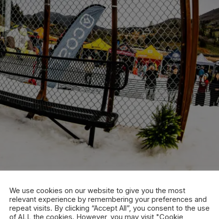
We use cookies on our website to give you the most
relevant experience by remembering your preferences and
repeat visits. By clicking “Accept All”, you consent to the use
of ALL the cookies. However, you may visit "Cookie