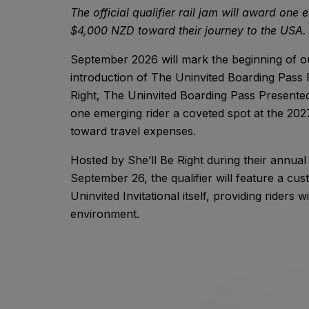
The official qualifier rail jam will award one
$4,000 NZD toward their journey to the USA.
September 2026 will mark the beginning of o
introduction of The Uninvited Boarding Pass 
Right, The Uninvited Boarding Pass Presented by
one emerging rider a coveted spot at the 202
toward travel expenses.
Hosted by She’ll Be Right during their annua
September 26, the qualifier will feature a cu
Uninvited Invitational itself, providing riders
environment.