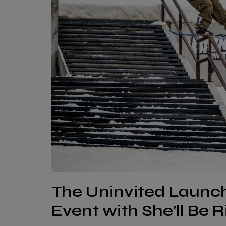
The Uninvited Laun
Event with She’ll Be 