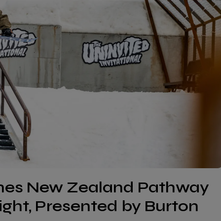
ches New Zealand Pathway
Right, Presented by Burton