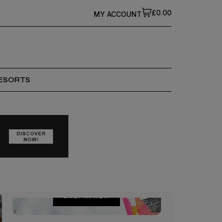
£0.00
MY ACCOUNT
ESORTS