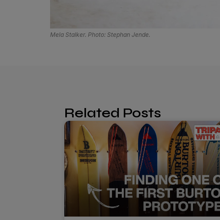
Mela Stalker. Photo: Stephan Jende.
Related Posts