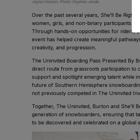
Jaylen Hansen. Photo: Stephan Jende.
Over the past several years, She’ll Be Right ha
women, girls, and non-binary participants w
Through hands-on opportunities for riders, p
event has helped create meaningful pathways 
creativity, and progression.
The Uninvited Boarding Pass Presented By Bur
direct route from grassroots participation to
support and spotlight emerging talent while i
future of Southern Hemisphere snowboarding,
not previously competed in The Uninvited Invi
Together, The Uninvited, Burton and She’ll B
generation of snowboarders, ensuring that ta
to be discovered and celebrated on a global 