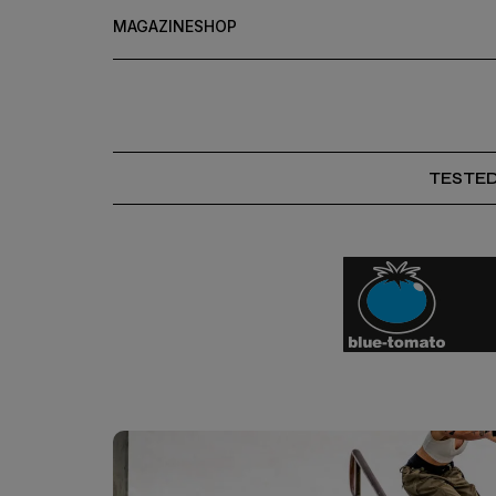
MAGAZINE
SHOP
TESTE