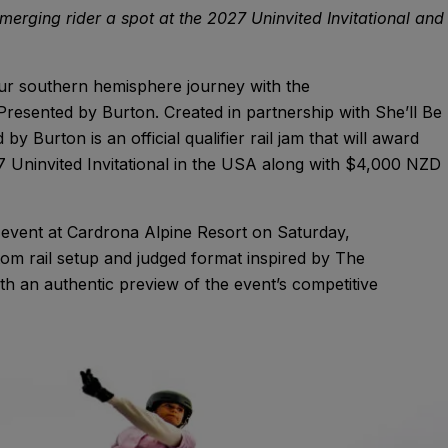
 emerging rider a spot at the 2027 Uninvited Invitational and
ur southern hemisphere journey with the
Presented by Burton. Created in partnership with She’ll Be
 Burton is an official qualifier rail jam that will award
7 Uninvited Invitational in the USA along with $4,000 NZD
l event at Cardrona Alpine Resort on Saturday,
stom rail setup and judged format inspired by The
 with an authentic preview of the event’s competitive