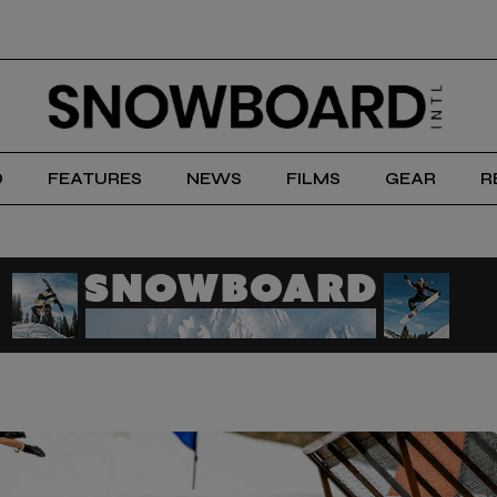
D
FEATURES
NEWS
FILMS
GEAR
R