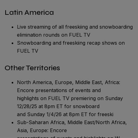
Latin America
Live streaming of all freeskiing and snowboarding
elimination rounds on FUEL TV
Snowboarding and freeskiing recap shows on
FUEL TV
Other Territories
North America, Europe, Middle East, Africa:
Encore presentations of events and
highlights on FUEL TV premiering on Sunday
12/28/25 at 8pm ET for snowboard
and Sunday 1/4/26 at 8pm ET for freeski
Sub-Saharan Africa, Middle East/North Africa,
Asia, Europe: Encore