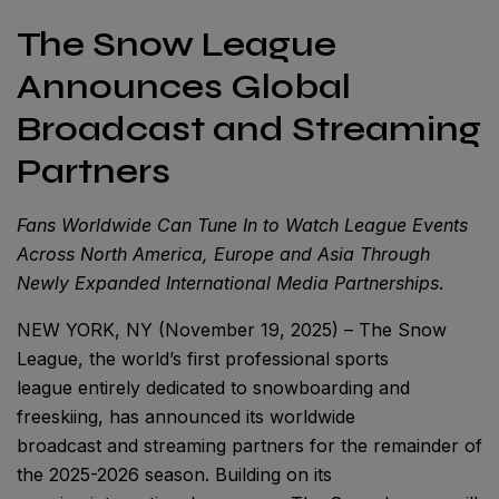
The Snow League
Announces Global
Broadcast and Streaming
Partners
Fans Worldwide Can Tune In to Watch League Events
Across North America, Europe and Asia Through
Newly Expanded International Media Partnerships
.
NEW YORK, NY (November 19, 2025) – The Snow
League, the world’s first professional sports
league entirely dedicated to snowboarding and
freeskiing, has announced its worldwide
broadcast and streaming partners for the remainder of
the 2025-2026 season. Building on its