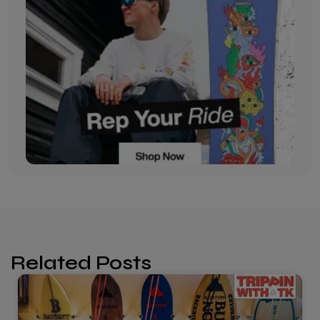
Related Posts