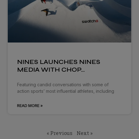
NINES LAUNCHES NINES
MEDIA WITH CHOP…
Featuring candid conversations with some of
action sports’ most influential athletes, including
READ MORE »
« Previous
Next »