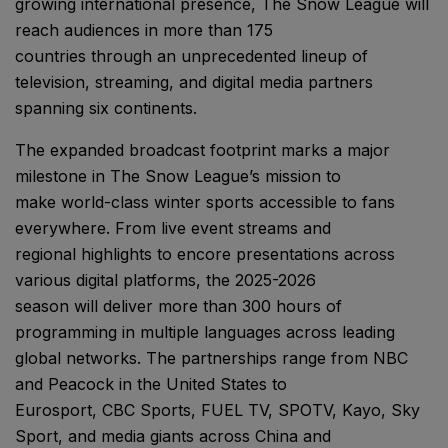
growing international presence, The Snow League will
reach audiences in more than 175
countries through an unprecedented lineup of
television, streaming, and digital media partners
spanning six continents.
The expanded broadcast footprint marks a major
milestone in The Snow League’s mission to
make world-class winter sports accessible to fans
everywhere. From live event streams and
regional highlights to encore presentations across
various digital platforms, the 2025-2026
season will deliver more than 300 hours of
programming in multiple languages across leading
global networks. The partnerships range from NBC
and Peacock in the United States to
Eurosport, CBC Sports, FUEL TV, SPOTV, Kayo, Sky
Sport, and media giants across China and