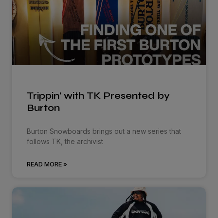
Trippin’ with TK Presented by
Burton
Burton Snowboards brings out a new series that
follows TK, the archivist
READ MORE »