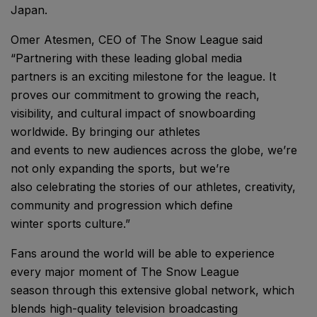
Japan.
Omer Atesmen, CEO of The Snow League said
“Partnering with these leading global media
partners is an exciting milestone for the league. It
proves our commitment to growing the reach,
visibility, and cultural impact of snowboarding
worldwide. By bringing our athletes
and events to new audiences across the globe, we’re
not only expanding the sports, but we’re
also celebrating the stories of our athletes, creativity,
community and progression which define
winter sports culture.”
Fans around the world will be able to experience
every major moment of The Snow League
season through this extensive global network, which
blends high-quality television broadcasting