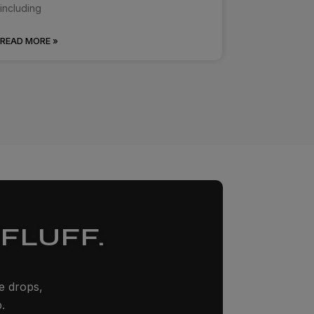
including
READ MORE »
FLUFF.
ze drops,
.