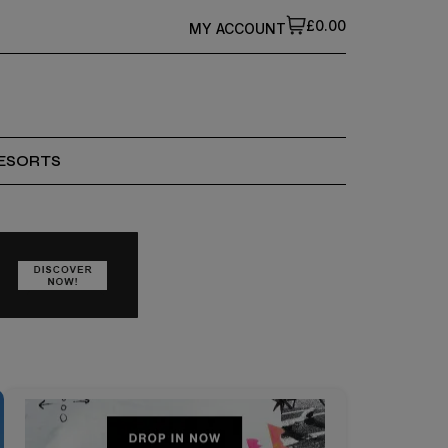
£0.00
MY ACCOUNT
ESORTS