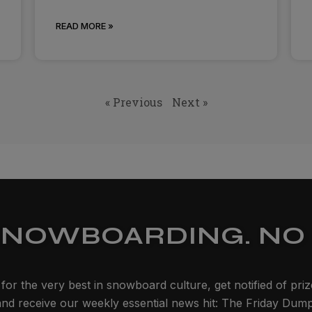
READ MORE »
« Previous
Next »
SNOWBOARDING. NO 
for the very best in snowboard culture, get notified of pri
and receive our weekly essential news hit: The Friday Dump