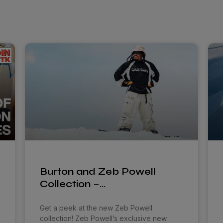
Burton and Zeb Powell
Collection –…
Get a peek at the new Zeb Powell
collection! Zeb Powell’s exclusive new