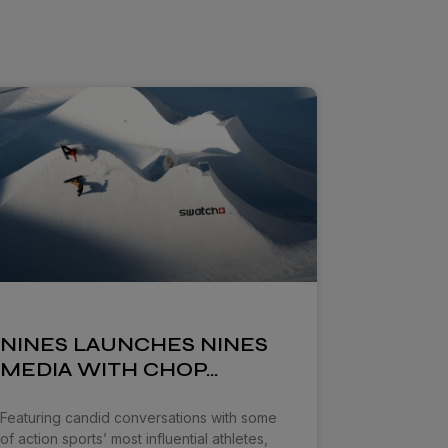
NINES LAUNCHES NINES
MEDIA WITH CHOP…
Featuring candid conversations with some
of action sports’ most influential athletes,