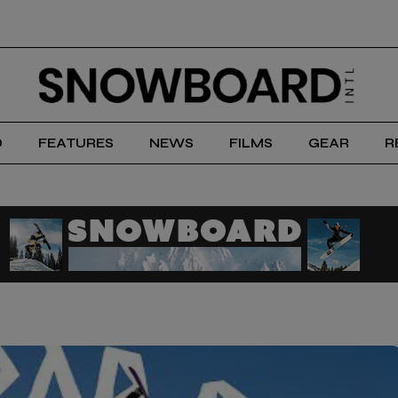
D
FEATURES
NEWS
FILMS
GEAR
R