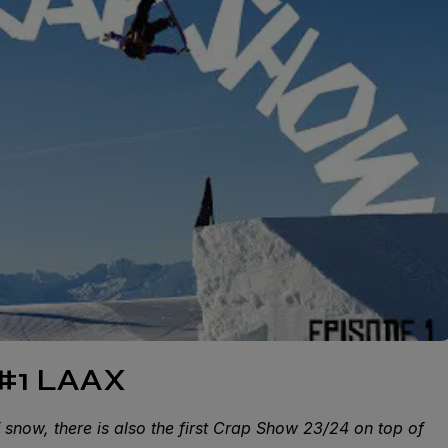
#1 LAAX
of snow, there is also the first Crap Show 23/24 on top of