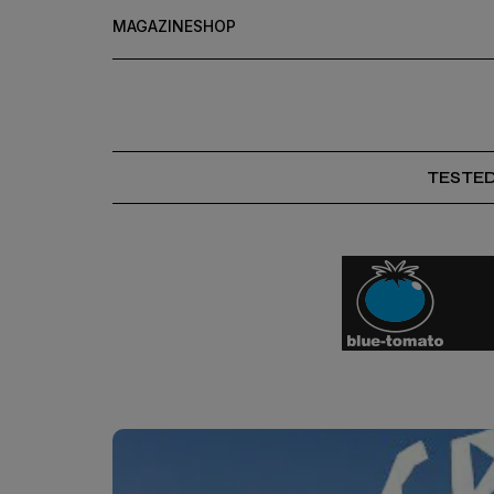
MAGAZINE
SHOP
TESTE