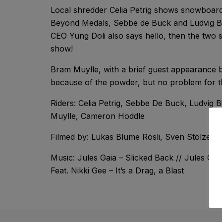
Local shredder Celia Petrig shows snowboardin
Beyond Medals, Sebbe de Buck and Ludvig Bil
CEO Yung Doli also says hello, then the two 
show!
Bram Muylle, with a brief guest appearance 
because of the powder, but no problem for th
Riders: Celia Petrig, Sebbe De Buck, Ludvig B
Muylle, Cameron Hoddle
Filmed by: Lukas Blume Rösli, Sven Stölzer,
Music: Jules Gaia – Slicked Back // Jules Ga
Feat. Nikki Gee – It’s a Drag, a Blast