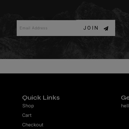
JOIN
Quick Links
Ge
Shop
hel
Cart
Checkout