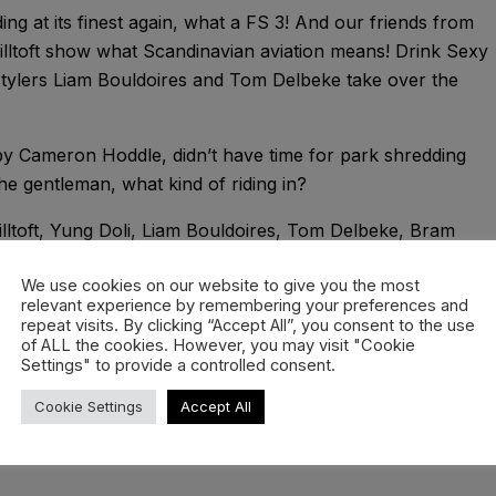
g at its finest again, what a FS 3! And our friends from
ltoft show what Scandinavian aviation means! Drink Sexy
stylers Liam Bouldoires and Tom Delbeke take over the
by Cameron Hoddle, didn’t have time for park shredding
e gentleman, what kind of riding in?
illtoft, Yung Doli, Liam Bouldoires, Tom Delbeke, Bram
We use cookies on our website to give you the most
 Lenaïg Hémonet
relevant experience by remembering your preferences and
repeat visits. By clicking “Accept All”, you consent to the use
of ALL the cookies. However, you may visit "Cookie
ia – Flagship // Janset – All That Matters //Coma Svensson
Settings" to provide a controlled consent.
Cookie Settings
Accept All