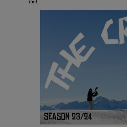
that!