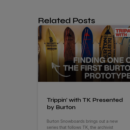
Related Posts
Trippin’ with TK Presented
by Burton
Burton Snowboards brings out a new
series that follows TK, the archivist