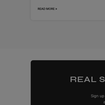
READ MORE »
REAL 
Sign up 