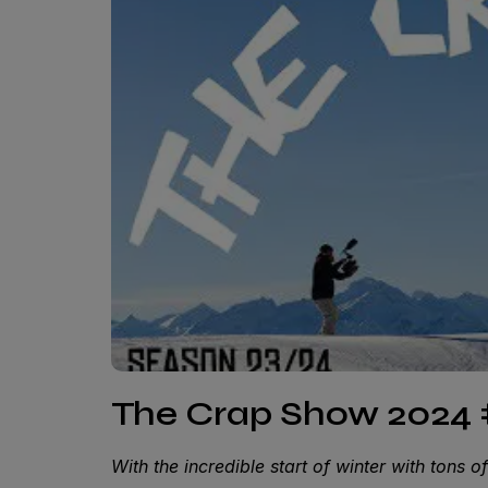
The Crap Show 2024 
With the incredible start of winter with tons 