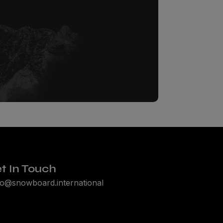
t In Touch
lo@snowboard.international