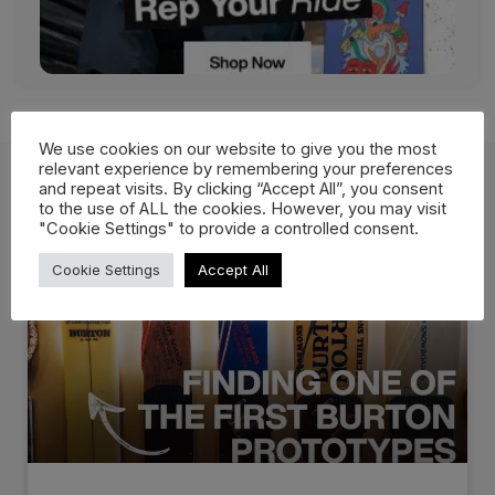
We use cookies on our website to give you the most
relevant experience by remembering your preferences
and repeat visits. By clicking “Accept All”, you consent
to the use of ALL the cookies. However, you may visit
Related Posts
"Cookie Settings" to provide a controlled consent.
Cookie Settings
Accept All