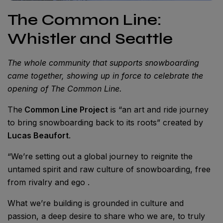
The Common Line:
Whistler and Seattle
The whole community that supports snowboarding
came together, showing up in force to celebrate the
opening of The Common Line.
The
Common Line Project
is “an art and ride journey
to bring snowboarding back to its roots” created by
Lucas Beaufort
.
“We’re setting out a global journey to reignite the
untamed spirit and raw culture of snowboarding, free
from rivalry and ego .
What we’re building is grounded in culture and
passion, a deep desire to share who we are, to truly