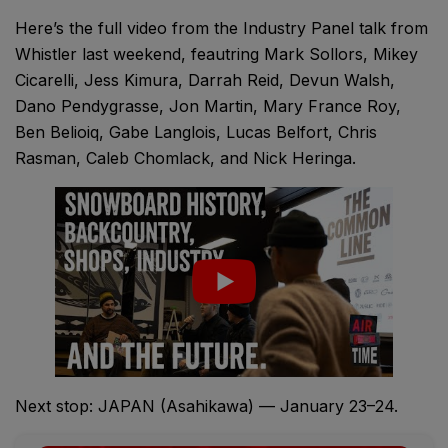
Here’s the full video from the Industry Panel talk from
Whistler last weekend, feautring Mark Sollors, Mikey
Cicarelli, Jess Kimura, Darrah Reid, Devun Walsh,
Dano Pendygrasse, Jon Martin, Mary France Roy,
Ben Belioiq, Gabe Langlois, Lucas Belfort, Chris
Rasman, Caleb Chomlack, and Nick Heringa.
Next stop: JAPAN (Asahikawa) — January 23–24.