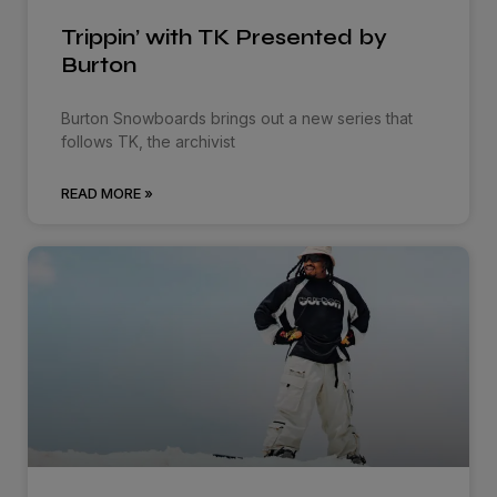
Trippin’ with TK Presented by
Burton
Burton Snowboards brings out a new series that
follows TK, the archivist
READ MORE »