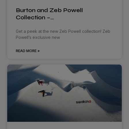
Burton and Zeb Powell
Collection –…
Get a peek at the new Zeb Powell collection! Zeb
Powell’s exclusive new
READ MORE »