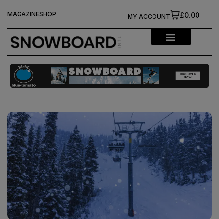
MAGAZINE
SHOP
£0.00
MY ACCOUNT