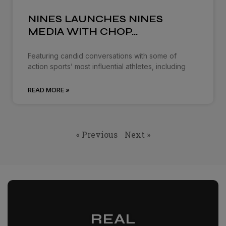
NINES LAUNCHES NINES
MEDIA WITH CHOP…
Featuring candid conversations with some of
action sports’ most influential athletes, including
READ MORE »
« Previous
Next »
REAL