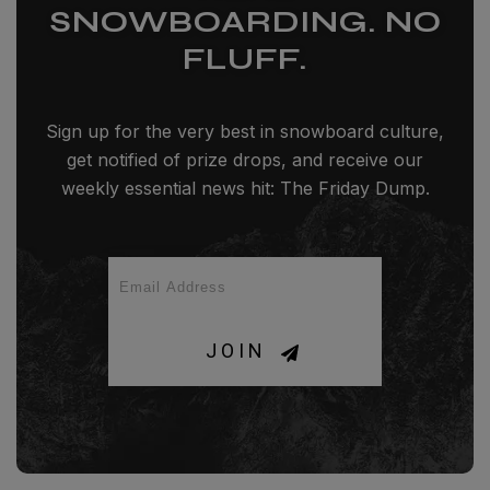
SNOWBOARDING. NO
FLUFF.
Sign up for the very best in snowboard culture,
get notified of prize drops, and receive our
weekly essential news hit: The Friday Dump.
JOIN