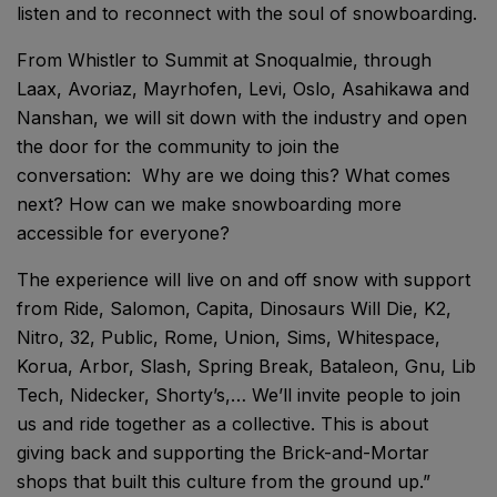
listen and to reconnect with the soul of snowboarding.
From Whistler to Summit at Snoqualmie, through
Laax, Avoriaz, Mayrhofen, Levi, Oslo, Asahikawa and
Nanshan, we will sit down with the industry and open
the door for the community to join the
conversation: Why are we doing this? What comes
next? How can we make snowboarding more
accessible for everyone?
The experience will live on and off snow with support
from Ride, Salomon, Capita, Dinosaurs Will Die, K2,
Nitro, 32, Public, Rome, Union, Sims, Whitespace,
Korua, Arbor, Slash, Spring Break, Bataleon, Gnu, Lib
Tech, Nidecker, Shorty’s,… We’ll invite people to join
us and ride together as a collective. This is about
giving back and supporting the Brick-and-Mortar
shops that built this culture from the ground up.”