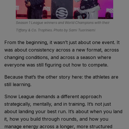
Season 1 League winners and World Champions with their
Tiffany & Co. Trophies. Photo by Sami Tuoriniemi
From the beginning, it wasn’t just about one event. It
was about consistency across a new format, across
changing conditions, and across a season where
everyone was still figuring out how to compete.
Because that’s the other story here: the athletes are
still learning.
Snow League demands a different approach
strategically, mentally, and in training. It’s not just
about landing your best run. It’s about when you land
it, how you build through rounds, and how you
manage energy across a longer, more structured