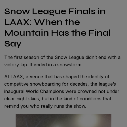
Snow League Finals in
LAAX: When the
Mountain Has the Final
Say
The first season of the Snow League didn’t end with a
victory lap. It ended in a snowstorm.
At LAAX, a venue that has shaped the identity of
competitive snowboarding for decades, the league’s
inaugural World Champions were crowned not under
clear night skies, but in the kind of conditions that
remind you who really runs the show.