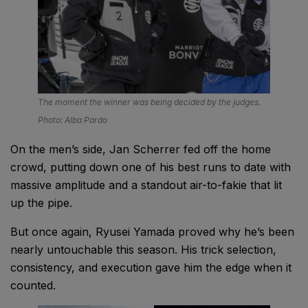
The moment the winner was being decided by the judges.
Photo: Alba Pardo
On the men’s side, Jan Scherrer fed off the home
crowd, putting down one of his best runs to date with
massive amplitude and a standout air-to-fakie that lit
up the pipe.
But once again, Ryusei Yamada proved why he’s been
nearly untouchable this season. His trick selection,
consistency, and execution gave him the edge when it
counted.