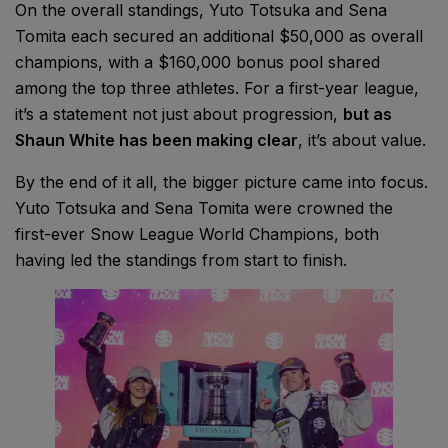
On the overall standings, Yuto Totsuka and Sena
Tomita each secured an additional $50,000 as overall
champions, with a $160,000 bonus pool shared
among the top three athletes. For a first-year league,
it’s a statement not just about progression,
but as
Shaun White has been making clear
, it’s about value.
By the end of it all, the bigger picture came into focus.
Yuto Totsuka and Sena Tomita were crowned the
first-ever Snow League World Champions, both
having led the standings from start to finish.