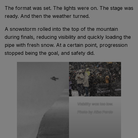
The format was set. The lights were on. The stage was
ready. And then the weather turned.
A snowstorm rolled into the top of the mountain
during finals, reducing visibility and quickly loading the
pipe with fresh snow. At a certain point, progression
stopped being the goal, and safety did.
Visbility was too low.
Photo by Alba Pardo