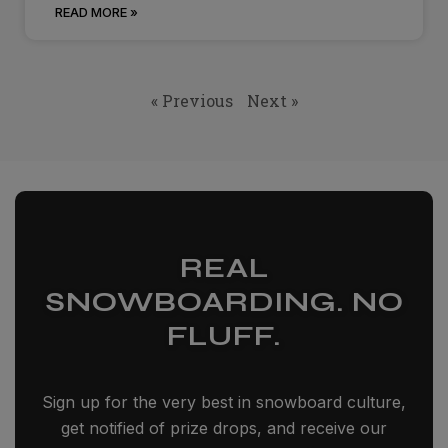
READ MORE »
« Previous
Next »
REAL
SNOWBOARDING. NO
FLUFF.
Sign up for the very best in snowboard culture,
get notified of prize drops, and receive our