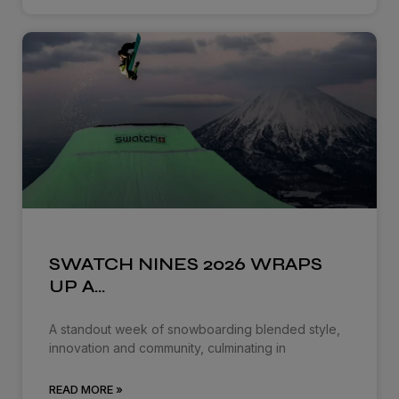
SWATCH NINES 2026 WRAPS
UP A…
A standout week of snowboarding blended style,
innovation and community, culminating in
READ MORE »