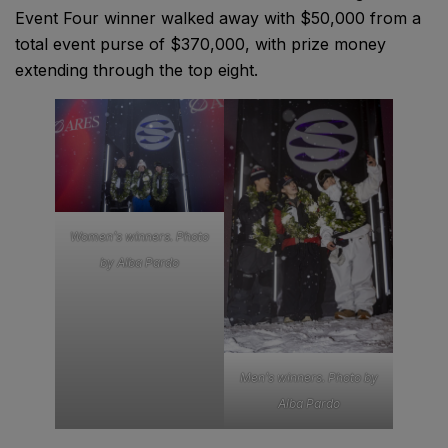
Event Four winner walked away with $50,000 from a
total event purse of $370,000, with prize money
extending through the top eight.
Women’s winners. Photo
by Alba Pardo
Men’s winners. Photo by
Alba Pardo