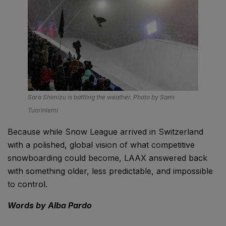
Sara Shimizu is battling the weather. Photo by Sami
Tuoriniemi
Because while Snow League arrived in Switzerland
with a polished, global vision of what competitive
snowboarding could become, LAAX answered back
with something older, less predictable, and impossible
to control.
Words by Alba Pardo