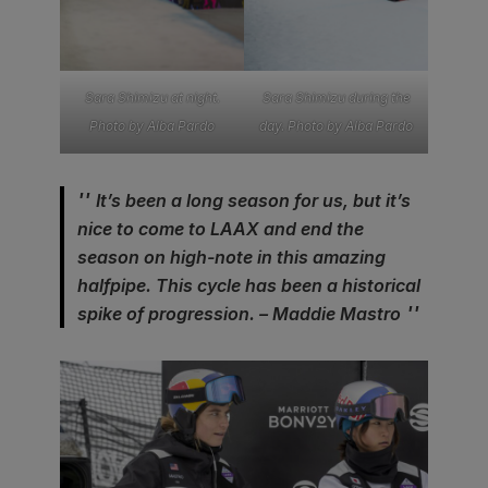
Sara Shimizu at night.
Sara Shimizu during the
Photo by Alba Pardo
day. Photo by Alba Pardo
It’s been a long season for us, but it’s
nice to come to LAAX and end the
season on high-note in this amazing
halfpipe. This cycle has been a historical
spike of progression. – Maddie Mastro