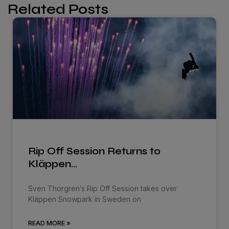
Related Posts
Rip Off Session Returns to
Kläppen…
Sven Thorgren’s Rip Off Session takes over
Kläppen Snowpark in Sweden on
READ MORE »