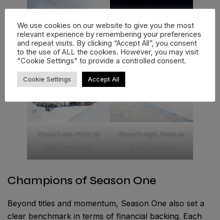
We use cookies on our website to give you the most
relevant experience by remembering your preferences
and repeat visits. By clicking “Accept All”, you consent
to the use of ALL the cookies. However, you may visit
"Cookie Settings" to provide a controlled consent.
Cookie Settings
Accept All
Ryusei’s day. Photo by
Ryusei’s night. Photo by
Sami Tuoriniemi
Sami Tuoriniemi
Champions of Season One
Beyond titles and momentum, Season One also set a
clear benchmark in terms of financial backing. Each