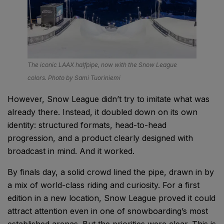
The iconic LAAX halfpipe, now with the Snow League
colors. Photo by Sami Tuoriniemi
However, Snow League didn’t try to imitate what was
already there. Instead, it doubled down on its own
identity: structured formats, head-to-head
progression, and a product clearly designed with
broadcast in mind. And it worked.
By finals day, a solid crowd lined the pipe, drawn in by
a mix of world-class riding and curiosity. For a first
edition in a new location, Snow League proved it could
attract attention even in one of snowboarding’s most