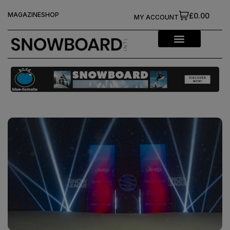
MAGAZINE
SHOP
£0.00
MY ACCOUNT