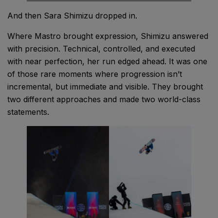
And then Sara Shimizu dropped in.
Where Mastro brought expression, Shimizu answered
with precision. Technical, controlled, and executed
with near perfection, her run edged ahead. It was one
of those rare moments where progression isn’t
incremental, but immediate and visible. They brought
two different approaches and made two world-class
statements.