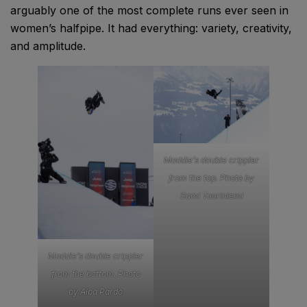
arguably one of the most complete runs ever seen in
women’s halfpipe. It had everything: variety, creativity,
and amplitude.
Maddie’s double crippler
from the top. Photo by
Sami Tuoriniemi
Maddie’s double crippler
from the bottom. Photo
by Alba Pardo