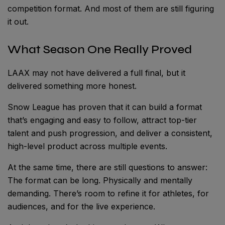
competition format. And most of them are still figuring
it out.
What Season One Really Proved
LAAX may not have delivered a full final, but it
delivered something more honest.
Snow League has proven that it can build a format
that’s engaging and easy to follow, attract top-tier
talent and push progression, and deliver a consistent,
high-level product across multiple events.
At the same time, there are still questions to answer:
The format can be long. Physically and mentally
demanding. There’s room to refine it for athletes, for
audiences, and for the live experience.