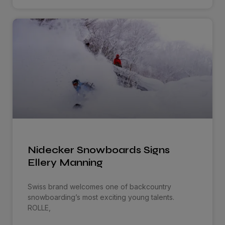
Nidecker Snowboards Signs
Ellery Manning
Swiss brand welcomes one of backcountry
snowboarding’s most exciting young talents.
ROLLE,