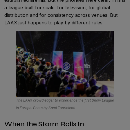
established arenas. But the priorities were clear. This is
a league built for scale: for television, for global
distribution and for consistency across venues. But
LAAX just happens to play by different rules.
The LAAX crowd eager to experience the first Snow League
in Europe. Photo by Sami Tuoriniemi
When the Storm Rolls In