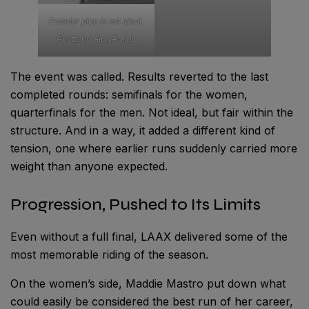
Powder pipe is not ideal.
Photo by Alba Pardo
The event was called. Results reverted to the last
completed rounds: semifinals for the women,
quarterfinals for the men. Not ideal, but fair within the
structure. And in a way, it added a different kind of
tension, one where earlier runs suddenly carried more
weight than anyone expected.
Progression, Pushed to Its Limits
Even without a full final, LAAX delivered some of the
most memorable riding of the season.
On the women’s side, Maddie Mastro put down what
could easily be considered the best run of her career,