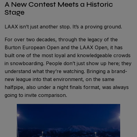
A New Contest Meets a Historic
Stage
LAAX isn’t just another stop. It’s a proving ground.
For over two decades, through the legacy of the
Burton European Open and the LAAX Open, it has
built one of the most loyal and knowledgeable crowds
in snowboarding. People don’t just show up here; they
understand what they’re watching. Bringing a brand-
new league into that environment, on the same
halfpipe, also under a night finals format, was always
going to invite comparison.