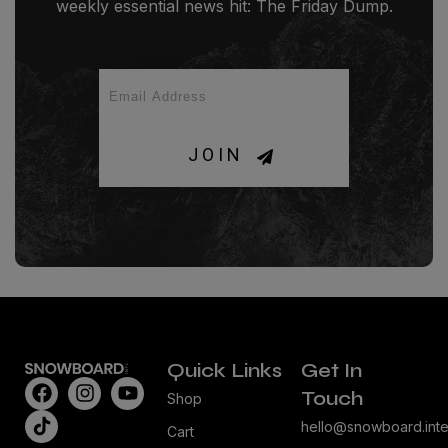
weekly essential news hit: The Friday Dump.
JOIN
Quick Links
Get In
Touch
Shop
hello@snowboard.inte
Cart