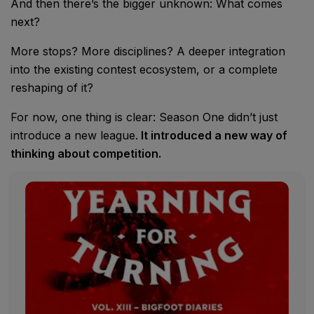
And then there’s the bigger unknown: What comes
next?
More stops? More disciplines? A deeper integration
into the existing contest ecosystem, or a complete
reshaping of it?
For now, one thing is clear: Season One didn’t just
introduce a new league.
It introduced a new way of
thinking about competition.