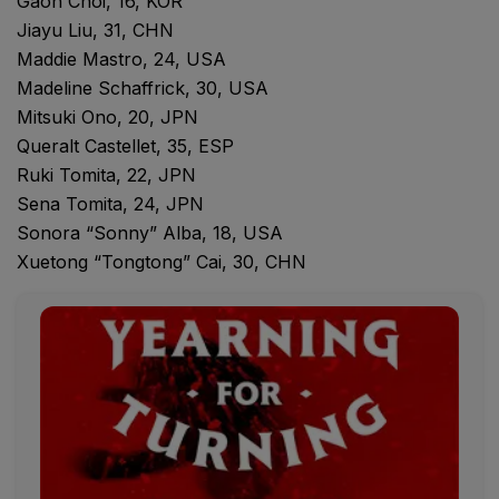
Gaon Choi, 16, KOR
Jiayu Liu, 31, CHN
Maddie Mastro, 24, USA
Madeline Schaffrick, 30, USA
Mitsuki Ono, 20, JPN
Queralt Castellet, 35, ESP
Ruki Tomita, 22, JPN
Sena Tomita, 24, JPN
Sonora “Sonny” Alba, 18, USA
Xuetong “Tongtong” Cai, 30, CHN