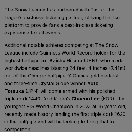
The Snow League has partnered with Tixr as the
league’s exclusive ticketing partner, utilizing the Tixr
platform to provide fans a best-in-class ticketing
experience for all events.
Additional notable athletes competing at The Snow
League include Guinness World Record holder for the
highest halfpipe air,
Kaishu Hirano
(JPN), who made
worldwide headlines blasting 24 feet, 4 inches (7.41m)
out of the Olympic halfpipe. X Games gold medalist
and three-time Crystal Globe winner
Yuto
Totsuka
(JPN) will come armed with his polished
triple cork 1440. And Korea’s
Chaeun Lee
(KOR), the
youngest FIS World Champion in 2023 at 16 years old,
recently made history landing the first triple cork 1620
in the halfpipe and will be looking to bring that to
competition.