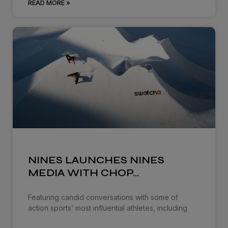
READ MORE »
NINES LAUNCHES NINES
MEDIA WITH CHOP…
Featuring candid conversations with some of
action sports’ most influential athletes, including