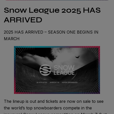
Snow League 2025 HAS
ARRIVED
2025 HAS ARRIVED – SEASON ONE BEGINS IN
MARCH
The lineup is out and tickets are now on sale to see
the world’s top snowboarders compete in the