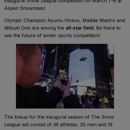
inaugural Snow League competition on March 7-8 at
Aspen Snowmass!
Olympic Champion Ayumu Hirano, Maddie Mastro and
Mitsuki Ono are among the
all-star field
. Be there to
see the future of winter sports competition!
The lineup for the inaugural season of The Snow
League will consist of 36 athletes, 20 men and 16