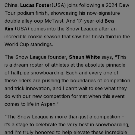
China.
Lucas Foster
(USA) joins following a 2024 Dew
Tour podium finish, showcasing his now-signature
double alley-oop McTwist. And 17-year-old
Bea
Kim
(USA) comes into the Snow League after an
incredible rookie season that saw her finish third in the
World Cup standings.
The Snow League founder,
Shaun White
says, “This
is a dream roster of athletes at the absolute pinnacle
of halfpipe snowboarding. Each and every one of
these riders are pushing the boundaries of competition
and trick innovation, and I can’t wait to see what they
do with our new competition format when this event
comes to life in Aspen.”
“The Snow League is more than just a competition –
it’s a stage to celebrate the very best in snowboarding,
and I’m truly honored to help elevate these incredible