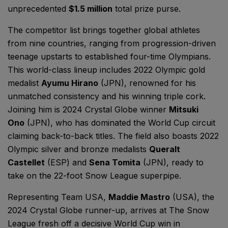
unprecedented
$1.5 million
total prize purse.
The competitor list brings together global athletes
from nine countries, ranging from progression-driven
teenage upstarts to established four-time Olympians.
This world-class lineup includes 2022 Olympic gold
medalist
Ayumu Hirano
(JPN), renowned for his
unmatched consistency and his winning triple cork.
Joining him is 2024 Crystal Globe winner
Mitsuki
Ono
(JPN), who has dominated the World Cup circuit
claiming back-to-back titles. The field also boasts 2022
Olympic silver and bronze medalists
Queralt
Castellet
(ESP) and
Sena Tomita
(JPN), ready to
take on the 22-foot Snow League superpipe.
Representing Team USA,
Maddie Mastro
(USA), the
2024 Crystal Globe runner-up, arrives at The Snow
League fresh off a decisive World Cup win in