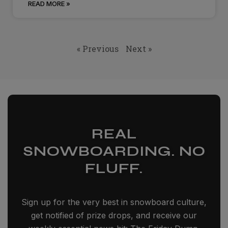
READ MORE »
« Previous
Next »
REAL
SNOWBOARDING. NO
FLUFF.
Sign up for the very best in snowboard culture,
get notified of prize drops, and receive our