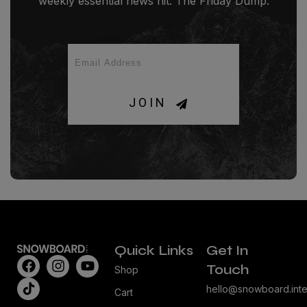
weekly essential news hit: The Friday Dump.
JOIN
Quick Links
Get In
Touch
Shop
hello@snowboard.inte
Cart