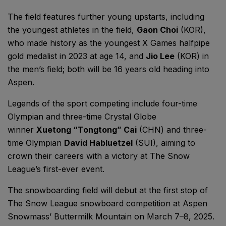
The field features further young upstarts, including
the youngest athletes in the field,
Gaon Choi
(KOR),
who made history as the youngest X Games halfpipe
gold medalist in 2023 at age 14, and
Jio Lee
(KOR) in
the men’s field; both will be 16 years old heading into
Aspen.
Legends of the sport competing include four-time
Olympian and three-time Crystal Globe
winner
Xuetong “Tongtong” Cai
(CHN) and three-
time Olympian
David Habluetzel
(SUI), aiming to
crown their careers with a victory at The Snow
League’s first-ever event.
The snowboarding field will debut at the first stop of
The Snow League snowboard competition at Aspen
Snowmass’ Buttermilk Mountain on March 7–8, 2025.