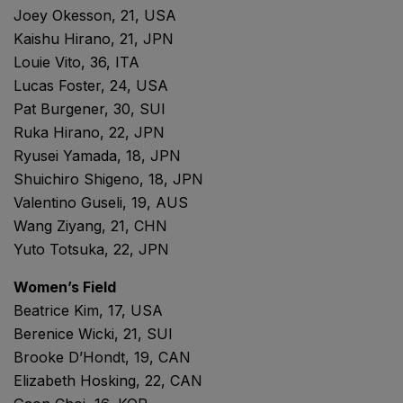
Joey Okesson, 21, USA
Kaishu Hirano, 21, JPN
Louie Vito, 36, ITA
Lucas Foster, 24, USA
Pat Burgener, 30, SUI
Ruka Hirano, 22, JPN
Ryusei Yamada, 18, JPN
Shuichiro Shigeno, 18, JPN
Valentino Guseli, 19, AUS
Wang Ziyang, 21, CHN
Yuto Totsuka, 22, JPN
Women’s Field
Beatrice Kim, 17, USA
Berenice Wicki, 21, SUI
Brooke D’Hondt, 19, CAN
Elizabeth Hosking, 22, CAN