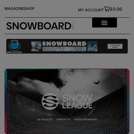
MAGAZINE
SHOP
£0.00
MY ACCOUNT