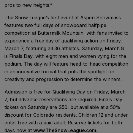
pros to new heights.”
The Snow League’s first event at Aspen Snowmass
features two full days of snowboard halfpipe
competition at Buttermilk Mountain, with fans invited to
experience a free day of qualifying action on Friday,
March 7, featuring all 36 athletes. Saturday, March 8
is Finals Day, with eight men and women vying for the
podium. The day will feature head-to-head competition
in an innovative format that puts the spotlight on
creativity and progression to determine the winners.
Admission is free for Qualifying Day on Friday, March
7, but advance reservations are required. Finals Day
tickets on Saturday are $50, but available at a 50%
discount for Colorado residents. Children 12 and under
enter free with a paid adult. Reserve tickets for both
days now at
www.TheSnowLeague.com
.