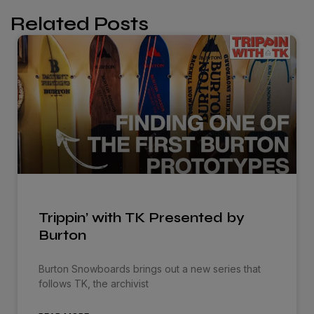
Related Posts
Trippin’ with TK Presented by
Burton
Burton Snowboards brings out a new series that
follows TK, the archivist