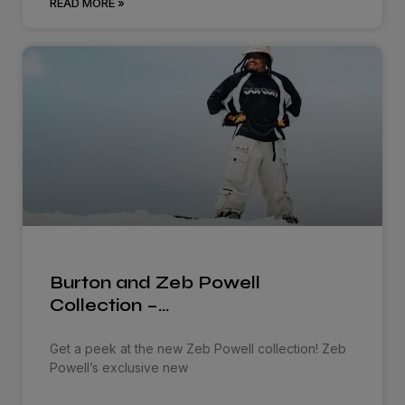
READ MORE »
Burton and Zeb Powell
Collection –…
Get a peek at the new Zeb Powell collection! Zeb
Powell’s exclusive new