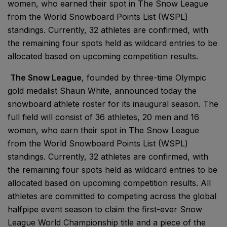
women, who earned their spot in The Snow League
from the World Snowboard Points List (WSPL)
standings. Currently, 32 athletes are confirmed, with
the remaining four spots held as wildcard entries to be
allocated based on upcoming competition results.
The Snow League
, founded by three-time Olympic
gold medalist Shaun White, announced today the
snowboard athlete roster for its inaugural season. The
full field will consist of 36 athletes, 20 men and 16
women, who earn their spot in The Snow League
from the World Snowboard Points List (WSPL)
standings. Currently, 32 athletes are confirmed, with
the remaining four spots held as wildcard entries to be
allocated based on upcoming competition results. All
athletes are committed to competing across the global
halfpipe event season to claim the first-ever Snow
League World Championship title and a piece of the