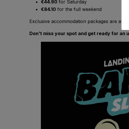
€44.90
for Saturday
€84.10
for the full weekend
Exclusive accommodation packages are also a
Don’t miss your spot and get ready for an