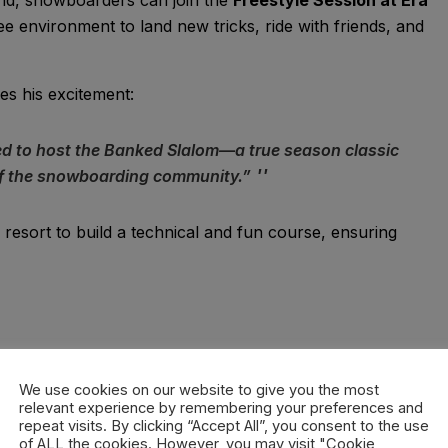
e environment to land new tricks, ride with friends, and
es his excitement:
ed to host the Banked Slalom—a true season classic
 of the snowboarding community.”
 resort to build a technical and fun course, ensuring
nowboard website
, with a
€30 entry fee
that includes a
Participants can also take advantage of
special lift ticket
We use cookies on our website to give you the most
relevant experience by remembering your preferences and
repeat visits. By clicking “Accept All”, you consent to the use
of ALL the cookies. However, you may visit "Cookie