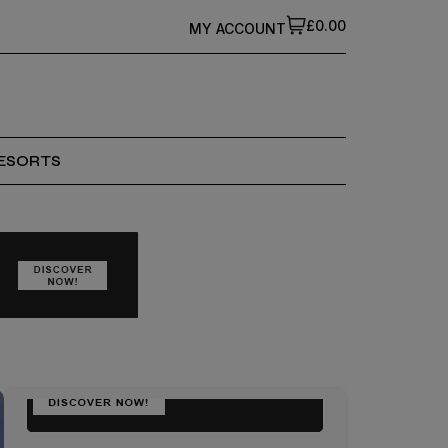
£0.00
MY ACCOUNT
ESORTS