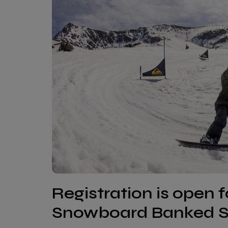
Registration is open 
Snowboard Banked Sl