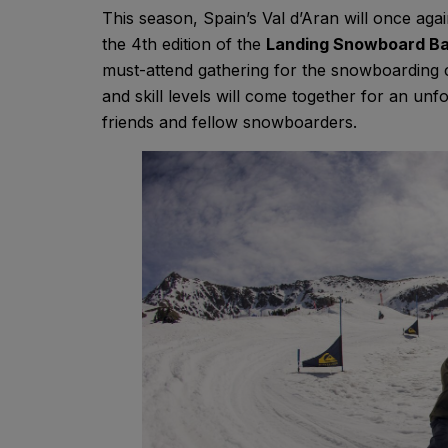
This season, Spain’s Val d’Aran will once aga
the 4th edition of the
Landing Snowboard Ba
must-attend gathering for the snowboardin
and skill levels will come together for an un
friends and fellow snowboarders.