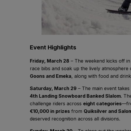
Event Highlights
Friday, March 28
– The weekend kicks off i
race bibs and soak up the lively atmosphere 
Goons and Emeka
, along with food and drink
Saturday, March 29
– The main event takes
4th Landing Snowboard Banked Slalom
. Th
challenge riders across
eight categories
—fr
€10,000 in prizes
from
Quiksilver and Sal
deserved recognition across all divisions.
Sunday, March 30
– To close out the weeke