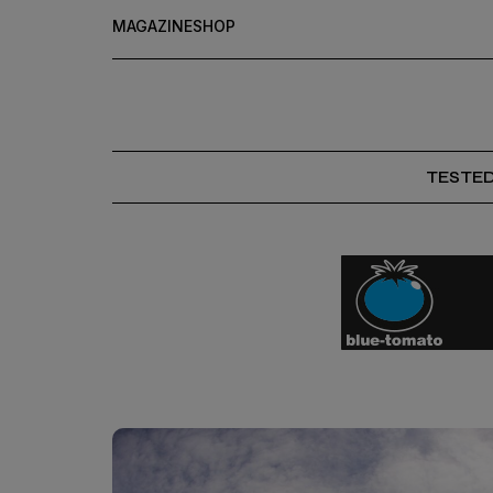
MAGAZINE
SHOP
TESTE