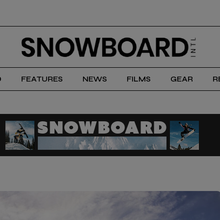
D
FEATURES
NEWS
FILMS
GEAR
R