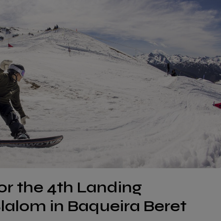
for the 4th Landing
alom in Baqueira Beret