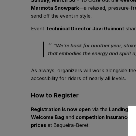
Marmota Snowpark
—a relaxed, pressure-fre
send off the event in style.
Event
Technical Director Javi Guimont
shar
“We’re back for another year, stok
that embodies the energy and spirit
As always, organizers will work alongside the
accessibility for riders of nearly all levels.
How to Register
Registration is now open
via the
Landing S
Welcome Bag
and
competition insurance
. 
prices
at Baqueira-Beret: