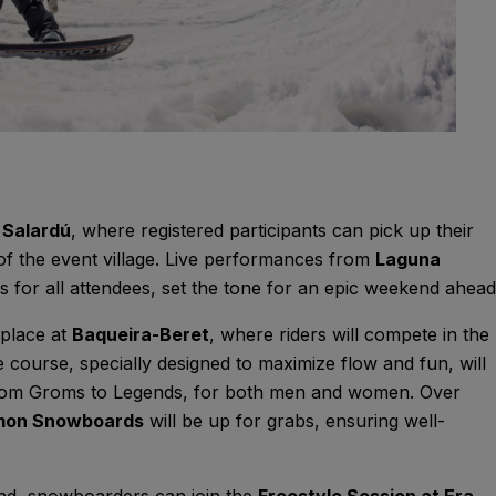
n
Salardú
, where registered participants can pick up their
of the event village. Live performances from
Laguna
s for all attendees, set the tone for an epic weekend ahead
 place at
Baqueira-Beret
, where riders will compete in the
e course, specially designed to maximize flow and fun, will
om Groms to Legends, for both men and women. Over
omon Snowboards
will be up for grabs, ensuring well-
nd, snowboarders can join the
Freestyle Session at Era