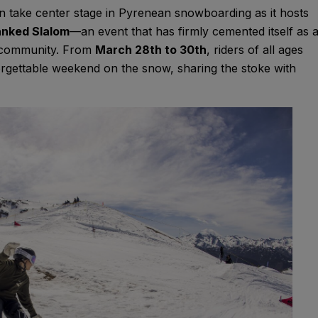
in take center stage in Pyrenean snowboarding as it hosts
nked Slalom
—an event that has firmly cemented itself as 
g community. From
March 28th to 30th
, riders of all ages
forgettable weekend on the snow, sharing the stoke with