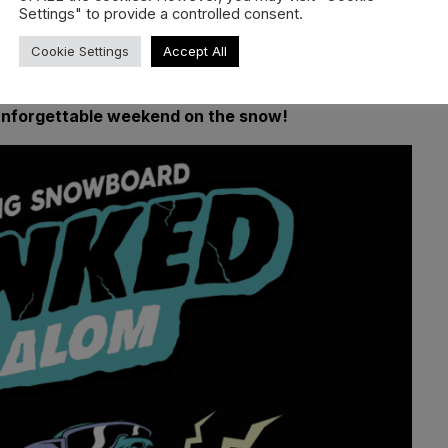
Settings" to provide a controlled consent.
Cookie Settings
Accept All
vailable.
 unforgettable weekend on the snow!