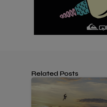
Related Posts