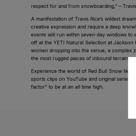
respect for and from snowboarding,” – Travis
A manifestation of Travis Rice’s wildest dreams
creative expression and require a deep knowl
events will run within seven-day windows to en
off at the YETI Natural Selection at Jackson
women dropping into the venue, a complex zo
the most rugged pieces of inbound terrain at
Experience the world of Red Bull Snow like y
sports clips on YouTube and original series,
factor” to be at an all time high.