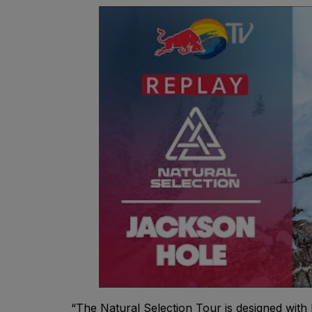
“The Natural Selection Tour is designed with