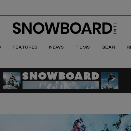
D
FEATURES
NEWS
FILMS
GEAR
R