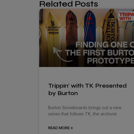
Related Posts
Trippin’ with TK Presented
by Burton
Burton Snowboards brings out a new
series that follows TK, the archivist
READ MORE »