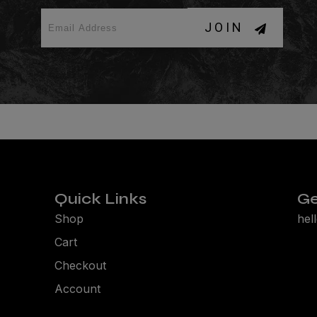
JOIN
Quick Links
Ge
Shop
hel
Cart
Checkout
Account