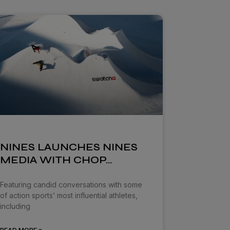
NINES LAUNCHES NINES
MEDIA WITH CHOP…
Featuring candid conversations with some
of action sports’ most influential athletes,
including
READ MORE »