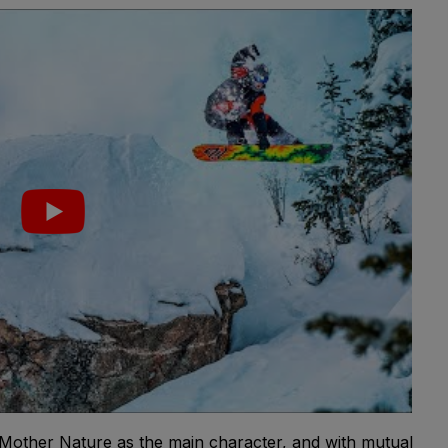
 Mother Nature as the main character, and with mutual