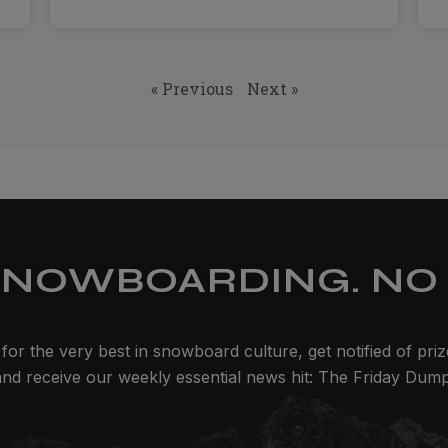
« Previous
Next »
SNOWBOARDING. NO 
for the very best in snowboard culture, get notified of pri
and receive our weekly essential news hit: The Friday Dump