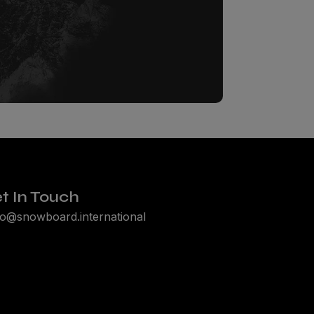
t In Touch
lo@snowboard.international