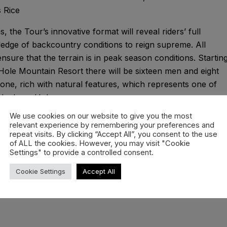
 Rice
, the Tour’s innovative format will reveal riders’ full
edge of backcountry conditions to reign supreme. All
sure that the terrain is in peak season conditions. Startin
 Hole Mountain Resort there will be sixteen men and eight
ne, rich with natural features, which represents one of
 Jackson Hole.
We use cookies on our website to give you the most
ou have never seen it before. With the best snow action
relevant experience by remembering your preferences and
 from skiing to snowboarding, prepare for your “stoke
repeat visits. By clicking “Accept All”, you consent to the use
of ALL the cookies. However, you may visit "Cookie
Settings" to provide a controlled consent.
Cookie Settings
Accept All