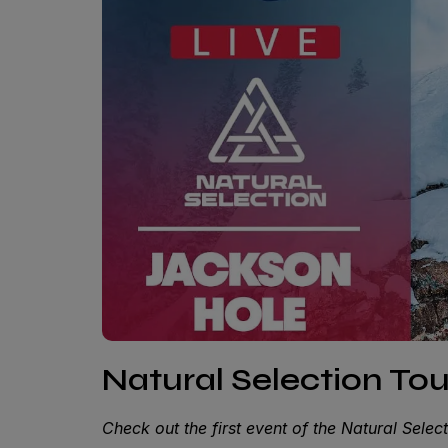
Natural Selection To
Check out the first event of the Natural Sele