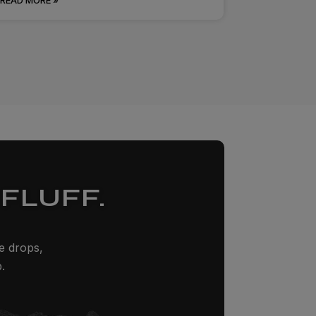
FLUFF.
ze drops,
.