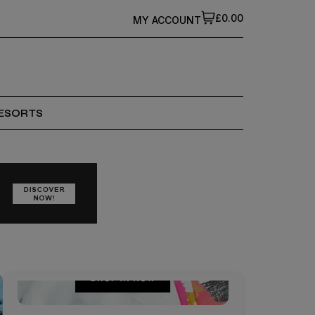
£0.00
MY ACCOUNT
ESORTS