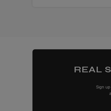
REAL 
Sign up 