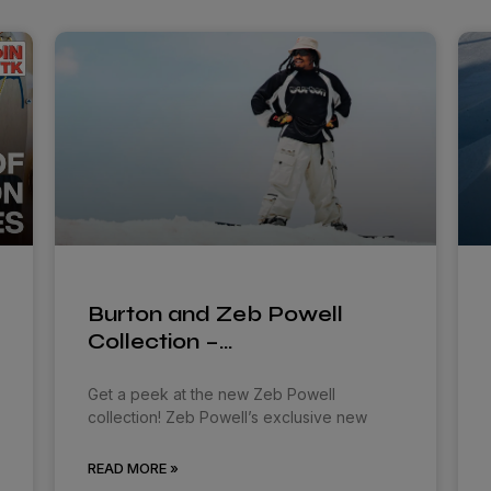
Burton and Zeb Powell
Collection –…
Get a peek at the new Zeb Powell
collection! Zeb Powell’s exclusive new
READ MORE »