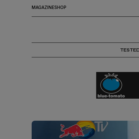
MAGAZINE
SHOP
TESTE