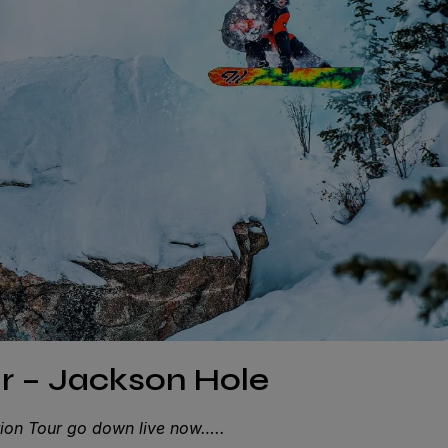
ur – Jackson Hole
ction Tour go down live now…..