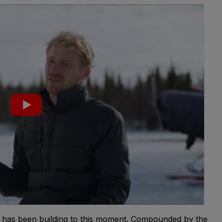
g has been building to this moment. Compounded by the