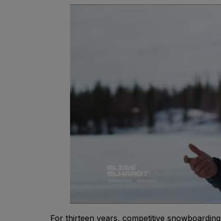
For thirteen years, competitive snowboardin