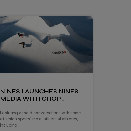
NINES LAUNCHES NINES
MEDIA WITH CHOP…
Featuring candid conversations with some
of action sports’ most influential athletes,
including