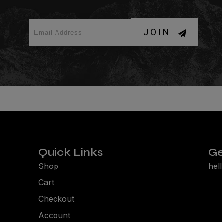
JOIN
Quick Links
Ge
Shop
hel
Cart
Checkout
Account