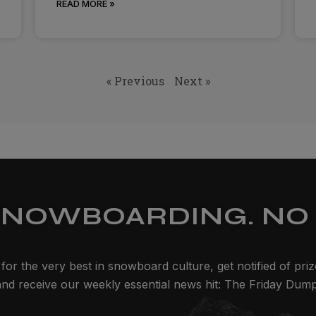
READ MORE »
« Previous
Next »
SNOWBOARDING. NO 
for the very best in snowboard culture, get notified of pri
and receive our weekly essential news hit: The Friday Dump