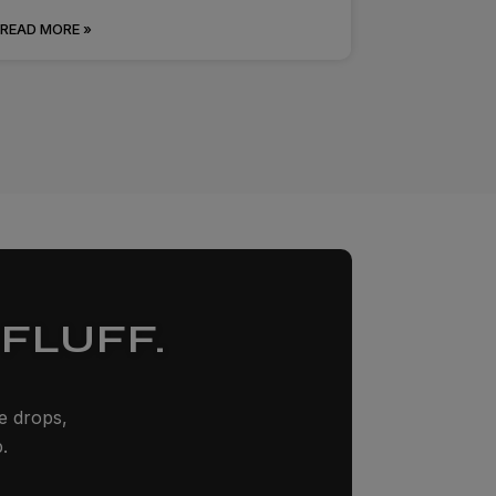
READ MORE »
FLUFF.
ze drops,
.