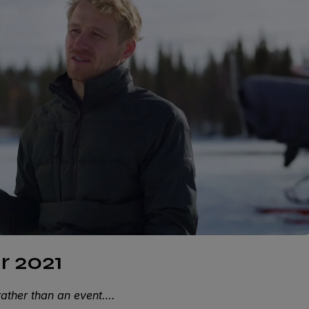
r 2021
rather than an event….