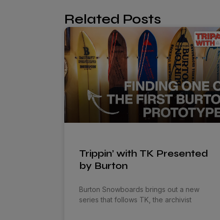
Related Posts
Trippin’ with TK Presented
by Burton
Burton Snowboards brings out a new
series that follows TK, the archivist