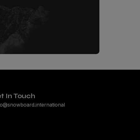
t In Touch
lo@snowboard.international