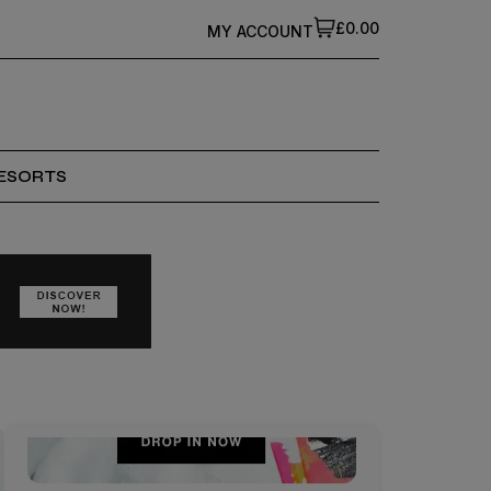
£0.00
MY ACCOUNT
ESORTS