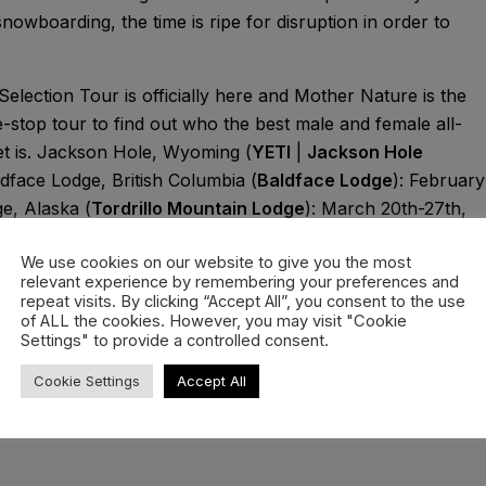
snowboarding, the time is ripe for disruption in order to
Selection Tour is officially here and Mother Nature is the
stop tour to find out who the best male and female all-
t is. Jackson Hole, Wyoming (
YETI
|
Jackson Hole
dface Lodge, British Columbia (
Baldface Lodge
): February
e, Alaska (
Tordrillo Mountain Lodge
): March 20th-27th,
ation.
We use cookies on our website to give you the most
uncements as they roll out invites to some of the world’s
relevant experience by remembering your preferences and
repeat visits. By clicking “Accept All”, you consent to the use
ks here. The event will be exclusively live on Red Bull
of ALL the cookies. However, you may visit "Cookie
Settings" to provide a controlled consent.
Cookie Settings
Accept All