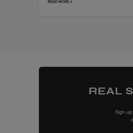
READ MORE »
REAL 
Sign up 