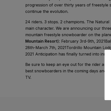
progression of over thirty years of freestyle 
continue the evolution.
24 riders. 3 stops. 2 champions. The Natural 
main character. We are announcing our three-
mountain freestyle snowboarder on the plane
Mountain Resort
): February 3rd-9th, 2021Bal
28th-March 7th, 2021Tordrillo Mountain Lodg
2021 Anticipation has finally turned into innov
Be sure to keep an eye out for the rider anno
best snowboarders in the coming days and wee
TV.