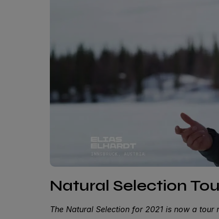
Natural Selection Tou
The Natural Selection for 2021 is now a tour 