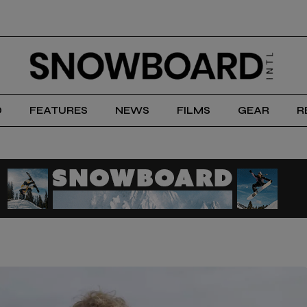
D
FEATURES
NEWS
FILMS
GEAR
R