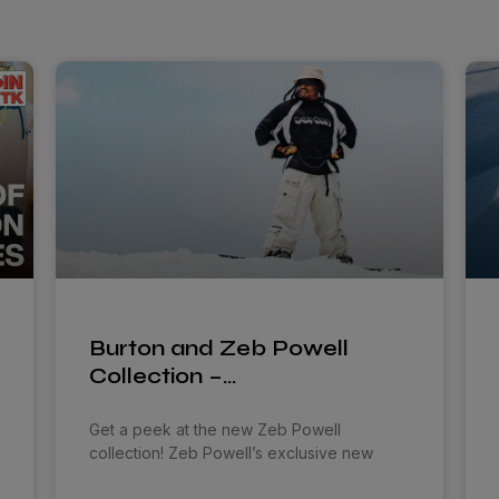
Burton and Zeb Powell
Collection –…
Get a peek at the new Zeb Powell
collection! Zeb Powell’s exclusive new