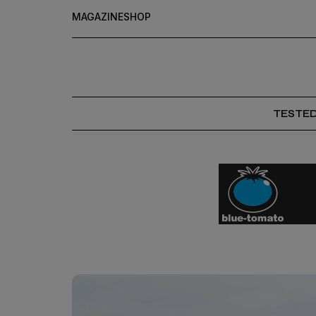
MAGAZINE
SHOP
TESTE