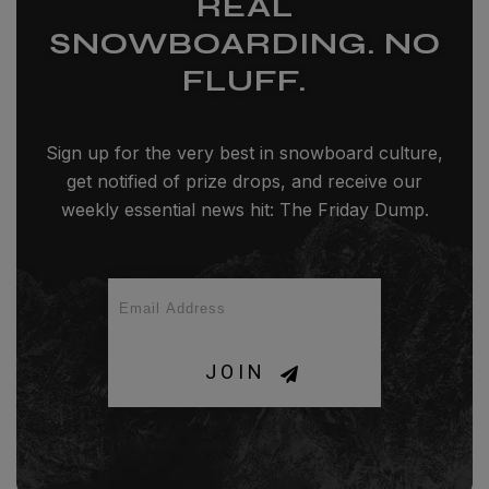
REAL
SNOWBOARDING. NO
FLUFF.
Sign up for the very best in snowboard culture,
get notified of prize drops, and receive our
weekly essential news hit: The Friday Dump.
JOIN