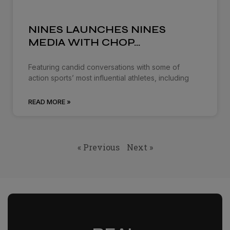
NINES LAUNCHES NINES
MEDIA WITH CHOP…
Featuring candid conversations with some of
action sports’ most influential athletes, including
READ MORE »
« Previous
Next »