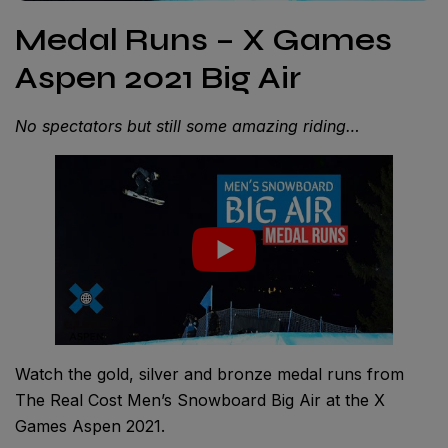
Medal Runs – X Games
Aspen 2021 Big Air
No spectators but still some amazing riding…
Watch the gold, silver and bronze medal runs from
The Real Cost Men’s Snowboard Big Air at the X
Games Aspen 2021.