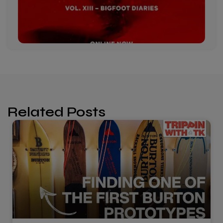
Related Posts