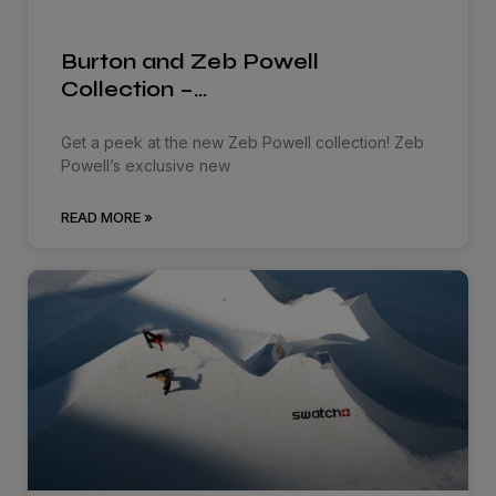
Burton and Zeb Powell
Collection –…
Get a peek at the new Zeb Powell collection! Zeb
Powell’s exclusive new
READ MORE »