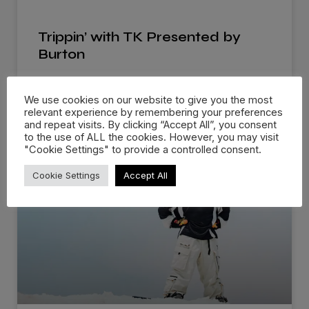
Trippin’ with TK Presented by
Burton
Burton Snowboards brings out a new series that
We use cookies on our website to give you the most
follows TK, the archivist
relevant experience by remembering your preferences
and repeat visits. By clicking “Accept All”, you consent
READ MORE »
to the use of ALL the cookies. However, you may visit
"Cookie Settings" to provide a controlled consent.
Cookie Settings
Accept All