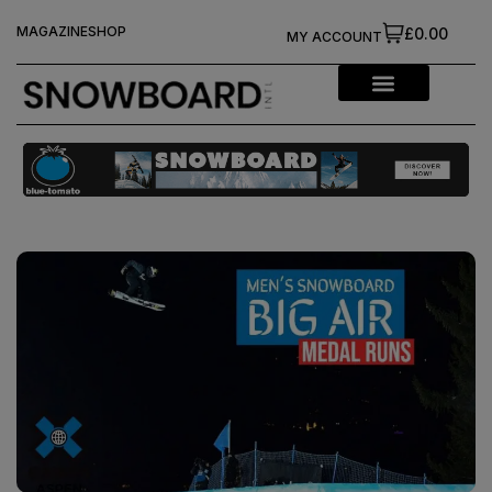
MAGAZINE
SHOP
£0.00
MY ACCOUNT