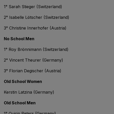
1° Sarah Stieger (Switzerland)
2° Isabelle Lötscher (Switzerland)
3° Christine Innerhofer (Austria)
No School Men
1° Roy Brönnimann (Switzerland)
2° Vincent Theurer (Germany)
3° Florian Degischer (Austria)
Old School Women
Kerstin Latzina (Germany)
Old School Men
1° Quirin Peters (Germany)