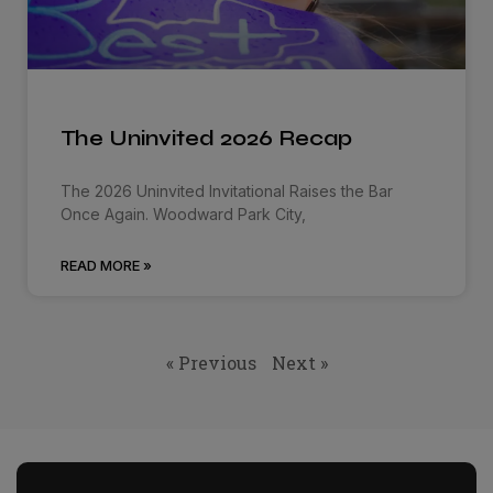
The Uninvited 2026 Recap
The 2026 Uninvited Invitational Raises the Bar
Once Again. Woodward Park City,
READ MORE »
« Previous
Next »