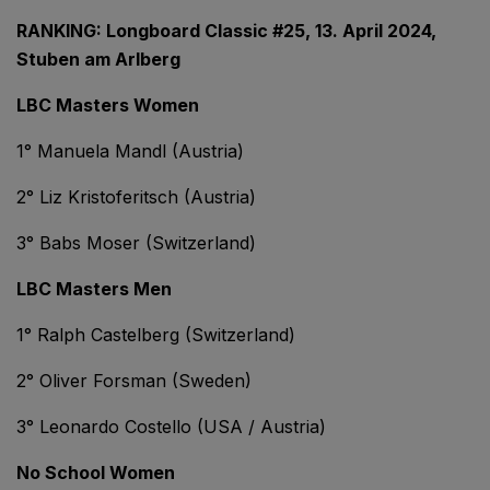
RANKING: Longboard Classic #25, 13. April 2024,
Stuben am Arlberg
LBC Masters Women
1° Manuela Mandl (Austria)
2° Liz Kristoferitsch (Austria)
3° Babs Moser (Switzerland)
LBC Masters Men
1° Ralph Castelberg (Switzerland)
2° Oliver Forsman (Sweden)
3° Leonardo Costello (USA / Austria)
No School Women