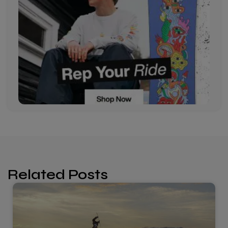
Related Posts