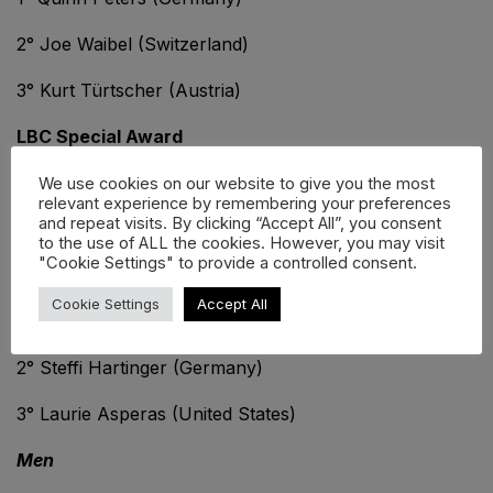
2° Joe Waibel (Switzerland)
3° Kurt Türtscher (Austria)
LBC Special Award
Marc Keel / Jörg Jux Meile
We use cookies on our website to give you the most
relevant experience by remembering your preferences
and repeat visits. By clicking “Accept All”, you consent
LEGENDS WORLD TOUR:
to the use of ALL the cookies. However, you may visit
"Cookie Settings" to provide a controlled consent.
Women
Cookie Settings
Accept All
1° Ruthie Goepel (Canada)
2° Steffi Hartinger (Germany)
3° Laurie Asperas (United States)
Men