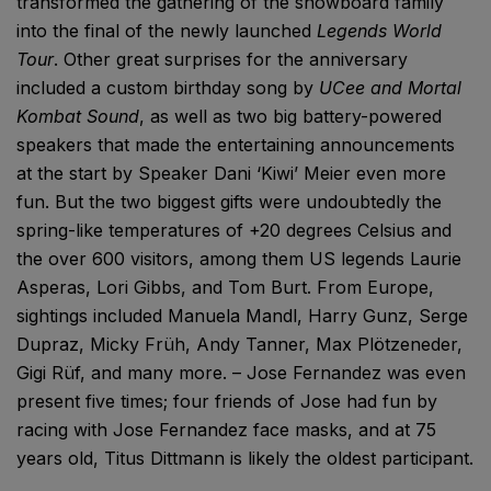
transformed the gathering of the snowboard family
into the final of the newly launched
Legends World
Tour
. Other great surprises for the anniversary
included a custom birthday song by
UCee and Mortal
Kombat Sound
, as well as two big battery-powered
speakers that made the entertaining announcements
at the start by Speaker Dani ‘Kiwi’ Meier even more
fun. But the two biggest gifts were undoubtedly the
spring-like temperatures of +20 degrees Celsius and
the over 600 visitors, among them US legends Laurie
Asperas, Lori Gibbs, and Tom Burt. From Europe,
sightings included Manuela Mandl, Harry Gunz, Serge
Dupraz, Micky Früh, Andy Tanner, Max Plötzeneder,
Gigi Rüf, and many more. – Jose Fernandez was even
present five times; four friends of Jose had fun by
racing with Jose Fernandez face masks, and at 75
years old, Titus Dittmann is likely the oldest participant.