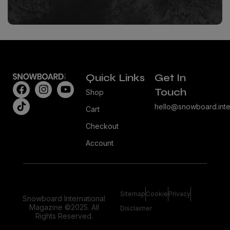
Quick Links
Get In
Touch
Shop
hello@snowboard.inte
Cart
Checkout
Account
Sitemap
Cookie
Privacy
Snowboard International
Magazine ©2025. All
Disclaimer
Rights Reserved.