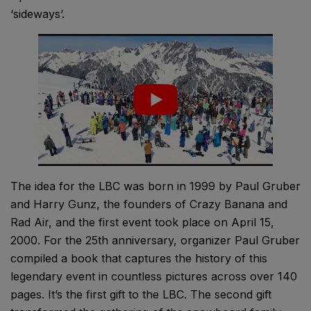
‘sideways’.
The idea for the LBC was born in 1999 by Paul Gruber
and Harry Gunz, the founders of Crazy Banana and
Rad Air, and the first event took place on April 15,
2000. For the 25th anniversary, organizer Paul Gruber
compiled a book that captures the history of this
legendary event in countless pictures across over 140
pages. It’s the first gift to the LBC. The second gift