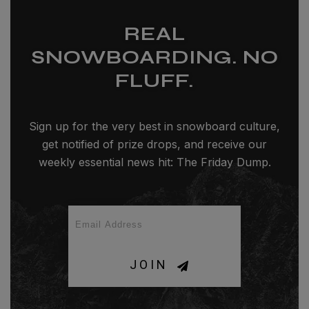
REAL
SNOWBOARDING. NO
FLUFF.
Sign up for the very best in snowboard culture,
get notified of prize drops, and receive our
weekly essential news hit: The Friday Dump.
JOIN