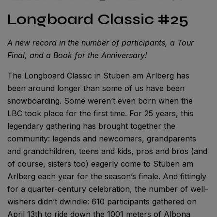
Longboard Classic #25
A new record in the number of participants, a Tour
Final, and a Book for the Anniversary!
The Longboard Classic in Stuben am Arlberg has
been around longer than some of us have been
snowboarding. Some weren’t even born when the
LBC took place for the first time. For 25 years, this
legendary gathering has brought together the
community: legends and newcomers, grandparents
and grandchildren, teens and kids, pros and bros (and
of course, sisters too) eagerly come to Stuben am
Arlberg each year for the season’s finale. And fittingly
for a quarter-century celebration, the number of well-
wishers didn’t dwindle: 610 participants gathered on
April 13th to ride down the 1001 meters of Albona