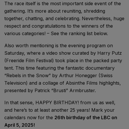
The race itself is the most important side event of the
gathering. It’s more about reuniting, shredding
together, chatting, and celebrating. Nevertheless, huge
respect and congratulations to the winners of the
various categories! – See the ranking list below.
Also worth mentioning is the evening program on
Saturday, where a video show curated by Harry Putz
(Freeride Film Festival) took place in the packed party
tent. This time featuring the fantastic documentary
“Rebels in the Snow” by Arthur Honegger (Swiss
Television) and a collage of Absinthe Films highlights,
presented by Patrick “Brusti” Armbruster.
In that sense, HAPPY BIRTHDAY! from us as well,
and here’s to at least another 25 years! Mark your
calendars now for the
26th birthday of the LBC on
April 5, 2025!