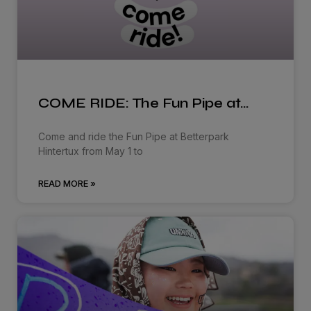
COME RIDE: The Fun Pipe at…
Come and ride the Fun Pipe at Betterpark
Hintertux from May 1 to
READ MORE »