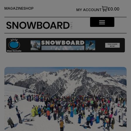
MAGAZINE
SHOP
£0.00
MY ACCOUNT