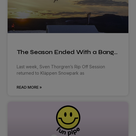
The Season Ended With a Bang…
Last week, Sven Thorgren’s Rip Off Session
returned to Kläppen Snowpark as
READ MORE »