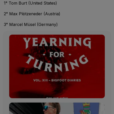
1° Tom Burt (United States)
2° Max Plötzeneder (Austria)
3° Marcel Müsel (Germany)