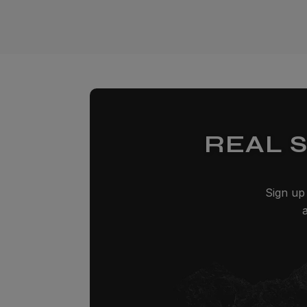
REAL 
Sign up 