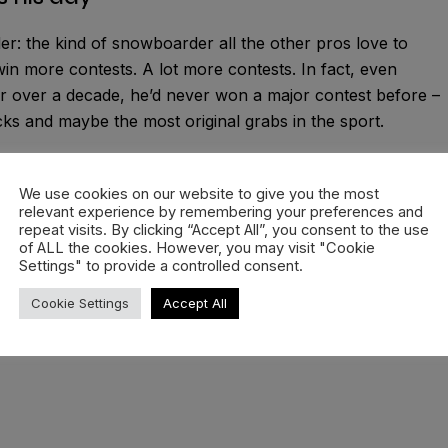
ider: the kind of snowboarder all the other pros love to
n more contests. A lot more contests. In fact, even
r over a decade, he’d never won a major contest before –
icks and maybe the most original grabs in the sport.
nally won his first major contest here in Laax. The Laax
ere rookie talents get discovered and underdogs come out
We use cookies on our website to give you the most
relevant experience by remembering your preferences and
 last time a Swede stood on top of a podium in Laax was al
repeat visits. By clicking “Accept All”, you consent to the use
man came out of nowhere to take home the slopestyle title
of ALL the cookies. However, you may visit "Cookie
Settings" to provide a controlled consent.
Cookie Settings
Accept All