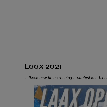
Laax 2021
In these new times running a contest is a ble