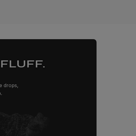
FLUFF.
ze drops,
.