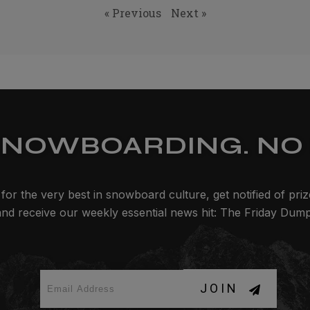
« Previous
Next »
SNOWBOARDING. NO 
for the very best in snowboard culture, get notified of pri
and receive our weekly essential news hit: The Friday Dump
JOIN