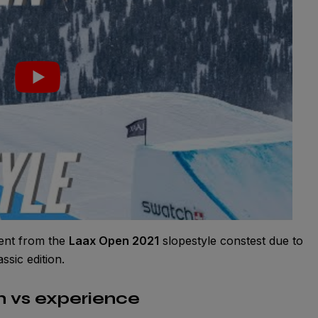
sent from the
Laax Open 2021
slopestyle constest due to
assic edition.
h vs experience