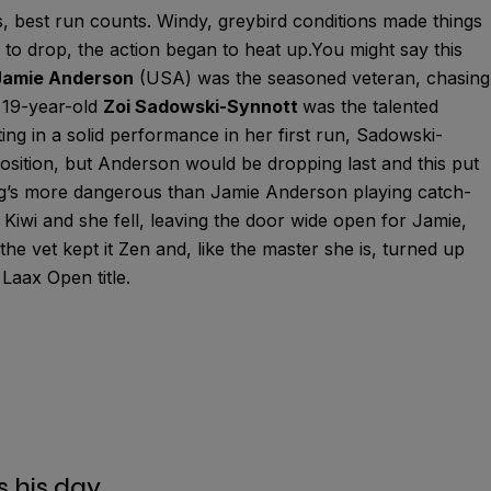
ns, best run counts. Windy, greybird conditions made things
 to drop, the action began to heat up.You might say this
Jamie Anderson
(USA) was the seasoned veteran, chasing
s 19-year-old
Zoi Sadowski-Synnott
was the talented
ing in a solid performance in her first run, Sadowski-
osition, but Anderson would be dropping last and this put
g’s more dangerous than Jamie Anderson playing catch-
Kiwi and she fell, leaving the door wide open for Jamie,
the vet kept it Zen and, like the master she is, turned up
Laax Open title.
s his day