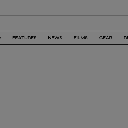
D
FEATURES
NEWS
FILMS
GEAR
R