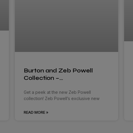
Burton and Zeb Powell
Collection –…
Get a peek at the new Zeb Powell
collection! Zeb Powell’s exclusive new
READ MORE »