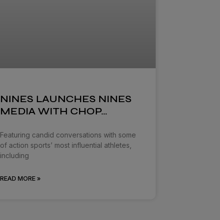
NINES LAUNCHES NINES
MEDIA WITH CHOP…
Featuring candid conversations with some
of action sports’ most influential athletes,
including
READ MORE »