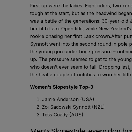
First up were the ladies. Eight riders, two ru
tough at the start, but as the headwind began
was a battle of the generations: 30-year-old
her fifth Laax Open title, while New Zealand’
rookie chasing her first Laax crown.After putt
Synnott went into the second round in pole p
the young gun under huge pressure – nothin
up. The pressure seemed to get to the young 
who doesn’t ever seem to fall. Dropping last, 
the heat a couple of notches to won her fifth 
Women’s Slopestyle Top-3
Jamie Anderson (USA)
Zoi Sadowski Synnott (NZL)
Tess Coady (AUS)
Men’s Slopestyle: every dog ha