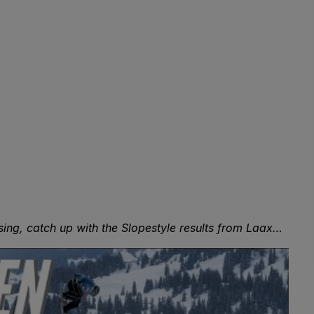
ssing, catch up with the Slopestyle results from Laax…