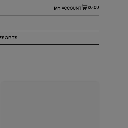
£0.00
MY ACCOUNT
ESORTS