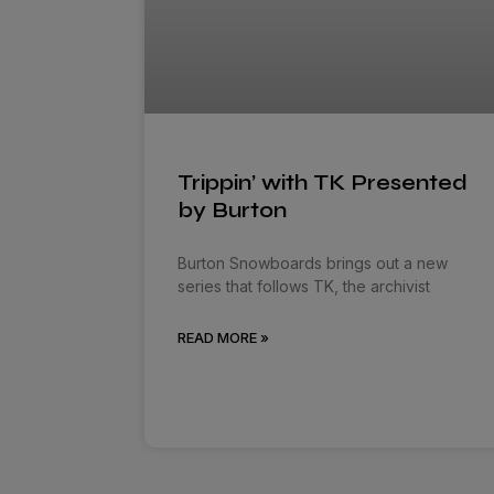
Trippin’ with TK Presented
by Burton
Burton Snowboards brings out a new
series that follows TK, the archivist
READ MORE »