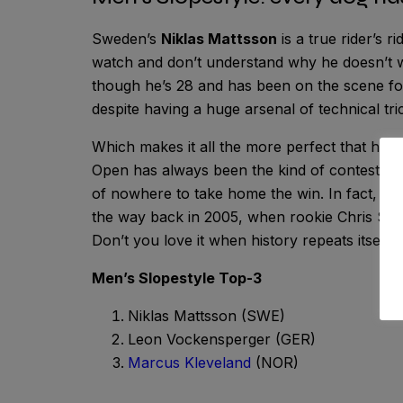
Sweden’s
Niklas Mattsson
is a true rider’s r
watch and don’t understand why he doesn’t wi
though he’s 28 and has been on the scene fo
despite having a huge arsenal of technical tr
Which makes it all the more perfect that he fi
Open has always been the kind of contest wh
of nowhere to take home the win. In fact, the
the way back in 2005, when rookie Chris Sör
Don’t you love it when history repeats itself?
Men’s Slopestyle Top-3
Niklas Mattsson (SWE)
Leon Vockensperger (GER)
Marcus Kleveland
(NOR)