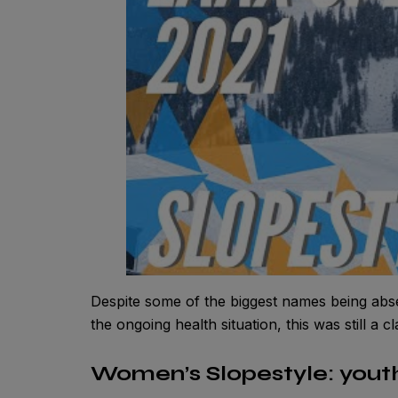
Despite some of the biggest names being ab
the ongoing health situation, this was still a cl
Women’s Slopestyle: yout