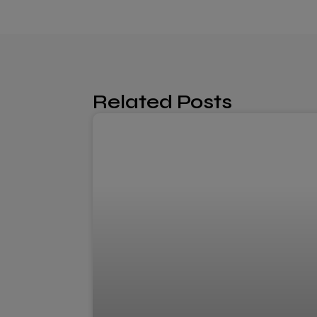
Related Posts