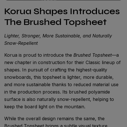
Korua Shapes Introduces
The Brushed Topsheet
Lighter, Stronger, More Sustainable, and Naturally
Snow-Repellent
Korua is proud to introduce the
Brushed Topsheet
—a
new chapter in construction for their Classic lineup of
shapes. In pursuit of crafting the highest-quality
snowboards, this topsheet is lighter, more durable,
and more sustainable thanks to reduced material use
in the production process. Its brushed polyamide
surface is also naturally snow-repellent, helping to
keep the board light on the mountain.
While the overall design remains the same, the
Brushed Topsheet brings a subtle visual texture