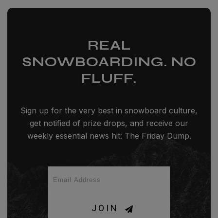
REAL
SNOWBOARDING. NO
FLUFF.
Sign up for the very best in snowboard culture,
get notified of prize drops, and receive our
weekly essential news hit: The Friday Dump.
JOIN