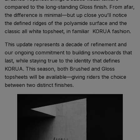
compared to the long-standing Gloss finish. From afar,
the difference is minimal—but up close you’ll notice
the defined ridges of the polyamide surface and the
classic all white topsheet, in familiar KORUA fashion.
This update represents a decade of refinement and
our ongoing commitment to building snowboards that
last, while staying true to the identity that defines
KORUA. This season, both Brushed and Gloss
topsheets will be available—giving riders the choice
between two distinct finishes.