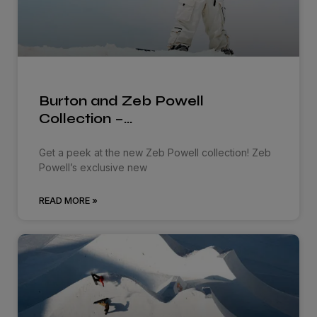
Burton and Zeb Powell
Collection –…
Get a peek at the new Zeb Powell collection! Zeb
Powell’s exclusive new
READ MORE »