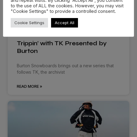
and repeat visits. By clicking “Accept All”, you consent
to the use of ALL the cookies. However, you may visit
"Cookie Settings" to provide a controlled consent.
Cookie Settings
Accept All
Trippin’ with TK Presented by
Burton
Burton Snowboards brings out a new series that
follows TK, the archivist
READ MORE »