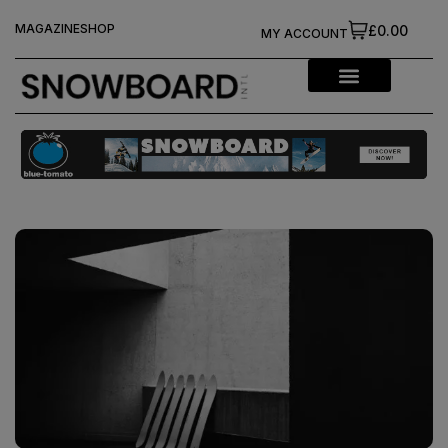
MAGAZINE
SHOP
£0.00
MY ACCOUNT