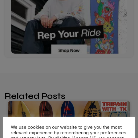
Related Posts
We use cookies on our website to give you the most
relevant experience by remembering your preferences