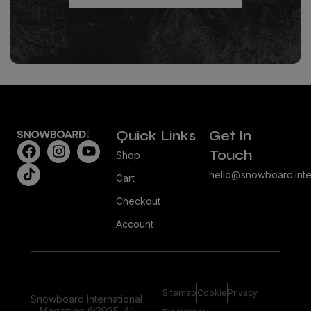
Quick Links
Get In
Touch
Shop
hello@snowboard.inte
Cart
Checkout
Account
Sitemap
Cookie
Privacy
Snowboard International
Magazine ©2025. All