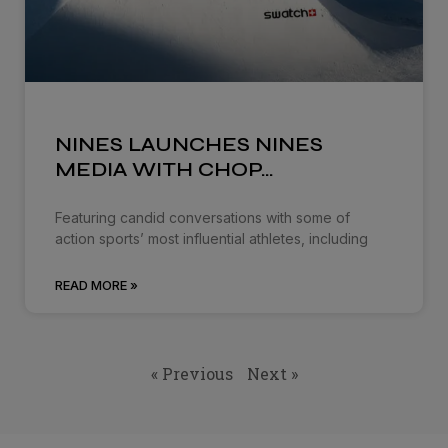
NINES LAUNCHES NINES
MEDIA WITH CHOP…
Featuring candid conversations with some of
action sports’ most influential athletes, including
READ MORE »
« Previous
Next »