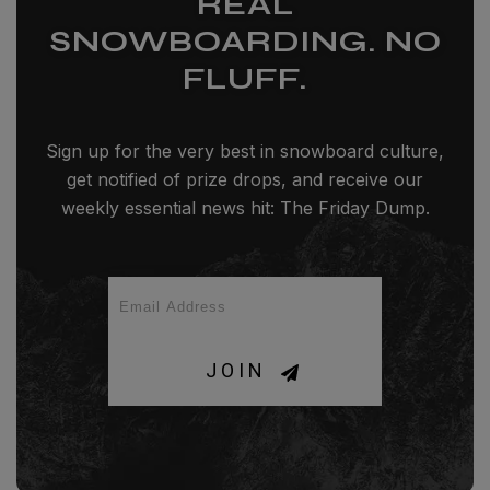
REAL
SNOWBOARDING. NO
FLUFF.
Sign up for the very best in snowboard culture,
get notified of prize drops, and receive our
weekly essential news hit: The Friday Dump.
JOIN