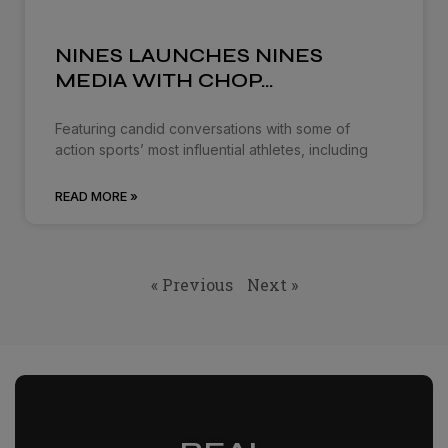
NINES LAUNCHES NINES
MEDIA WITH CHOP…
Featuring candid conversations with some of
action sports’ most influential athletes, including
READ MORE »
« Previous
Next »