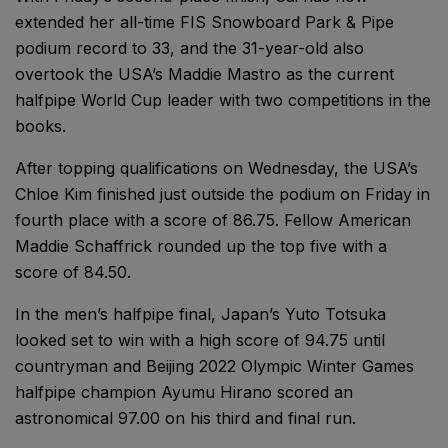
extended her all-time FIS Snowboard Park & Pipe
podium record to 33, and the 31-year-old also
overtook the USA’s Maddie Mastro as the current
halfpipe World Cup leader with two competitions in the
books.
After topping qualifications on Wednesday, the USA’s
Chloe Kim finished just outside the podium on Friday in
fourth place with a score of 86.75. Fellow American
Maddie Schaffrick rounded up the top five with a
score of 84.50.
In the men’s halfpipe final, Japan’s Yuto Totsuka
looked set to win with a high score of 94.75 until
countryman and Beijing 2022 Olympic Winter Games
halfpipe champion Ayumu Hirano scored an
astronomical 97.00 on his third and final run.