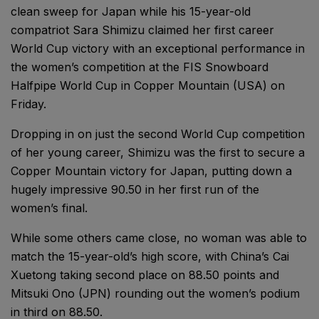
clean sweep for Japan while his 15-year-old
compatriot Sara Shimizu claimed her first career
World Cup victory with an exceptional performance in
the women’s competition at the FIS Snowboard
Halfpipe World Cup in Copper Mountain (USA) on
Friday.
Dropping in on just the second World Cup competition
of her young career, Shimizu was the first to secure a
Copper Mountain victory for Japan, putting down a
hugely impressive 90.50 in her first run of the
women’s final.
While some others came close, no woman was able to
match the 15-year-old’s high score, with China’s Cai
Xuetong taking second place on 88.50 points and
Mitsuki Ono (JPN) rounding out the women’s podium
in third on 88.50.