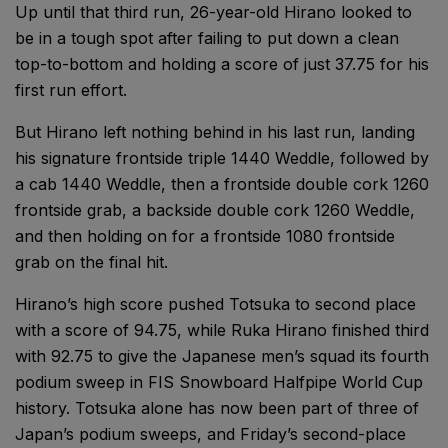
Up until that third run, 26-year-old Hirano looked to
be in a tough spot after failing to put down a clean
top-to-bottom and holding a score of just 37.75 for his
first run effort.
But Hirano left nothing behind in his last run, landing
his signature frontside triple 1440 Weddle, followed by
a cab 1440 Weddle, then a frontside double cork 1260
frontside grab, a backside double cork 1260 Weddle,
and then holding on for a frontside 1080 frontside
grab on the final hit.
Hirano’s high score pushed Totsuka to second place
with a score of 94.75, while Ruka Hirano finished third
with 92.75 to give the Japanese men’s squad its fourth
podium sweep in FIS Snowboard Halfpipe World Cup
history. Totsuka alone has now been part of three of
Japan’s podium sweeps, and Friday’s second-place