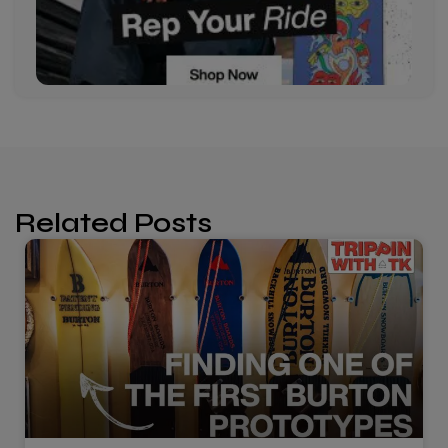
Related Posts