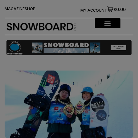
MAGAZINE
SHOP
£0.00
MY ACCOUNT