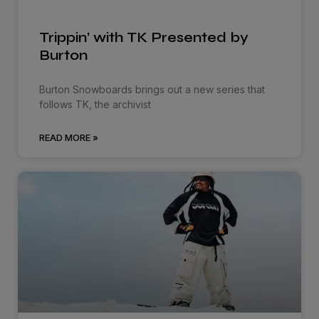
Trippin’ with TK Presented by
Burton
Burton Snowboards brings out a new series that
follows TK, the archivist
READ MORE »