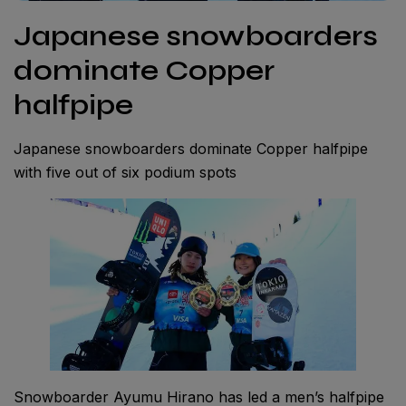
Japanese snowboarders
dominate Copper
halfpipe
Japanese snowboarders dominate Copper halfpipe
with five out of six podium spots
Snowboarder Ayumu Hirano has led a men’s halfpipe