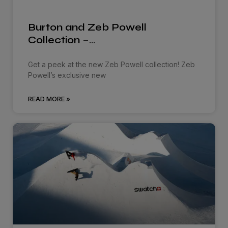
Burton and Zeb Powell
Collection –…
Get a peek at the new Zeb Powell collection! Zeb
Powell’s exclusive new
READ MORE »