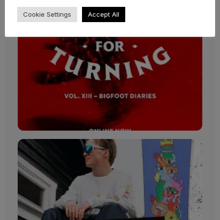
Cookie Settings
Accept All