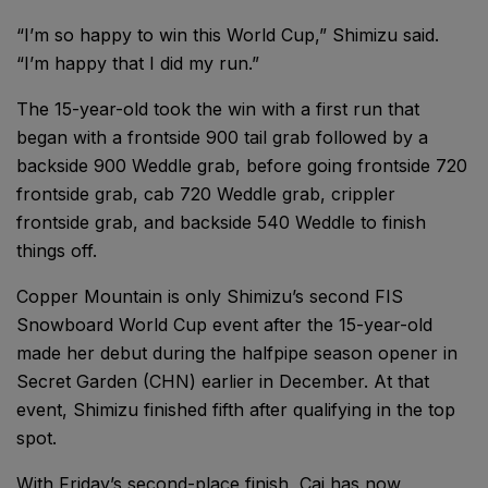
“I’m so happy to win this World Cup,” Shimizu said.
“I’m happy that I did my run.”
The 15-year-old took the win with a first run that
began with a frontside 900 tail grab followed by a
backside 900 Weddle grab, before going frontside 720
frontside grab, cab 720 Weddle grab, crippler
frontside grab, and backside 540 Weddle to finish
things off.
Copper Mountain is only Shimizu’s second FIS
Snowboard World Cup event after the 15-year-old
made her debut during the halfpipe season opener in
Secret Garden (CHN) earlier in December. At that
event, Shimizu finished fifth after qualifying in the top
spot.
With Friday’s second-place finish, Cai has now