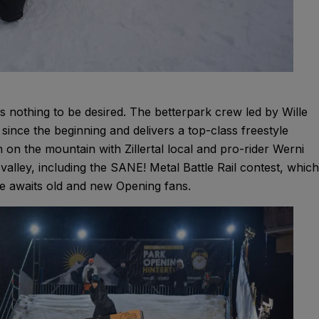
es nothing to be desired. The betterpark crew led by Wille
ince the beginning and delivers a top-class freestyle
 on the mountain with Zillertal local and pro-rider Werni
 valley, including the SANE! Metal Battle Rail contest, which
e awaits old and new Opening fans.