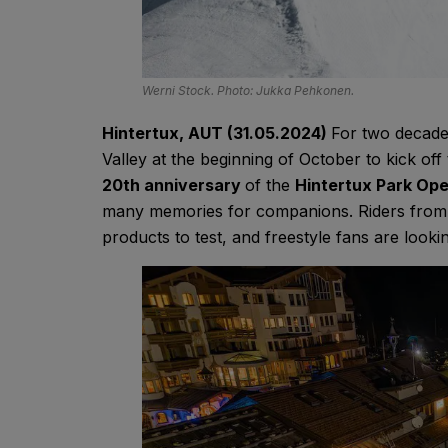
Werni Stock. Photo: Jukka Pehkonen.
Hintertux, AUT (31.05.2024)
For two decade
Valley at the beginning of October to kick o
20th anniversary
of the
Hintertux Park Op
many memories for companions. Riders from al
products to test, and freestyle fans are looki