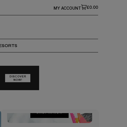
£0.00
MY ACCOUNT
ESORTS