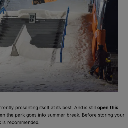
ently presenting itself at its best. And is still
open this
Then the park goes into summer break. Before storing your
tux is recommended.