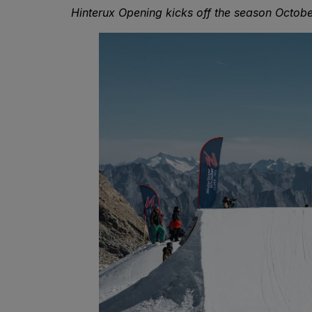
Hinterux Opening kicks off the season Octobe