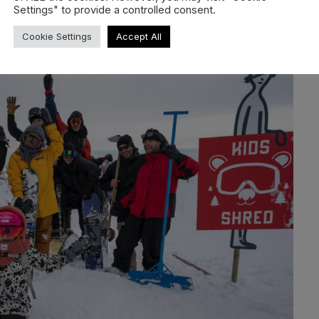
Settings" to provide a controlled consent.
r year. Many shared memories unite them. Here, lifelong
ted together, and the park was conquered during the day.
Cookie Settings
Accept All