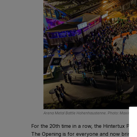
Arena Metal Battle Hohenhaustenne. Photo: Maximilia
For the 20th time in a row, the Hintertux Park
The Opening is for everyone and now brings t