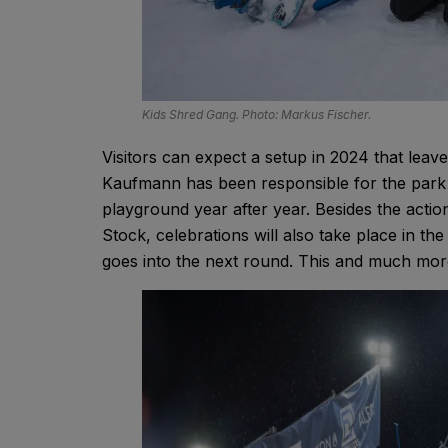
Kids Shred Gang. Photo: Markus Fischer.
Visitors can expect a setup in 2024 that leav
Kaufmann has been responsible for the park s
playground year after year. Besides the action
Stock, celebrations will also take place in the
goes into the next round. This and much mor