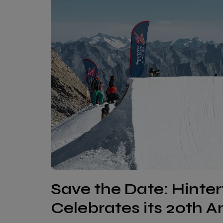
Save the Date: Hinte
Celebrates its 20th A