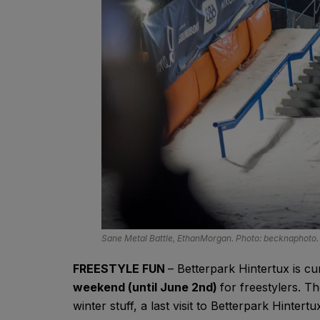
Sane Metal Battle, EthanMorgan. Photo: becknaphoto.
FREESTYLE FUN
– Betterpark Hintertux is curr
weekend (until June 2nd)
for freestylers. 
winter stuff, a last visit to Betterpark Hinter