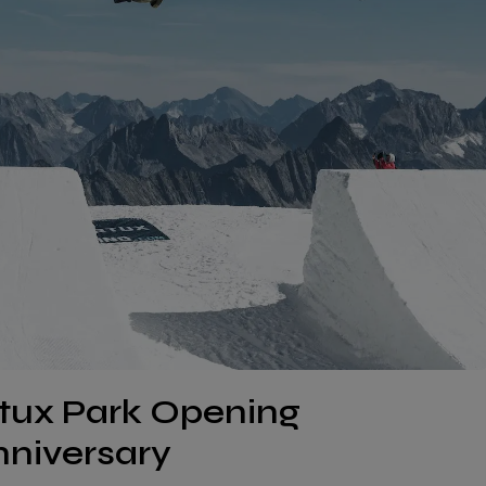
rtux Park Opening
nniversary