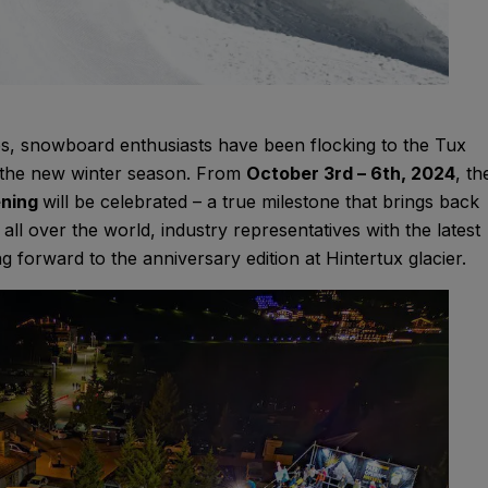
s, snowboard enthusiasts have been flocking to the Tux
ff the new winter season. From
October 3rd – 6th, 2024
, th
ening
will be celebrated – a true milestone that brings back
l over the world, industry representatives with the latest
ng forward to the anniversary edition at Hintertux glacier.