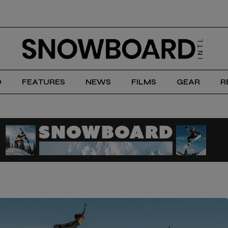
D
FEATURES
NEWS
FILMS
GEAR
R