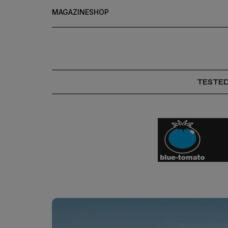
MAGAZINE
SHOP
TESTE