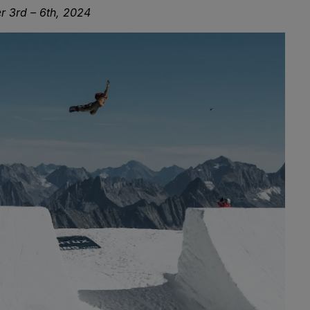
r 3rd – 6th, 2024