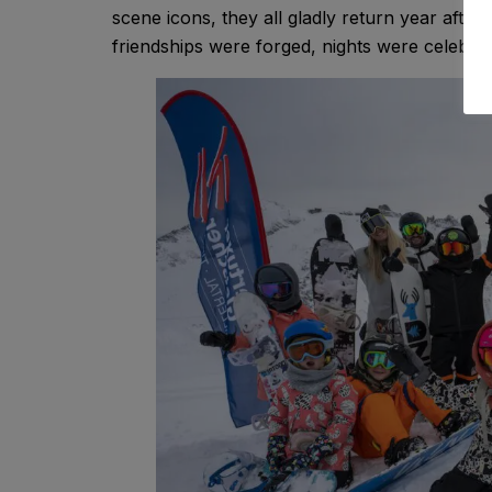
scene icons, they all gladly return year afte
friendships were forged, nights were celebra