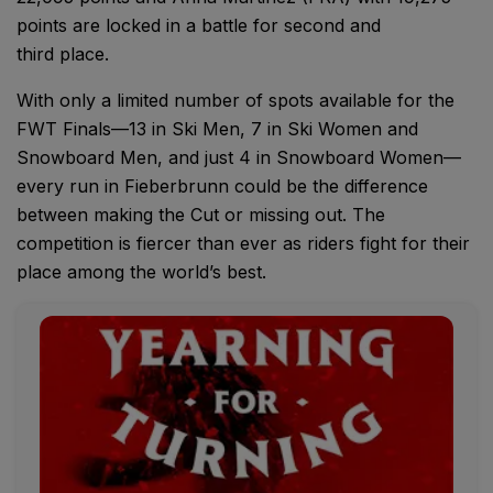
points are locked in a battle for second and
third place.
With only a limited number of spots available for the
FWT Finals—13 in Ski Men, 7 in Ski Women and
Snowboard Men, and just 4 in Snowboard Women—
every run in Fieberbrunn could be the difference
between making the Cut or missing out. The
competition is fiercer than ever as riders fight for their
place among the world’s best.