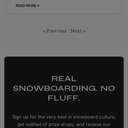
READ MORE »
« Previous
Next »
REAL
SNOWBOARDING. NO
FLUFF.
Sign up for the very best in snowboard culture,
get notified of prize drops, and receive our