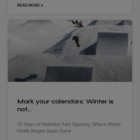
READ MORE »
Mark your calendars: Winter is
not…
22 Years of Hintertux Park Opening: Where Winter
Finally Begins Again Some