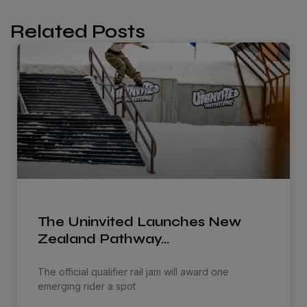
Related Posts
The Uninvited Launches New
Zealand Pathway…
The official qualifier rail jam will award one
emerging rider a spot