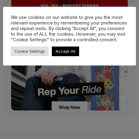
We use cookies on our website to give you the most
relevant experience by remembering your preferences
and repeat visits. By clicking “Accept All”, you consent
to the use of ALL the cookies. However, you may visit
"Cookie Settings" to provide a controlled consent.
Cookie Settings
Accept All