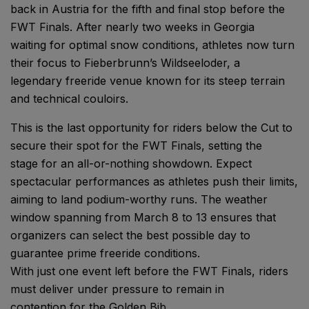
back in Austria for the fifth and final stop before the
FWT Finals. After nearly two weeks in Georgia
waiting for optimal snow conditions, athletes now turn
their focus to Fieberbrunn’s Wildseeloder, a
legendary freeride venue known for its steep terrain
and technical couloirs.
This is the last opportunity for riders below the Cut to
secure their spot for the FWT Finals, setting the
stage for an all-or-nothing showdown. Expect
spectacular performances as athletes push their limits,
aiming to land podium-worthy runs. The weather
window spanning from March 8 to 13 ensures that
organizers can select the best possible day to
guarantee prime freeride conditions.
With just one event left before the FWT Finals, riders
must deliver under pressure to remain in
contention for the Golden Bib.