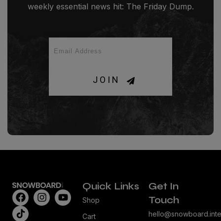
weekly essential news hit: The Friday Dump.
JOIN
Quick Links
Get In
Touch
Shop
hello@snowboard.inte
Cart