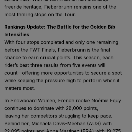
freeride heritage, Fieberbrunn remains one of the
most thrilling stops on the Tour.
Rankings Update: The Battle for the Golden Bib
Intensifies
With four stops completed and only one remaining
before the FWT Finals, Fieberbrunn is the final
chance to earn crucial points. This season, each
rider’s best three results from five events will
count—offering more opportunities to secure a spot
while keeping the pressure high to perform when it
matters most.
In Snowboard Women, French rookie Noémie Equy
continues to dominate with 28,000 points,
leaving her competitors struggling to keep pace.
Behind her, Michaela Davis-Meehan (AUS) with
22,095 points and Anna Martinez (FRA) with 19,275