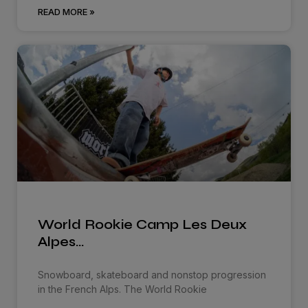
READ MORE »
World Rookie Camp Les Deux
Alpes…
Snowboard, skateboard and nonstop progression
in the French Alps. The World Rookie