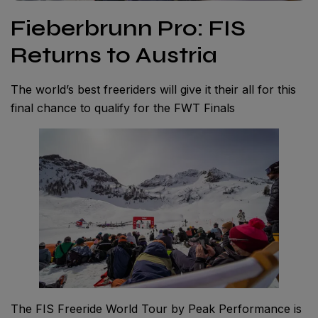
Fieberbrunn Pro: FIS
Returns to Austria
The world’s best freeriders will give it their all for this
final chance to qualify for the FWT Finals
The FIS Freeride World Tour by Peak Performance is