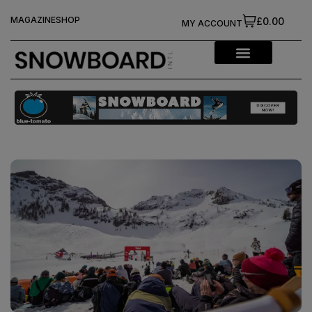
MAGAZINE
SHOP
£0.00
MY ACCOUNT