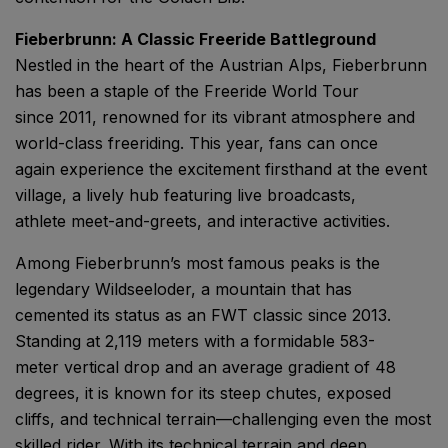
Fieberbrunn: A Classic Freeride Battleground
Nestled in the heart of the Austrian Alps, Fieberbrunn
has been a staple of the Freeride World Tour
since 2011, renowned for its vibrant atmosphere and
world-class freeriding. This year, fans can once
again experience the excitement firsthand at the event
village, a lively hub featuring live broadcasts,
athlete meet-and-greets, and interactive activities.
Among Fieberbrunn’s most famous peaks is the
legendary Wildseeloder, a mountain that has
cemented its status as an FWT classic since 2013.
Standing at 2,119 meters with a formidable 583-
meter vertical drop and an average gradient of 48
degrees, it is known for its steep chutes, exposed
cliffs, and technical terrain—challenging even the most
skilled rider. With its technical terrain and deep