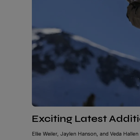
Exciting Latest Addit
Ellie Weiler, Jaylen Hanson, and Veda Hallen