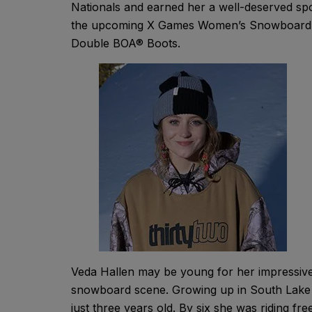
Nationals and earned her a well-deserved spo
the upcoming X Games Women’s Snowboard St
Double BOA® Boots.
Veda Hallen may be young for her impressive 
snowboard scene. Growing up in South Lake T
just three years old. By six she was riding fre