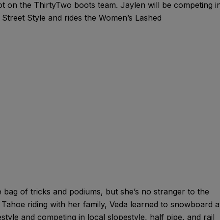
t on the ThirtyTwo boots team. Jaylen will be competing i
reet Style and rides the Women’s Lashed
bag of tricks and podiums, but she’s no stranger to the
ahoe riding with her family, Veda learned to snowboard a
estyle and competing in local slopestyle, half pipe, and rail