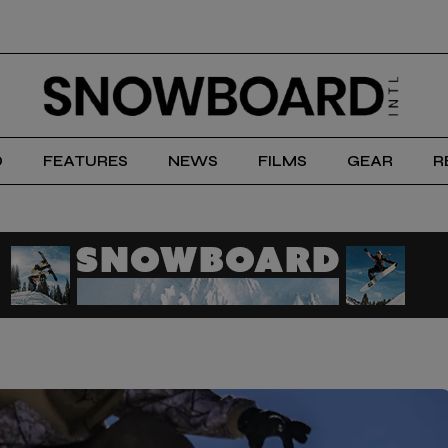
D
FEATURES
NEWS
FILMS
GEAR
R