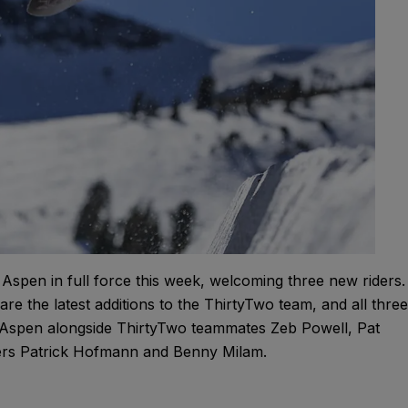
pen in full force this week, welcoming three new riders.
re the latest additions to the ThirtyTwo team, and all three
n Aspen alongside ThirtyTwo teammates Zeb Powell, Pat
ers Patrick Hofmann and Benny Milam.