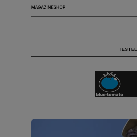
MAGAZINE
SHOP
TESTE