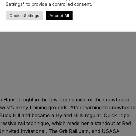
TM Jacket.
Settings" to provide a controlled consent.
Cookie Settings
Accept All
n Hanson right in the tow rope capital of the snowboard
dwest’s many training grounds. After learning to snowboard
t Buck Hill and became a Hyland Hills regular. Quick rope
mpressive rail technique, which made her a standout at Red
invited Invitational, The Grit Rail Jam, and USASA