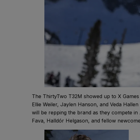
The ThirtyTwo T32M showed up to X Games As
Ellie Weiler, Jaylen Hanson, and Veda Hallen a
will be repping the brand as they compete i
Fava, Halldór Helgason, and fellow newcom