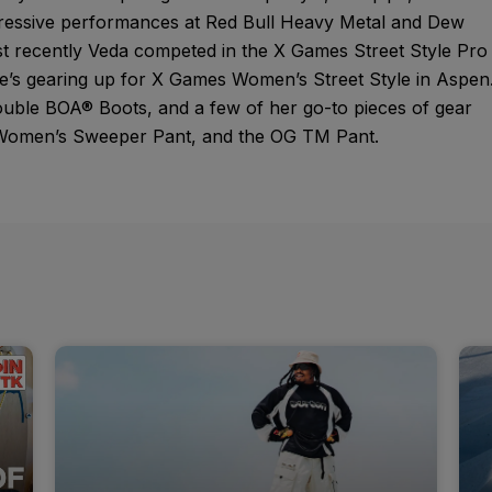
pressive performances at Red Bull Heavy Metal and Dew
t recently Veda competed in the X Games Street Style Pro
’s gearing up for X Games Women’s Street Style in Aspen
uble BOA® Boots, and a few of her go-to pieces of gear
, Women’s Sweeper Pant, and the OG TM Pant.