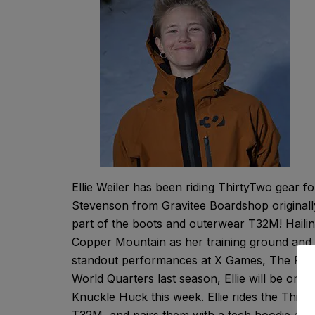
Ellie Weiler has been riding ThirtyTwo gear fo
Stevenson from Gravitee Boardshop originally
part of the boots and outerwear T32M! Haili
Copper Mountain as her training ground and 
standout performances at X Games, The Round
World Quarters last season, Ellie will be o
Knuckle Huck this week. Ellie rides the Thir