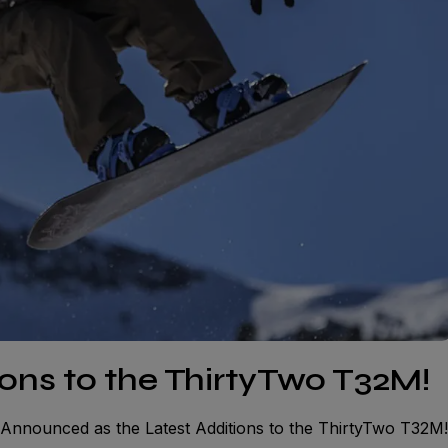
ions to the ThirtyTwo T32M!
 Announced as the Latest Additions to the ThirtyTwo T32M!