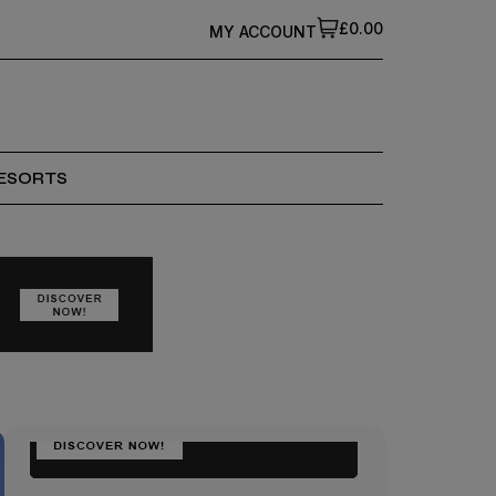
£0.00
MY ACCOUNT
ESORTS