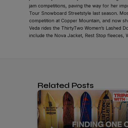
jam competitions, paving the way for her im
Tour Snowboard Streetstyle last season. Mos
competition at Copper Mountain, and now she
Veda rides the ThirtyTwo Women’s Lashed Do
include the Nova Jacket, Rest Stop fleeces
Related Posts