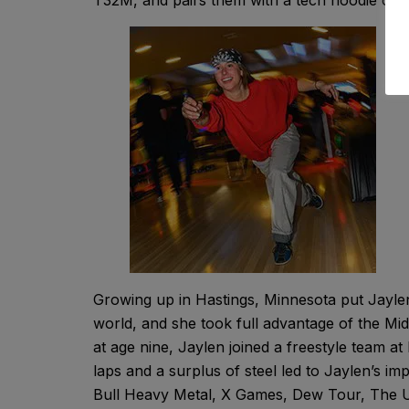
T32M, and pairs them with a tech hoodie or 
Growing up in Hastings, Minnesota put Jayle
world, and she took full advantage of the Mi
at age nine, Jaylen joined a freestyle team a
laps and a surplus of steel led to Jaylen’s i
Bull Heavy Metal, X Games, Dew Tour, The Un