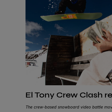
El Tony Crew Clash re
The crew-based snowboard video battle move