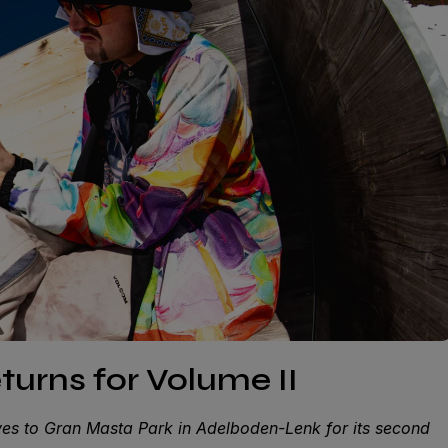
turns for Volume II
s to Gran Masta Park in Adelboden-Lenk for its second