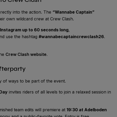
rectly into the action. The
“Wannabe Captain”
heir own wildcard crew at Crew Clash.
 Instagram up to 60 seconds long
,
and use the hashtag
#wannabecaptaincrewclash26
.
the
Crew Clash website
.
fterparty
y of ways to be part of the event.
 Day
invites riders of all levels to join a relaxed session in
nished team edits will premiere at
19:30 at Adelboden
mony and a public-favorite vote. Entry is free.