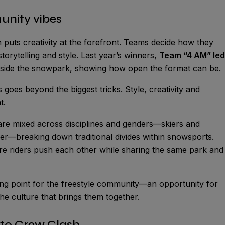
unity vibes
h puts creativity at the forefront. Teams decide how they
torytelling and style. Last year’s winners,
Team “4 AM” led
outside the snowpark, showing how open the format can be.
goes beyond the biggest tricks. Style, creativity and
t.
 are mixed across disciplines and genders—skiers and
—breaking down traditional divides within snowsports.
re riders push each other while sharing the same park and
ering point for the freestyle community—an opportunity for
he culture that brings them together.
 to Crew Clash