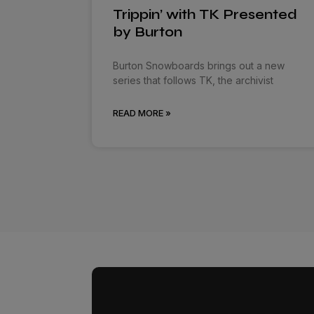
Trippin’ with TK Presented
by Burton
Burton Snowboards brings out a new
series that follows TK, the archivist
READ MORE »