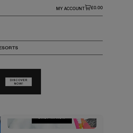
£0.00
MY ACCOUNT
ESORTS