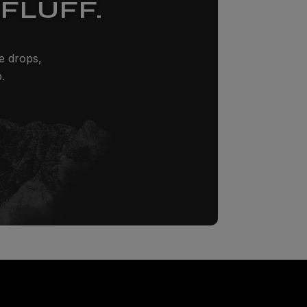
FLUFF.
ze drops,
.