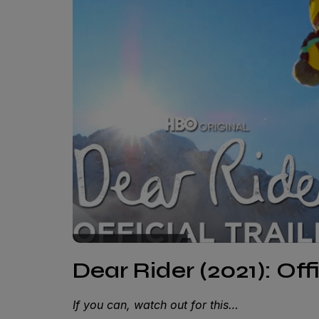
Dear Rider (2021): Offi
If you can, watch out for this…