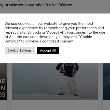
non, premieres November 9 on HBOMax
We use cookies on our website to give you the most
relevant experience by remembering your preferences and
repeat visits. By clicking “Accept All”, you consent to the use
of ALL the cookies. However, you may visit "Cookie
Settings" to provide a controlled consent.
Cookie Settings
Accept All