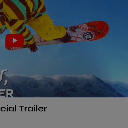
cial Trailer