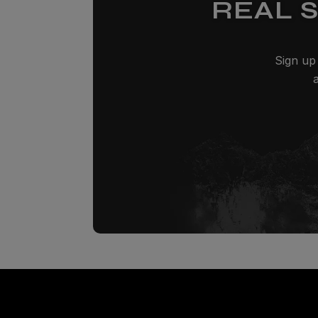
REAL 
Sign up 