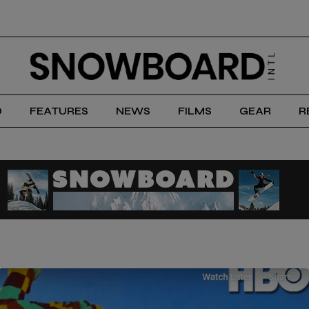
D
FEATURES
NEWS
FILMS
GEAR
R