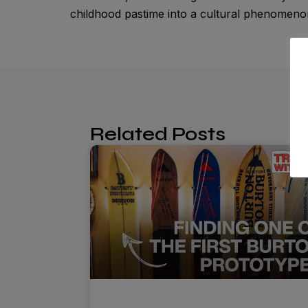
childhood pastime into a cultural phenome
Related Posts