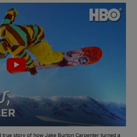
 true story of how Jake Burton Carpenter turned a