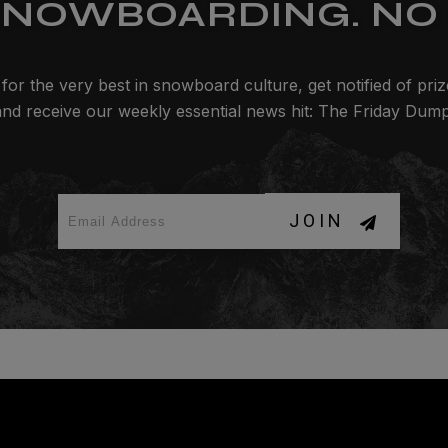
SNOWBOARDING. NO 
for the very best in snowboard culture, get notified of pri
and receive our weekly essential news hit: The Friday Dump
JOIN