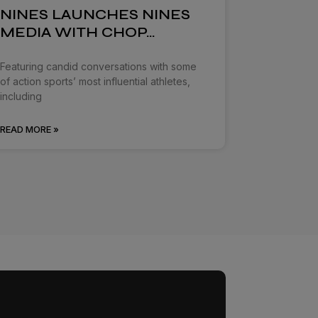
NINES LAUNCHES NINES
MEDIA WITH CHOP…
Featuring candid conversations with some
of action sports’ most influential athletes,
including
READ MORE »