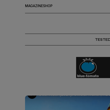
MAGAZINE
SHOP
TESTE