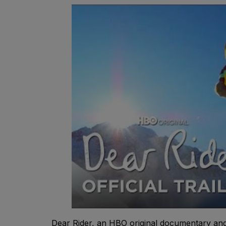
Dear Rider, an HBO original documentary and