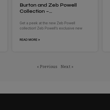
Burton and Zeb Powell
Collection –…
Get a peek at the new Zeb Powell
collection! Zeb Powell’s exclusive new
READ MORE »
« Previous
Next »