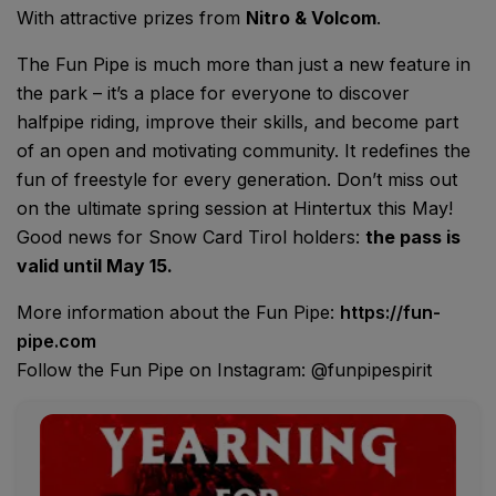
With attractive prizes from
Nitro & Volcom
.
The Fun Pipe is much more than just a new feature in
the park – it’s a place for everyone to discover
halfpipe riding, improve their skills, and become part
of an open and motivating community. It redefines the
fun of freestyle for every generation. Don’t miss out
on the ultimate spring session at Hintertux this May!
Good news for Snow Card Tirol holders:
the pass is
valid until May 15.
More information about the Fun Pipe:
https://fun-
pipe.com
Follow the Fun Pipe on Instagram: @funpipespirit