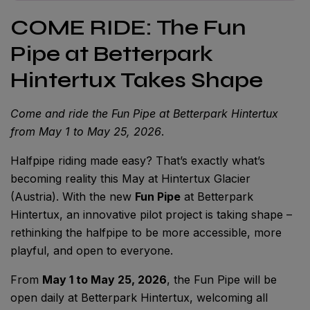
COME RIDE: The Fun
Pipe at Betterpark
Hintertux Takes Shape
Come and ride the Fun Pipe at Betterpark Hintertux
from May 1 to May 25, 2026
.
Halfpipe riding made easy? That’s exactly what’s
becoming reality this May at Hintertux Glacier
(Austria). With the new
Fun Pipe
at Betterpark
Hintertux, an innovative pilot project is taking shape –
rethinking the halfpipe to be more accessible, more
playful, and open to everyone.
From
May 1 to May 25, 2026
, the Fun Pipe will be
open daily at Betterpark Hintertux, welcoming all