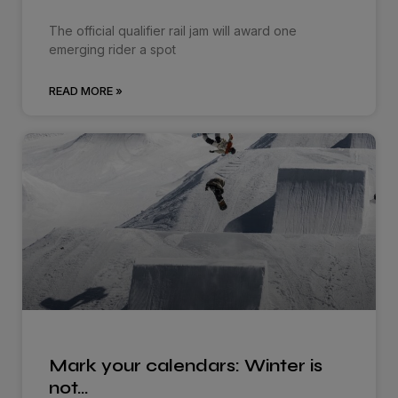
The official qualifier rail jam will award one
emerging rider a spot
READ MORE »
Mark your calendars: Winter is
not…