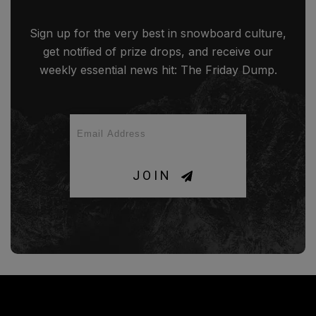
Sign up for the very best in snowboard culture,
get notified of prize drops, and receive our
weekly essential news hit: The Friday Dump.
JOIN