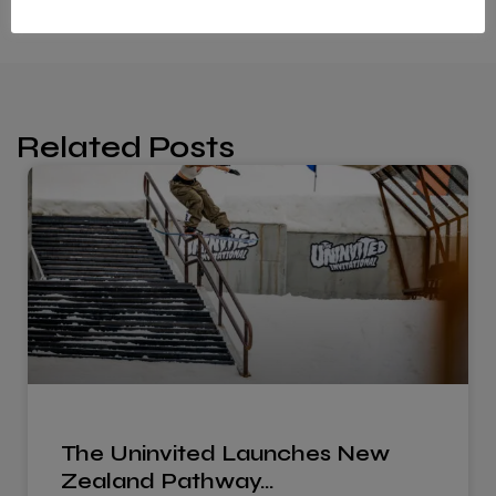
Related Posts
The Uninvited Launches New
Zealand Pathway…