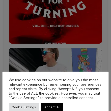
We use cookies on our website to give you the most
relevant experience by remembering your preferences
and repeat visits. By clicking “Accept All”, you consent
to the use of ALL the cookies. However, you may visit
"Cookie Settings" to provide a controlled consent.
Cookie Settings
Accept All