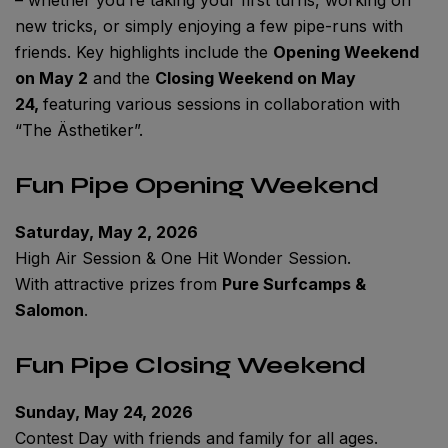
new tricks, or simply enjoying a few pipe-runs with
friends. Key highlights include the
Opening Weekend
on May 2
and the
Closing Weekend on May
24,
featuring various sessions in collaboration with
“The Ästhetiker”.
Fun Pipe Opening Weekend
Saturday, May 2, 2026
High Air Session & One Hit Wonder Session.
With attractive prizes from
Pure Surfcamps &
Salomon
.
Fun Pipe Closing Weekend
Sunday, May 24, 2026
Contest Day with friends and family for all ages.