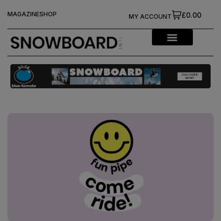
MAGAZINE
SHOP
£0.00
MY ACCOUNT