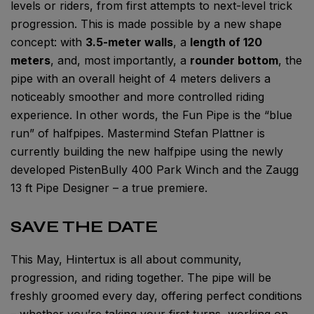
levels or riders, from first attempts to next-level trick
progression. This is made possible by a new shape
concept: with
3.5-meter walls
, a
length of 120
meters
, and, most importantly, a
rounder bottom
, the
pipe with an overall height of 4 meters delivers a
noticeably smoother and more controlled riding
experience. In other words, the Fun Pipe is the “blue
run” of halfpipes. Mastermind Stefan Plattner is
currently building the new halfpipe using the newly
developed PistenBully 400 Park Winch and the Zaugg
13 ft Pipe Designer – a true premiere.
SAVE THE DATE
This May, Hintertux is all about community,
progression, and riding together. The pipe will be
freshly groomed every day, offering perfect conditions
– whether you’re taking your first turns, working on