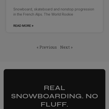
Snowboard, skateboard and nonstop progression
in the French Alps. The World Rookie
READ MORE »
« Previous
Next »
REAL
SNOWBOARDING. NO
FLUFF.