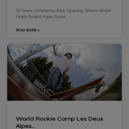
22 Years of Hintertux Park Opening: Where Winter
Finally Begins Again Some
READ MORE »
World Rookie Camp Les Deux
Alpes…