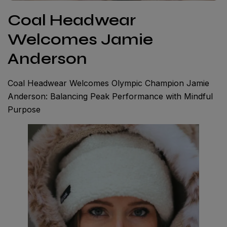
Coal Headwear
Welcomes Jamie
Anderson
Coal Headwear Welcomes Olympic Champion Jamie
Anderson: Balancing Peak Performance with Mindful
Purpose