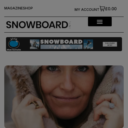
MAGAZINE
SHOP
£0.00
MY ACCOUNT