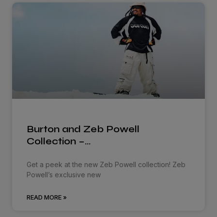
Burton and Zeb Powell
Collection –…
Get a peek at the new Zeb Powell collection! Zeb
Powell’s exclusive new
READ MORE »