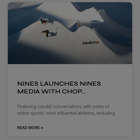
NINES LAUNCHES NINES
MEDIA WITH CHOP…
Featuring candid conversations with some of
action sports’ most influential athletes, including
READ MORE »