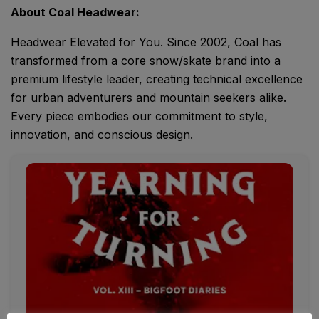
About Coal Headwear:
Headwear Elevated for You. Since 2002, Coal has
transformed from a core snow/skate brand into a
premium lifestyle leader, creating technical excellence
for urban adventurers and mountain seekers alike.
Every piece embodies our commitment to style,
innovation, and conscious design.