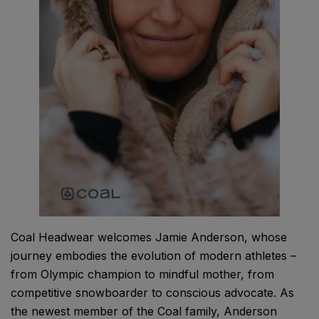
Coal Headwear welcomes Jamie Anderson, whose
journey embodies the evolution of modern athletes –
from Olympic champion to mindful mother, from
competitive snowboarder to conscious advocate. As
the newest member of the Coal family, Anderson