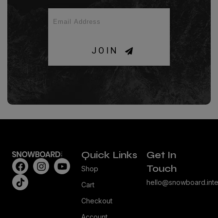
JOIN
Quick Links
Get In
Touch
Shop
hello@snowboard.inte
Cart
Checkout
Account