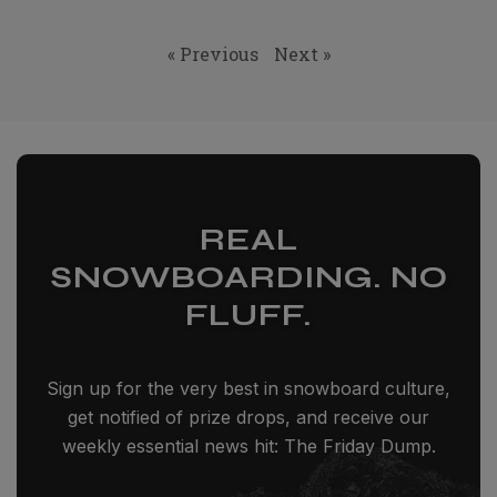
« Previous
Next »
REAL
SNOWBOARDING. NO
FLUFF.
Sign up for the very best in snowboard culture,
get notified of prize drops, and receive our
weekly essential news hit: The Friday Dump.