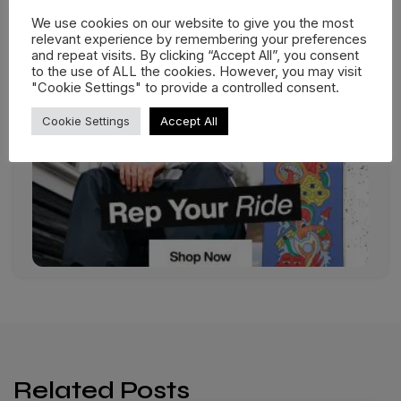
We use cookies on our website to give you the most
relevant experience by remembering your preferences
and repeat visits. By clicking “Accept All”, you consent
to the use of ALL the cookies. However, you may visit
"Cookie Settings" to provide a controlled consent.
Cookie Settings
Accept All
Related Posts