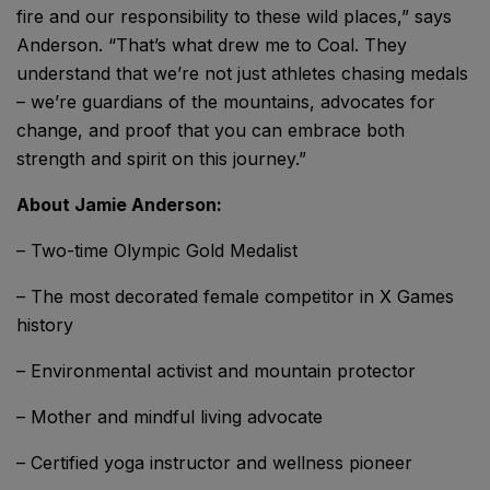
fire and our responsibility to these wild places,” says
Anderson. “That’s what drew me to Coal. They
understand that we’re not just athletes chasing medals
– we’re guardians of the mountains, advocates for
change, and proof that you can embrace both
strength and spirit on this journey.”
About Jamie Anderson:
– Two-time Olympic Gold Medalist
– The most decorated female competitor in X Games
history
– Environmental activist and mountain protector
– Mother and mindful living advocate
– Certified yoga instructor and wellness pioneer