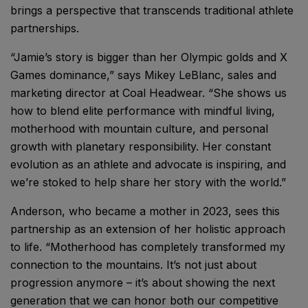
brings a perspective that transcends traditional athlete
partnerships.
“Jamie’s story is bigger than her Olympic golds and X
Games dominance,” says Mikey LeBlanc, sales and
marketing director at Coal Headwear. “She shows us
how to blend elite performance with mindful living,
motherhood with mountain culture, and personal
growth with planetary responsibility. Her constant
evolution as an athlete and advocate is inspiring, and
we’re stoked to help share her story with the world.”
Anderson, who became a mother in 2023, sees this
partnership as an extension of her holistic approach
to life. “Motherhood has completely transformed my
connection to the mountains. It’s not just about
progression anymore – it’s about showing the next
generation that we can honor both our competitive