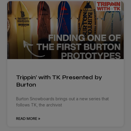
Trippin’ with TK Presented by
Burton
Burton Snowboards brings out a new series that
follows TK, the archivist
READ MORE »