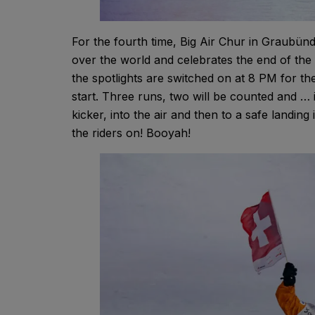
For the fourth time, Big Air Chur in Graubünd
over the world and celebrates the end of the 
the spotlights are switched on at 8 PM for th
start. Three runs, two will be counted and … 
kicker, into the air and then to a safe landi
the riders on! Booyah!