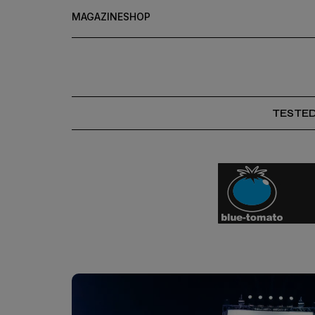
MAGAZINE
SHOP
TESTE