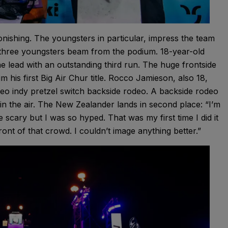
nishing. The youngsters in particular, impress the team
, three youngsters beam from the podium. 18-year-old
e lead with an outstanding third run. The huge frontside
his first Big Air Chur title. Rocco Jamieson, also 18,
eo indy pretzel switch backside rodeo. A backside rodeo
 in the air. The New Zealander lands in second place: “I’m
le scary but I was so hyped. That was my first time I did it
front of that crowd. I couldn’t image anything better.”