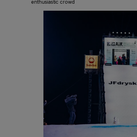
enthusiastic crowd