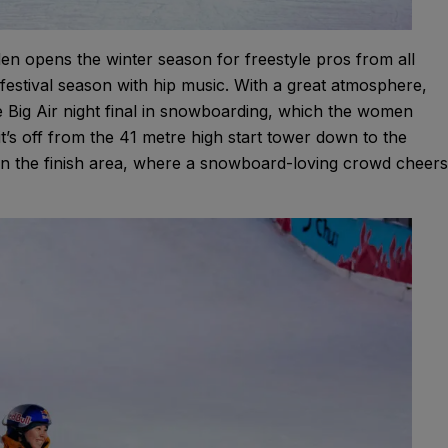
en opens the winter season for freestyle pros from all
festival season with hip music. With a great atmosphere,
e Big Air night final in snowboarding, which the women
it’s off from the 41 metre high start tower down to the
ng in the finish area, where a snowboard-loving crowd cheers