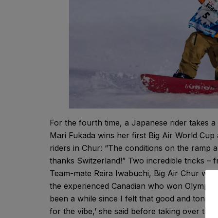
For the fourth time, a Japanese rider takes 
Mari Fukada wins her first Big Air World Cup 
riders in Chur: “The conditions on the ramp a
thanks Switzerland!” Two incredible tricks – f
Team-mate Reira Iwabuchi, Big Air Chur winne
the experienced Canadian who won Olympic sil
been a while since I felt that good and tonight
for the vibe,’ she said before taking over the d