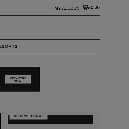
£0.00
MY ACCOUNT
ESORTS