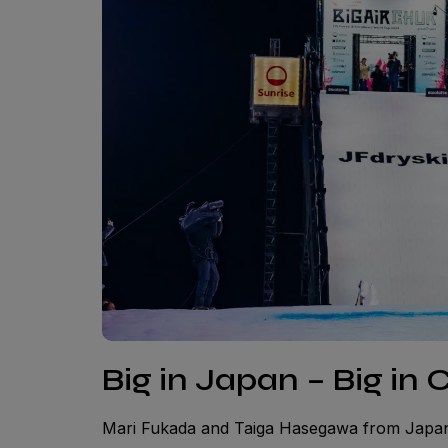
Big in Japan – Big in 
Mari Fukada and Taiga Hasegawa from Japan 