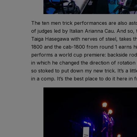
The ten men trick performances are also asto
of judges led by Italian Arianna Cau. And so
Taiga Hasegawa with nerves of steel, takes th
1800 and the cab-1800 from round 1 earns him 
performs a world cup premiere: backside rod
in which he changed the direction of rotation
so stoked to put down my new trick. It’s a litt
in a comp. It’s the best place to do it here in 