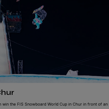
Chur
win the FIS Snowboard World Cup in Chur in front of an