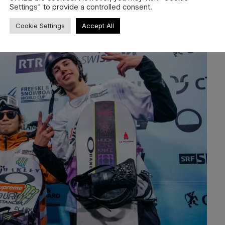
Settings" to provide a controlled consent.
Cookie Settings
Accept All