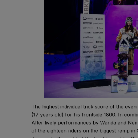
The highest individual trick score of the ev
(17 years old) for his frontside 1800. In combi
After lively performances by Wanda and Nemo
of the eighteen riders on the biggest ramp in 