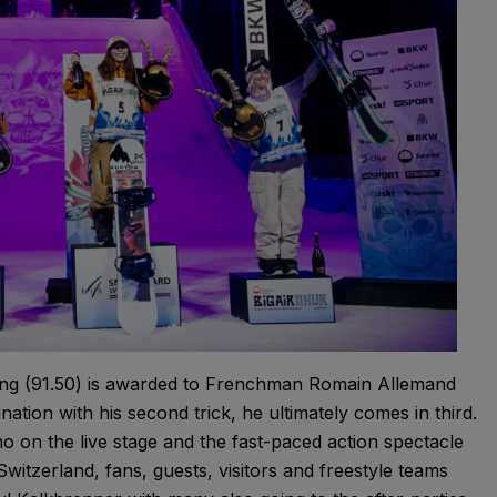
ening (91.50) is awarded to Frenchman Romain Allemand
nation with his second trick, he ultimately comes in third.
 on the live stage and the fast-paced action spectacle
Switzerland, fans, guests, visitors and freestyle teams