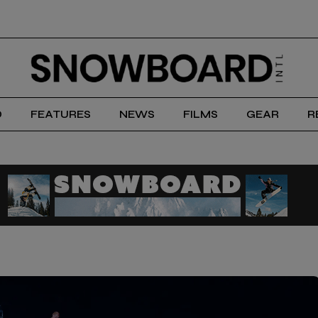
D
FEATURES
NEWS
FILMS
GEAR
R