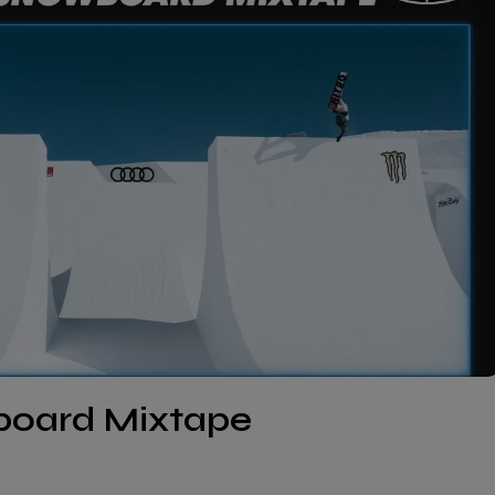
wboard Mixtape