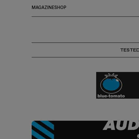
MAGAZINE
SHOP
TESTE