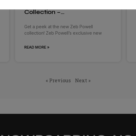
Burton and Zeb Powell
Collection –…
Get a peek at the new Zeb Powell
collection! Zeb Powell’s exclusive new
READ MORE »
« Previous
Next »