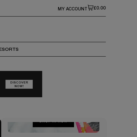
£0.00
MY ACCOUNT
ESORTS