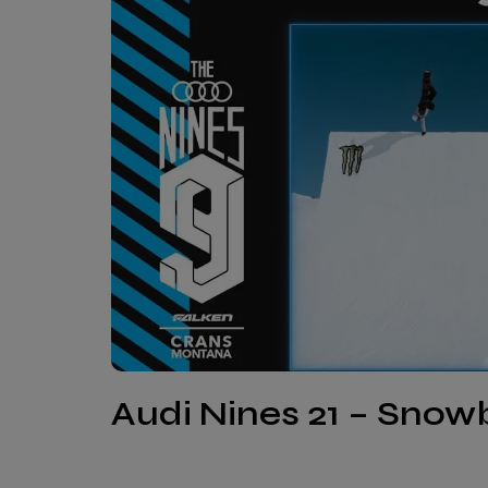
Audi Nines 21 – Sno