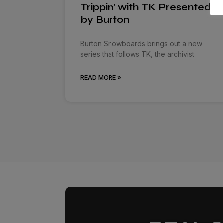
Trippin’ with TK Presented
by Burton
Burton Snowboards brings out a new
series that follows TK, the archivist
READ MORE »