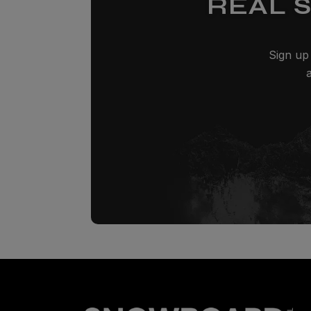
REAL 
Sign up 