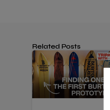
Related Posts