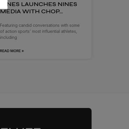
NINES LAUNCHES NINES
MEDIA WITH CHOP…
Featuring candid conversations with some
of action sports’ most influential athletes,
including
READ MORE »