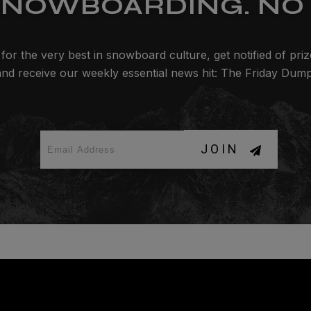
SNOWBOARDING. NO 
for the very best in snowboard culture, get notified of pri
and receive our weekly essential news hit: The Friday Dump
JOIN