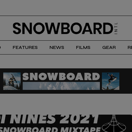
D
FEATURES
NEWS
FILMS
GEAR
R