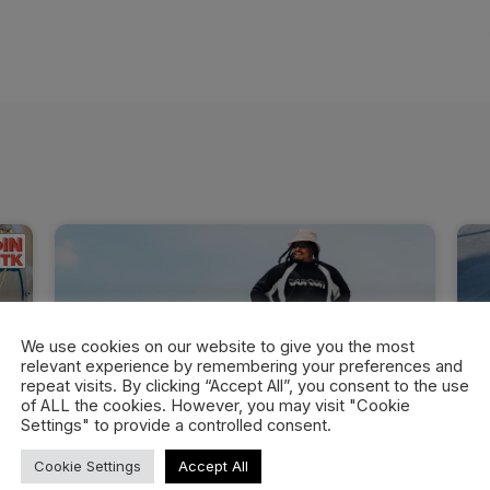
We use cookies on our website to give you the most
relevant experience by remembering your preferences and
repeat visits. By clicking “Accept All”, you consent to the use
of ALL the cookies. However, you may visit "Cookie
Settings" to provide a controlled consent.
Cookie Settings
Accept All