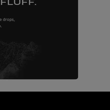
FLUFF.
ze drops,
.