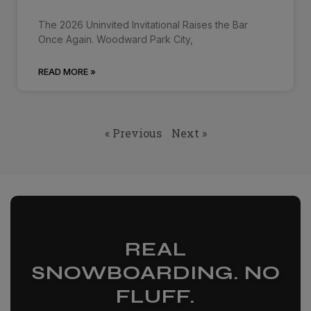
The 2026 Uninvited Invitational Raises the Bar
Once Again. Woodward Park City,
READ MORE »
« Previous
Next »
REAL
SNOWBOARDING. NO
FLUFF.