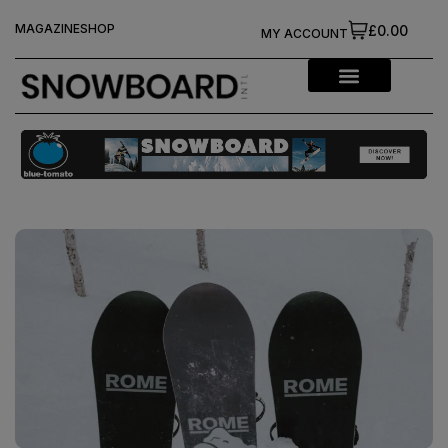
MAGAZINE
SHOP
£0.00
MY ACCOUNT