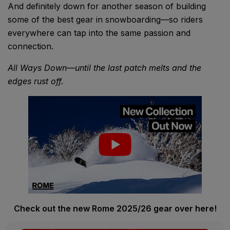
And definitely down for another season of building
some of the best gear in snowboarding—so riders
everywhere can tap into the same passion and
connection.
All Ways Down—until the last patch melts and the
edges rust off.
Check out the new Rome 2025/26 gear over here!