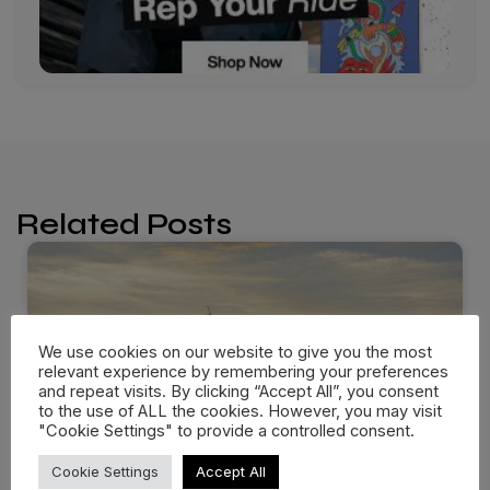
Related Posts
We use cookies on our website to give you the most
relevant experience by remembering your preferences
and repeat visits. By clicking “Accept All”, you consent
to the use of ALL the cookies. However, you may visit
"Cookie Settings" to provide a controlled consent.
Cookie Settings
Accept All