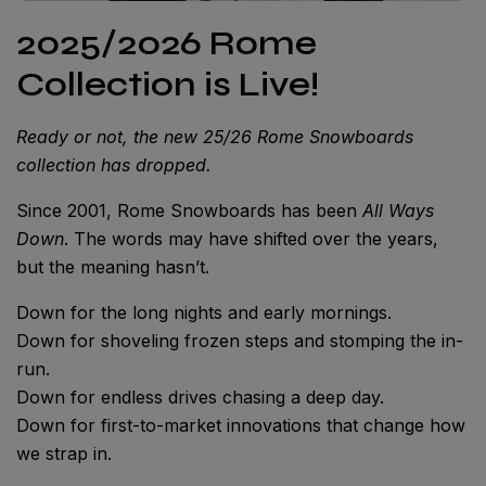
2025/2026 Rome
Collection is Live!
Ready or not, the new 25/26 Rome Snowboards
collection has dropped.
Since 2001, Rome Snowboards has been
All Ways
Down
. The words may have shifted over the years,
but the meaning hasn’t.
Down for the long nights and early mornings.
Down for shoveling frozen steps and stomping the in-
run.
Down for endless drives chasing a deep day.
Down for first-to-market innovations that change how
we strap in.