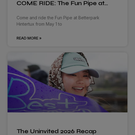
COME RIDE: The Fun Pipe at…
Come and ride the Fun Pipe at Betterpark
Hintertux from May 1 to
READ MORE »
The Uninvited 2026 Recap