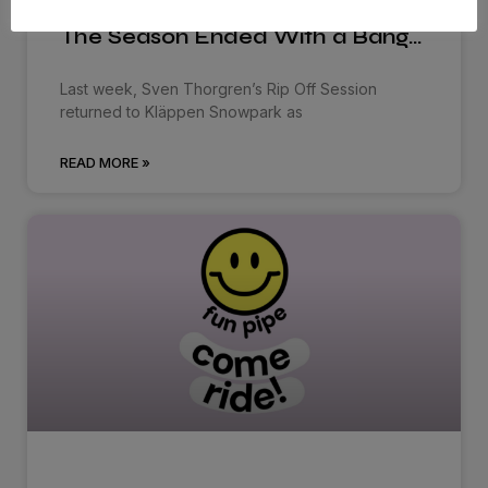
The Season Ended With a Bang…
Last week, Sven Thorgren’s Rip Off Session
returned to Kläppen Snowpark as
READ MORE »