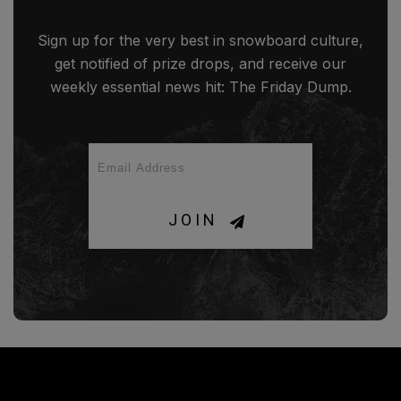
Sign up for the very best in snowboard culture,
get notified of prize drops, and receive our
weekly essential news hit: The Friday Dump.
JOIN