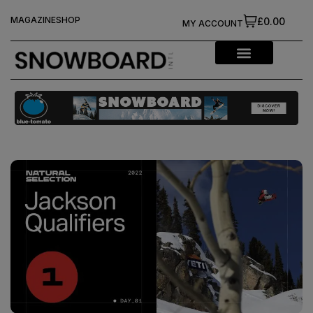
MAGAZINE
SHOP
£0.00
MY ACCOUNT