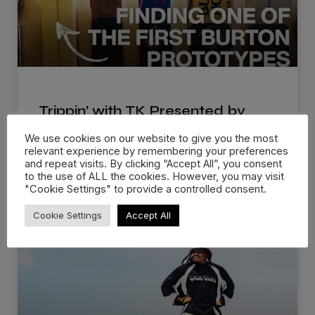
Trippin’ with TK Presented by
Burton
We use cookies on our website to give you the most
relevant experience by remembering your preferences
Burton Snowboards brings out a new series that
and repeat visits. By clicking “Accept All”, you consent
to the use of ALL the cookies. However, you may visit
follows TK, the archivist
"Cookie Settings" to provide a controlled consent.
READ MORE »
Cookie Settings
Accept All