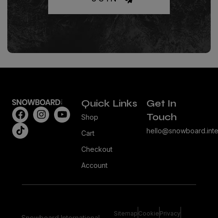
Quick Links
Get In
Touch
Shop
hello@snowboard.inte
Cart
Checkout
Account
Sitemap
Cookie
Privacy
Snowboard International