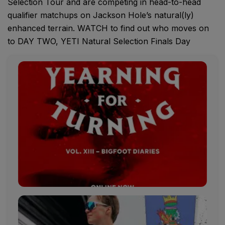
Selection Tour and are competing in head-to-head
qualifier matchups on Jackson Hole’s natural(ly)
enhanced terrain. WATCH to find out who moves on
to DAY TWO, YETI Natural Selection Finals Day