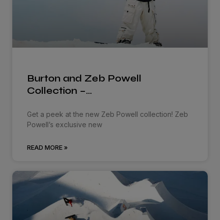
Burton and Zeb Powell
Collection –…
Get a peek at the new Zeb Powell collection! Zeb
Powell’s exclusive new
READ MORE »