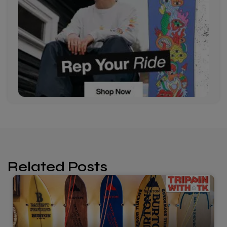
Related Posts