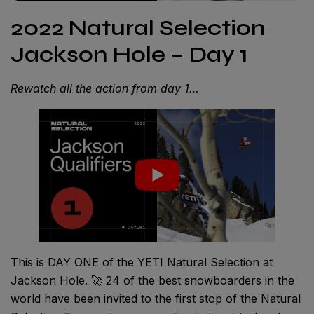
2022 Natural Selection
Jackson Hole – Day 1
Rewatch all the action from day 1…
This is DAY ONE of the YETI Natural Selection at
Jackson Hole. 🚀 24 of the best snowboarders in the
world have been invited to the first stop of the Natural