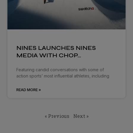
NINES LAUNCHES NINES
MEDIA WITH CHOP…
Featuring candid conversations with some of
action sports’ most influential athletes, including
READ MORE »
« Previous
Next »