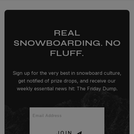
REAL
SNOWBOARDING. NO
FLUFF.
Sign up for the very best in snowboard culture,
get notified of prize drops, and receive our
weekly essential news hit: The Friday Dump.
JOIN